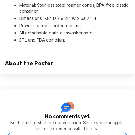
Material: Stainless steel reamer cones; BPA-free plastic
container
Dimensions: 7.8" D x 9.21" W x 5.67" H
Power source: Corded electric
All detachable parts dishwasher safe
ETL and FDA compliant
About the Poster
No comments yet.
Be the first to start the conversation. Share your thoughts,
tips, or experience with this deal.