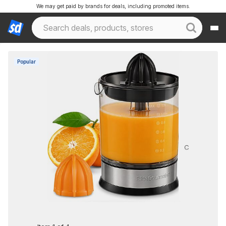
We may get paid by brands for deals, including promoted items.
Popular