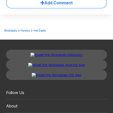
Add Comment
Slickdeals
Forums
Hot Deals
Follow Us
About