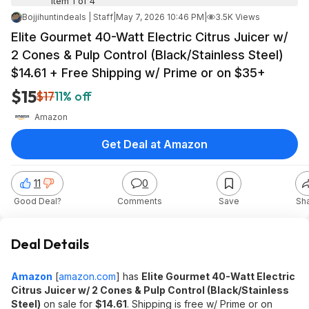
Item 1 of 4
Bojjihuntindeals | Staff
|
May 7, 2026 10:46 PM
|
3.5K Views
Elite Gourmet 40-Watt Electric Citrus Juicer w/
2 Cones & Pulp Control (Black/Stainless Steel)
$14.61 + Free Shipping w/ Prime or on $35+
$15
$17
11% off
Amazon
Get Deal at Amazon
11
0
Good Deal?
Comments
Save
Sh
Deal Details
Amazon
[
amazon.com
]
has
Elite Gourmet 40-Watt Electric
Citrus Juicer w/ 2 Cones & Pulp Control (Black/Stainless
Steel)
on sale for
$14.61
. Shipping is free w/ Prime or on