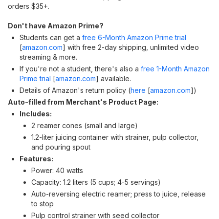
orders $35+.
Don't have Amazon Prime?
Students can get a
free 6-Month Amazon Prime trial
[
amazon.com
]
with free 2-day shipping, unlimited video
streaming & more.
If you're not a student, there's also a
free 1-Month Amazon
Prime trial
[
amazon.com
]
available.
Details of Amazon's return policy (
here
[
amazon.com
]
)
Auto-filled from Merchant's Product Page:
Includes:
2 reamer cones (small and large)
1.2-liter juicing container with strainer, pulp collector,
and pouring spout
Features:
Power: 40 watts
Capacity: 1.2 liters (5 cups; 4-5 servings)
Auto-reversing electric reamer; press to juice, release
to stop
Pulp control strainer with seed collector