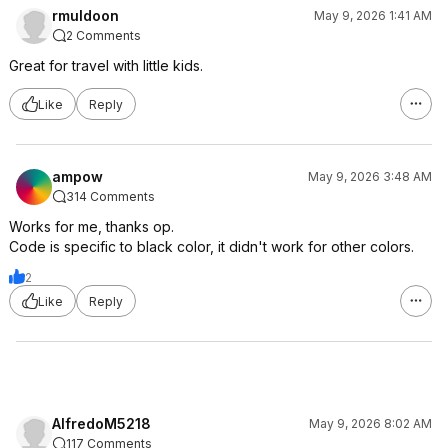
rmuldoon
May 9, 2026 1:41 AM
2 Comments
Great for travel with little kids.
Like
Reply
ampow
May 9, 2026 3:48 AM
314 Comments
Works for me, thanks op.
Code is specific to black color, it didn't work for other colors.
2
Like
Reply
AlfredoM5218
May 9, 2026 8:02 AM
117 Comments