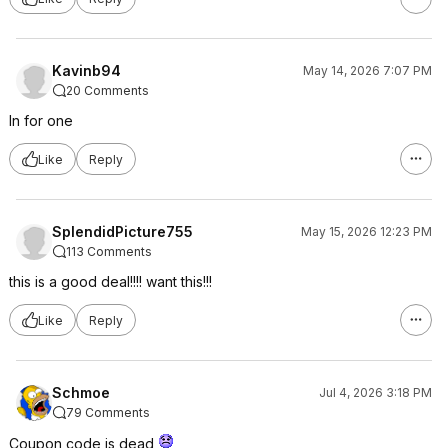
Kavinb94
May 14, 2026 7:07 PM
20 Comments
In for one
Like
Reply
SplendidPicture755
May 15, 2026 12:23 PM
113 Comments
this is a good deal!!!! want this!!!
Like
Reply
Schmoe
Jul 4, 2026 3:18 PM
79 Comments
Coupon code is dead