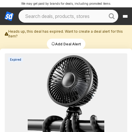
We may get paid by brands for deals, including promoted items.
Heads up, this deal has expired. Want to create a deal alert for this
item?
Add Deal Alert
Expired