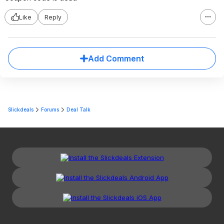
Like
Reply
Add Comment
Slickdeals
Forums
Deal Talk