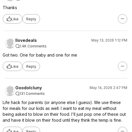
Thanks
Like
Reply
Ilovedeals
May 13, 2026 1:12 PM
1.4K Comments
Got two. One for baby and one for me
Like
Reply
Goodolcluny
May 14, 2026 2:47 PM
131 Comments
Life hack for parents (or anyone else I guess). We use these
for meals for our kids as well. I want to eat my meal without
being asked to blow on their food. I'll just pop one of these out
and have it blow on their food until they think the temp is fine.
Like
Reply