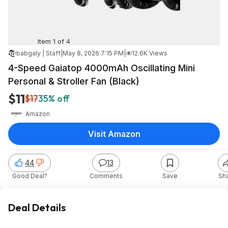
Item 1 of 4
babgaly | Staff
|
May 8, 2026 7:15 PM
|
12.6K Views
4-Speed Gaiatop 4000mAh Oscillating Mini
Personal & Stroller Fan (Black)
$11
$17
35% off
Amazon
Visit Amazon
44
13
Good Deal?
Comments
Save
Sh
Deal Details