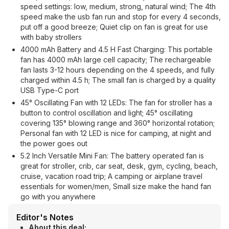
speed settings: low, medium, strong, natural wind; The 4th
speed make the usb fan run and stop for every 4 seconds,
put off a good breeze; Quiet clip on fan is great for use
with baby strollers
4000 mAh Battery and 4.5 H Fast Charging: This portable
fan has 4000 mAh large cell capacity; The rechargeable
fan lasts 3-12 hours depending on the 4 speeds, and fully
charged within 4.5 h; The small fan is charged by a quality
USB Type-C port
45° Oscillating Fan with 12 LEDs: The fan for stroller has a
button to control oscillation and light; 45° oscillating
covering 135° blowing range and 360° horizontal rotation;
Personal fan with 12 LED is nice for camping, at night and
the power goes out
5.2 Inch Versatile Mini Fan: The battery operated fan is
great for stroller, crib, car seat, desk, gym, cycling, beach,
cruise, vacation road trip; A camping or airplane travel
essentials for women/men, Small size make the hand fan
go with you anywhere
Editor's Notes
About this deal: