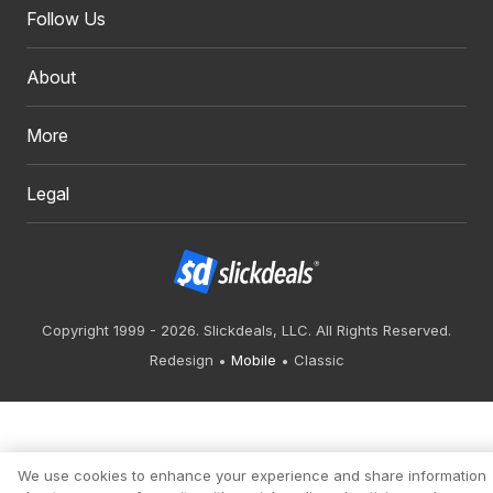
Follow Us
About
More
Legal
Copyright 1999 - 2026. Slickdeals, LLC. All Rights Reserved.
Redesign
Mobile
Classic
We use cookies to enhance your experience and share information