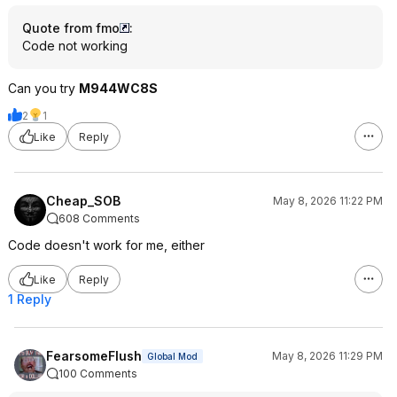
Quote from fmo
:
Code not working
Can you try
M944WC8S
2
1
Like
Reply
Cheap_SOB
May 8, 2026 11:22 PM
608 Comments
Code doesn't work for me, either
Like
Reply
1 Reply
FearsomeFlush
May 8, 2026 11:29 PM
Global Mod
100 Comments