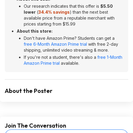
Our research indicates that this offer is
$5.50
lower
(
34.4% savings
) than the next best
available price from a reputable merchant with
prices starting from $15.99
About this store:
Don't have Amazon Prime? Students can get a
free 6-Month Amazon Prime trial
with free 2-day
shipping, unlimited video streaming & more.
If you're not a student, there's also a
free 1-Month
Amazon Prime trial
available.
About the Poster
Join The Conversation