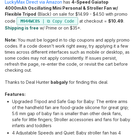
LuckyMax Direct via Amazon
has
4-Speed Gaiatop
4000mAh Oscillating Mini Personal & Stroller Fan w/
Flexible Tripod
(Black) on sale for $14.99 - $4.50 with promo
code
at checkout =
$10.49
.
M944WC8S
Shipping is free
w/ Prime or on $35+.
Note:
You must be logged in to clip coupons and apply promo
codes. If a code doesn't work right away, try applying it a few
times across different interfaces such as mobile or desktop, as
some codes may not apply consistently. If issues persist,
refresh the page, re-enter the code, or revisit the cart before
checking out.
Thanks to Deal Hunter
babgaly
for finding this deal.
Features:
Upgraded Tripod and Safe Gap for Baby: The entire arms
of the handheld fan are food-grade silicone for great grip;
5.6 mm gap of baby fan is smaller than other desk fans,
safe for little fingers; Stroller accessories and fans for baby
infants and toddlers
4 Adjustable Speeds and Quiet: Baby stroller fan has 4