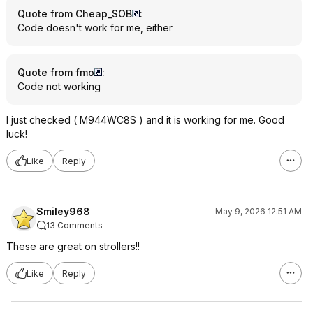
Quote from Cheap_SOB
:
Code doesn't work for me, either
Quote from fmo
:
Code not working
I just checked ( M944WC8S ) and it is working for me. Good
luck!
Like
Reply
Smiley968
May 9, 2026 12:51 AM
13 Comments
These are great on strollers!!
Like
Reply