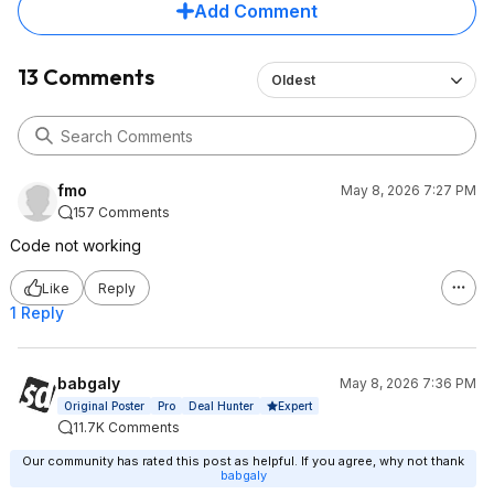
Add Comment
13 Comments
Oldest
fmo
May 8, 2026 7:27 PM
157 Comments
Code not working
Like
Reply
1 Reply
babgaly
May 8, 2026 7:36 PM
Expert
Original Poster
Pro
Deal Hunter
11.7K Comments
Our community has rated this post as helpful. If you agree, why not thank
babgaly