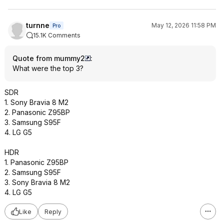
turnne
May 12, 2026 11:58 PM
Pro
15.1K Comments
Quote from mummy2
:
What were the top 3?
SDR
1. Sony Bravia 8 M2
2. Panasonic Z95BP
3. Samsung S95F
4. LG G5
HDR
1. Panasonic Z95BP
2. Samsung S95F
3. Sony Bravia 8 M2
4. LG G5
Like
Reply