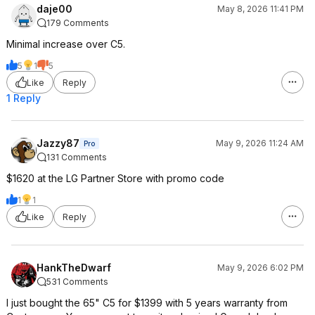
daje00
May 8, 2026 11:41 PM
179 Comments
Minimal increase over C5.
5
1
5
Like
Reply
1 Reply
Jazzy87
May 9, 2026 11:24 AM
Pro
131 Comments
$1620 at the LG Partner Store with promo code
1
1
Like
Reply
HankTheDwarf
May 9, 2026 6:02 PM
531 Comments
I just bought the 65" C5 for $1399 with 5 years warranty from