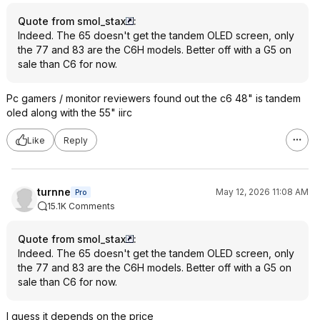
Quote from smol_stax
:
Indeed. The 65 doesn't get the tandem OLED screen, only
the 77 and 83 are the C6H models. Better off with a G5 on
sale than C6 for now.
Pc gamers / monitor reviewers found out the c6 48" is tandem
oled along with the 55" iirc
Like
Reply
turnne
May 12, 2026 11:08 AM
Pro
15.1K Comments
Quote from smol_stax
:
Indeed. The 65 doesn't get the tandem OLED screen, only
the 77 and 83 are the C6H models. Better off with a G5 on
sale than C6 for now.
I guess it depends on the price