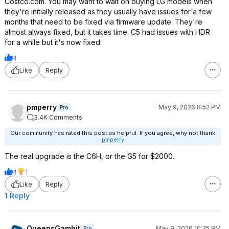
Costco.com. You may want to wait on buying LG models when
they're initially released as they usually have issues for a few
months that need to be fixed via firmware update. They're
almost always fixed, but it takes time. C5 had issues with HDR
for a while but it's now fixed.
4
Like
Reply
pmperry
May 9, 2026 8:52 PM
Pro
3.4K Comments
Our community has rated this post as helpful. If you agree, why not thank
pmperry
The real upgrade is the C6H, or the G5 for $2000.
4
1
Like
Reply
1 Reply
QueensGambit
May 9, 2026 10:25 PM
Pro