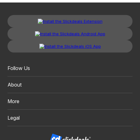
Follow Us
About
More
Legal