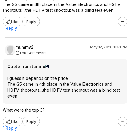
The G5 came in 4th place in the Value Electronics and HGTV
shootouts....the HDTV test shootout was a blind test even
Like
Reply
1 Reply
mummy2
May 12, 2026 11:51 PM
1.8K Comments
Quote from turnne
:
I guess it depends on the price
The G5 came in 4th place in the Value Electronics and
HGTV shootouts....the HDTV test shootout was a blind test
even
What were the top 3?
Like
Reply
1 Reply