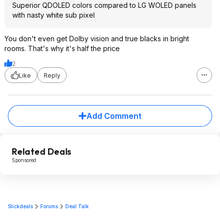
Superior QDOLED colors compared to LG WOLED panels
with nasty white sub pixel
You don't even get Dolby vision and true blacks in bright
rooms. That's why it's half the price
2
Like
Reply
Add Comment
Related Deals
Sponsored
Slickdeals
Forums
Deal Talk