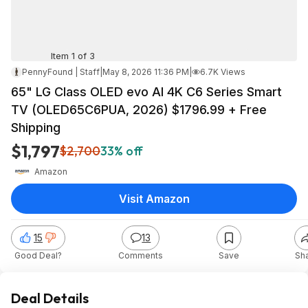
Item 1 of 3
PennyFound | Staff
|
May 8, 2026 11:36 PM
|
6.7K Views
65" LG Class OLED evo AI 4K C6 Series Smart
TV (OLED65C6PUA, 2026) $1796.99 + Free
Shipping
$1,797
$2,700
33% off
Amazon
Visit Amazon
15
13
Good Deal?
Comments
Save
Sh
Deal Details