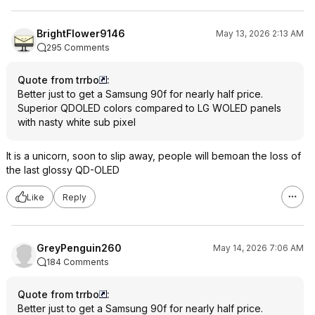
BrightFlower9146
May 13, 2026 2:13 AM
295 Comments
Quote from trrbo
:
Better just to get a Samsung 90f for nearly half price.
Superior QDOLED colors compared to LG WOLED panels
with nasty white sub pixel
It is a unicorn, soon to slip away, people will bemoan the loss of
the last glossy QD-OLED
Like
Reply
GreyPenguin260
May 14, 2026 7:06 AM
184 Comments
Quote from trrbo
:
Better just to get a Samsung 90f for nearly half price.