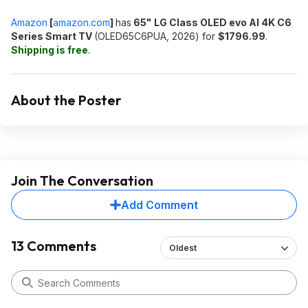
Amazon
[
amazon.com
]
has
65"
LG Class OLED evo AI 4K C6
Series Smart TV
(OLED65C6PUA, 2026) for
$1796.99
.
Shipping is free
.
About the Poster
Join The Conversation
Add Comment
13 Comments
Oldest