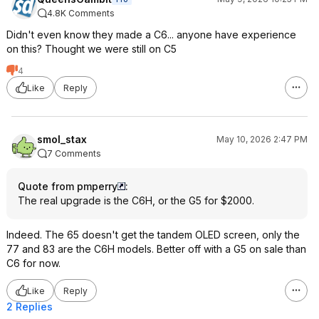
4.8K Comments
Didn't even know they made a C6... anyone have experience
on this? Thought we were still on C5
4
Like
Reply
smol_stax
May 10, 2026 2:47 PM
7 Comments
Quote from pmperry
:
The real upgrade is the C6H, or the G5 for $2000.
Indeed. The 65 doesn't get the tandem OLED screen, only the
77 and 83 are the C6H models. Better off with a G5 on sale than
C6 for now.
Like
Reply
2 Replies