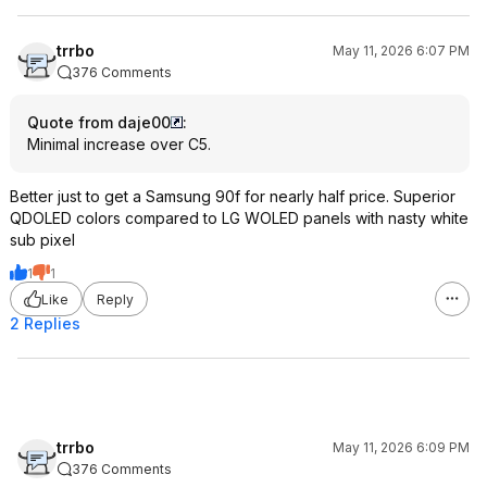
trrbo
May 11, 2026 6:07 PM
376 Comments
Quote from daje00
:
Minimal increase over C5.
Better just to get a Samsung 90f for nearly half price. Superior
QDOLED colors compared to LG WOLED panels with nasty white
sub pixel
1
1
Like
Reply
2 Replies
trrbo
May 11, 2026 6:09 PM
376 Comments