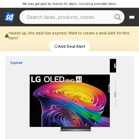
We may get paid by brands for deals, including promoted items.
Heads up, this deal has expired. Want to create a deal alert for this
item?
Add Deal Alert
Expired