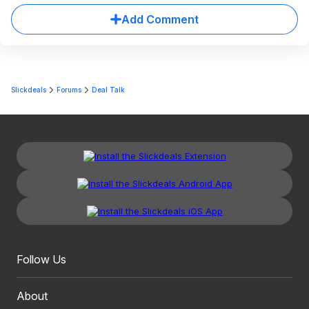
Add Comment
Slickdeals
Forums
Deal Talk
Follow Us
About