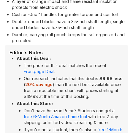
A layer of orange impact and flame resistant insulation
protects from electric shock
Cushion-Grip™ handles for greater torque and comfort
Double-ended blades have a 3.5-Inch shaft length, single-
ended blades have 5.75-Inch shaft length
Durable, carrying roll pouch keeps the set organized and
protected
Editor's Notes
About this Deal:
The price for this deal matches the recent
Frontpage Deal
.
Our research indicates that this deal is
$9.98 less
(
20% savings
) than the next best available price
from a reputable merchant with prices starting at
$49.98 at the time of this posting.
About this Store:
Don't have Amazon Prime? Students can get a
free 6-Month Amazon Prime trial
with free 2-day
shipping, unlimited video streaming & more.
If you're not a student, there's also a
free 1-Month