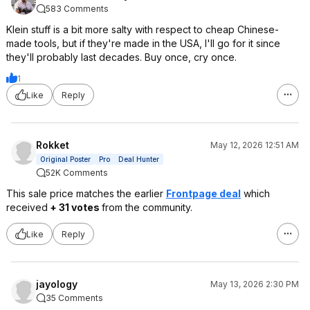
583 Comments
Klein stuff is a bit more salty with respect to cheap Chinese-
made tools, but if they're made in the USA, I'll go for it since
they'll probably last decades. Buy once, cry once.
1
Like
Reply
Rokket
May 12, 2026 12:51 AM
Original Poster
Pro
Deal Hunter
52K Comments
This sale price matches the earlier
Frontpage deal
which
received
+ 31 votes
from the community.
Like
Reply
jayology
May 13, 2026 2:30 PM
35 Comments