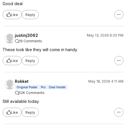
Good deal
Like
Reply
justinj3062
May 13, 2026 6:20 PM
19 Comments
These look like they will come in handy.
Like
Reply
Rokket
May 18, 2026 4:11 AM
Original Poster
Pro
Deal Hunter
52K Comments
Still available today.
Like
Reply