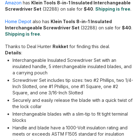
Amazon
has
Klein Tools 8-in-1 Insulated Interchangeable
Screwdriver Set
(32288) on sale for
$40
.
Shipping is free
.
Home Depot
also has
Klein Tools 8-in-1 Insulated
Interchangeable Screwdriver Set
(32288) on sale for
$40
.
Shipping is free
.
Thanks to Deal Hunter
Rokket
for finding this deal.
Details
:
Interchangeable Insulated Screwdriver Set with an
insulated handle, 5 interchangeable insulated blades, and
a carrying pouch
Screwdriver Set includes tip sizes: two #2 Phillips, two 1/4-
Inch Slotted, one #1 Phillips, one #1 Square, one #2
Square, and one 3/16-Inch Slotted
Securely and easily release the blade with a quick twist of
the lock collar
Interchangeable blades with a slim-tip to fit tight terminal
blocks
Handle and blade have a 1000-Volt insulation rating and
meets or exceeds ASTM F1505 standard for insulation