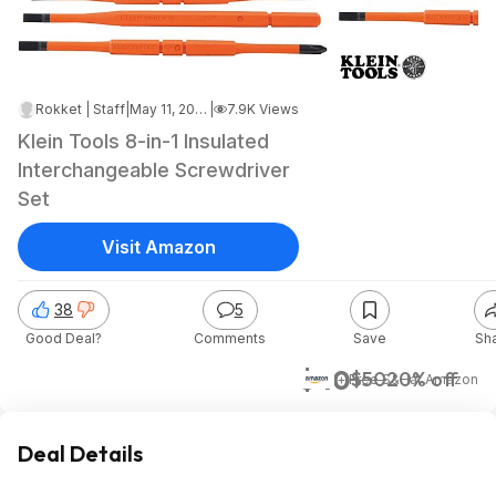
Rokket | Staff
|
May 11, 2026 12:12 AM
|
7.9K Views
Klein Tools 8-in-1 Insulated
Interchangeable Screwdriver
Set
Visit Amazon
38
5
Good Deal?
Comments
Save
Sh
$40
$50
20% off
+ Free S&H
at
Amazon
Deal Details