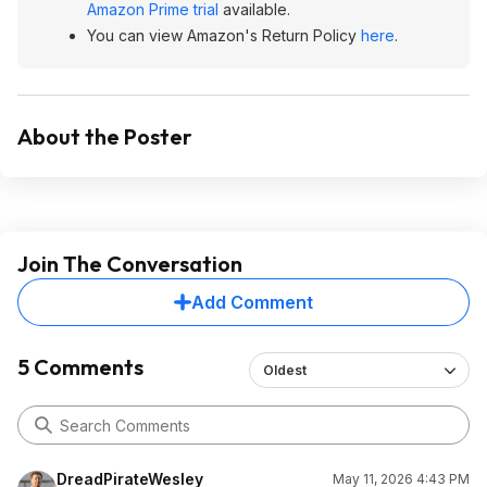
Amazon Prime trial
available.
You can view Amazon's Return Policy
here
.
About the Poster
Join The Conversation
Add Comment
5 Comments
Oldest
DreadPirateWesley
May 11, 2026 4:43 PM