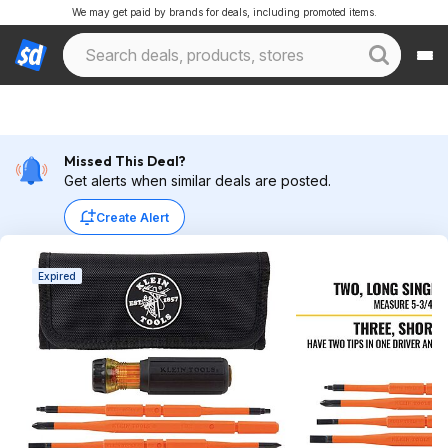
We may get paid by brands for deals, including promoted items.
Missed This Deal?
Get alerts when similar deals are posted.
Create Alert
Expired