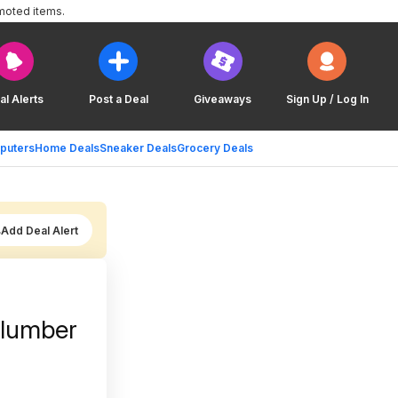
moted items.
al Alerts
Post a Deal
Giveaways
Sign Up / Log In
puters
Home Deals
Sneaker Deals
Grocery Deals
Add Deal Alert
Slumber