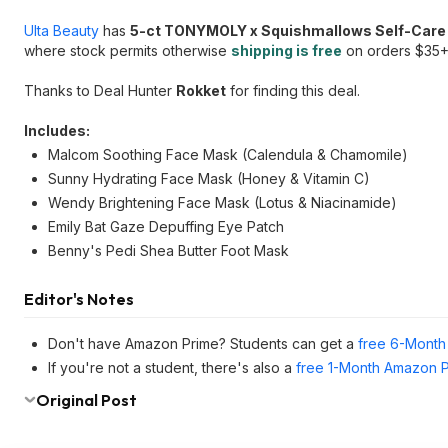
Ulta Beauty
has
5-ct TONYMOLY x Squishmallows Self-Care
where stock permits otherwise
shipping is free
on orders $35+
Thanks to Deal Hunter
Rokket
for finding this deal.
Includes:
Malcom Soothing Face Mask (Calendula & Chamomile)
Sunny Hydrating Face Mask (Honey & Vitamin C)
Wendy Brightening Face Mask (Lotus & Niacinamide)
Emily Bat Gaze Depuffing Eye Patch
Benny's Pedi Shea Butter Foot Mask
Editor's Notes
Don't have Amazon Prime? Students can get a
free 6-Month 
If you're not a student, there's also a
free 1-Month Amazon Pr
Original Post