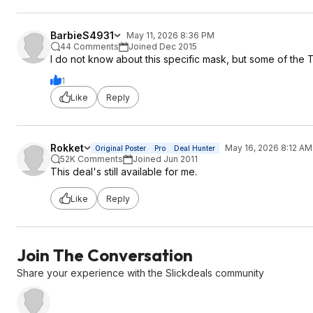
BarbieS4931
May 11, 2026 8:36 PM
44 Comments
Joined Dec 2015
I do not know about this specific mask, but some of the
1
Like
Reply
Rokket
May 16, 2026 8:12 AM
Original Poster
Pro
Deal Hunter
52K Comments
Joined Jun 2011
This deal's still available for me.
Like
Reply
Join The Conversation
Share your experience with the Slickdeals community