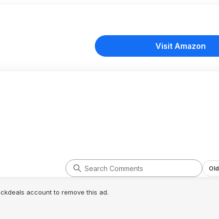
Visit Amazon
Old
lickdeals account to remove this ad.