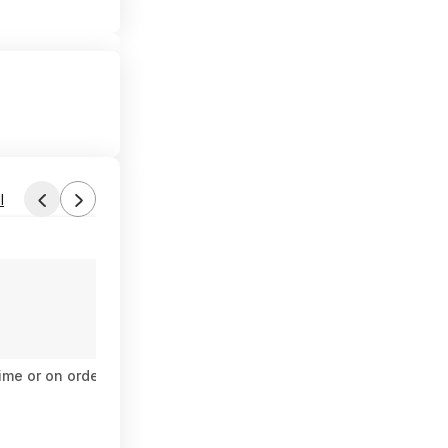
l
Found by das1984
Today 6:04 PM
Forum Thread
ime or on orders $35+
(NEW) Google Pixel Fold 5G Smartphone
$460
$1,799