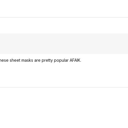
hese sheet masks are pretty popular AFAIK.