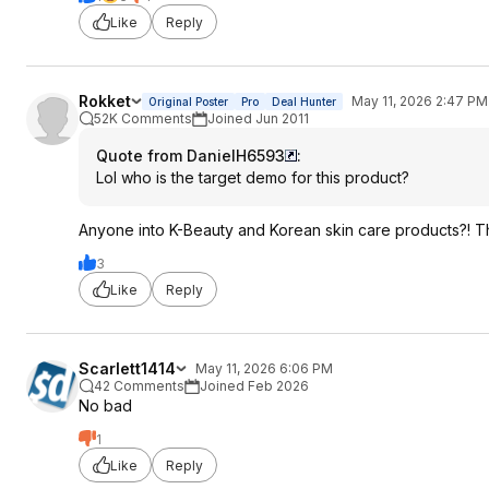
Like
Reply
Rokket
May 11, 2026 2:47 PM
Original Poster
Pro
Deal Hunter
52K Comments
Joined Jun 2011
Quote from DanielH6593
:
Lol who is the target demo for this product?
Anyone into K-Beauty and Korean skin care products?! T
3
Like
Reply
Scarlett1414
May 11, 2026 6:06 PM
42 Comments
Joined Feb 2026
No bad
1
Like
Reply