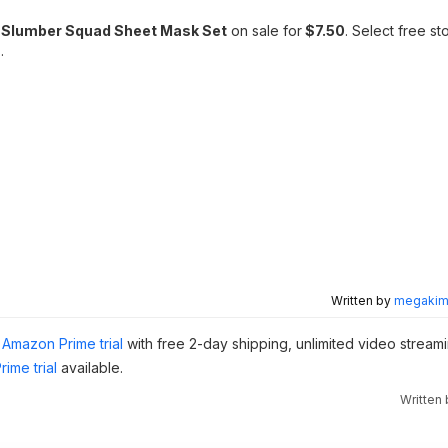
 Slumber Squad Sheet Mask Set
on sale for
$7.50
. Select free st
.
Written by
megakimc
Amazon Prime trial
with free 2-day shipping, unlimited video stream
ime trial
available.
Written