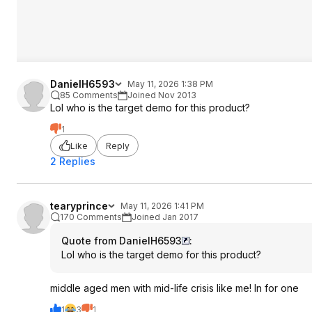
DanielH6593
May 11, 2026 1:38 PM
85 Comments
Joined Nov 2013
Lol who is the target demo for this product?
1
Like
Reply
2 Replies
tearyprince
May 11, 2026 1:41 PM
170 Comments
Joined Jan 2017
Quote from DanielH6593
:
Lol who is the target demo for this product?
middle aged men with mid-life crisis like me! In for one
1
3
1