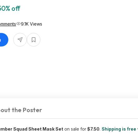
50% off
omments
9.1K Views
n
out the Poster
umber Squad Sheet Mask Set
on sale for
$7.50
.
Shipping is free