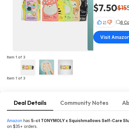
$7.50
$15
6 C
21
Visit Amazo
Item 1 of 3
Item 1 of 3
Deal Details
Community Notes
Ab
Amazon
has
5-ct TONYMOLY x Squishmallows Self-Care Sl
on $35+ orders.