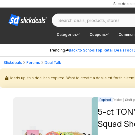
Slickdeals 
Categories
Coupons
Communi
Trending
Back to School
Top Retail Deals
Tool 
Slickdeals
Forums
Deal Talk
Heads up, this deal has expired. Want to create a deal alert for this item
Expired
Rokket | Staff 
5-ct TON
Squad Sh