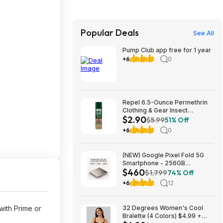
Popular Deals
See All
Pump Club app free for 1 year
+6
0
Repel 6.5-Ounce Permethrin
Clothing & Gear Insect
$2.90
Repellent Spray $2.90 + Free
$5.99
51% Off
Ship w/Prime or on orders
+6
0
$35+
(NEW) Google Pixel Fold 5G
Smartphone - 256GB
$460
(Unlocked) $459.99
$1,799
74% Off
+6
12
with Prime or
32 Degrees Women's Cool
Bralette (4 Colors) $4.99 +