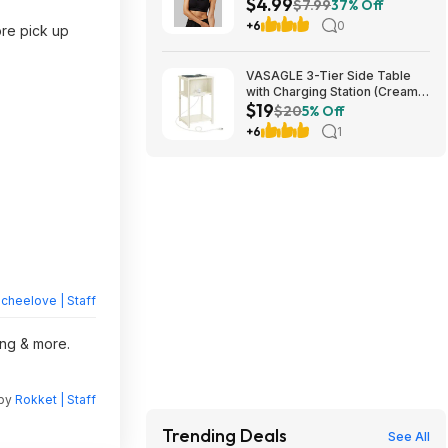
$4.99
Free Shipping on $24+
$7.99
37% Off
+6
0
ore pick up
VASAGLE 3-Tier Side Table
with Charging Station (Cream
$19
White) $18.99 + Free S&H at
$20
5% Off
Amazon
+6
1
heelove | Staff
ing & more.
 by
Rokket | Staff
Trending Deals
See All