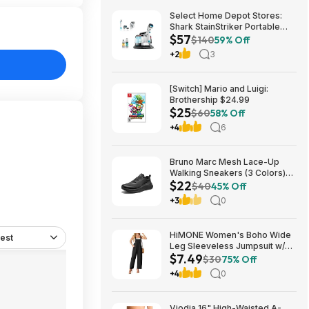
Select Home Depot Stores:
Shark StainStriker Portable
$57
Corded Upholstery & Carpet
$140
59% Off
Cleaner $57.27 (Limited
+2
3
Availability In-Store Only)
[Switch] Mario and Luigi:
Brothership $24.99
$25
$60
58% Off
+4
6
Bruno Marc Mesh Lace-Up
Walking Sneakers (3 Colors)
$22
$21.96 + Free Shipping w/
$40
45% Off
Prime or on $35+
+3
0
HiMONE Women's Boho Wide
est
Leg Sleeveless Jumpsuit w/
$7.49
Pockets $7.49 + Free Shipping
$30
75% Off
w/ Prime or on $35+
+4
0
Viodia 16" High-Waisted A-