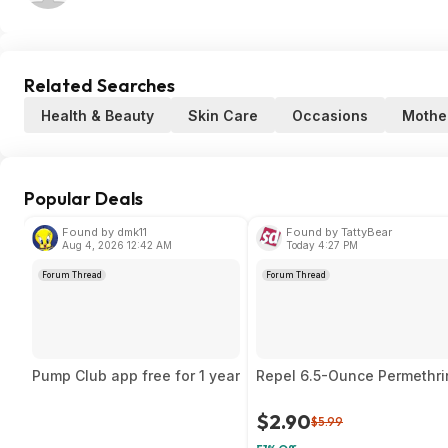
Related Searches
Health & Beauty
Skin Care
Occasions
Mothe
Popular Deals
Found by dmk11
Found by TattyBear
Aug 4, 2026 12:42 AM
Today 4:27 PM
Forum Thread
Forum Thread
Pump Club app free for 1 year
Repel 6.5-Ounce Permethrin
$2.90
$5.99