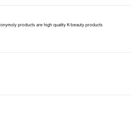
 Tonymoly products are high quality K-beauty products