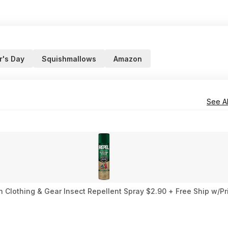
r's Day
Squishmallows
Amazon
See Al
 Clothing & Gear Insect Repellent Spray $2.90 + Free Ship w/Pr