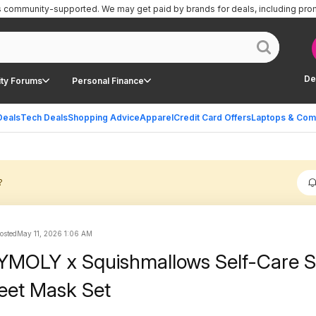
is community-supported.
We may get paid by brands for deals, including pro
De
ty Forums
Personal Finance
Deals
Tech Deals
Shopping Advice
Apparel
Credit Card Offers
Laptops & Com
?
posted
May 11, 2026 1:06 AM
YMOLY x Squishmallows Self-Care 
eet Mask Set