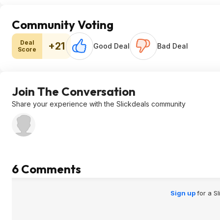
Community Voting
Deal
+21
Good Deal
Bad Deal
Score
Join The Conversation
Share your experience with the Slickdeals community
6 Comments
Sign up
for a S