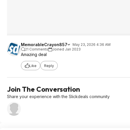
MemorableCrayon857
May 23, 2026 4:36 AM
21 Comments
Joined Jan 2023
Amazing deal
Like
Reply
Join The Conversation
Share your experience with the Slickdeals community