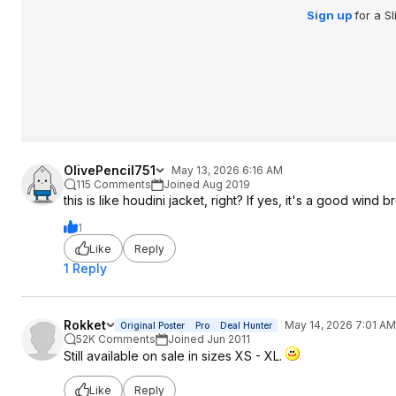
Sign up
for a S
OlivePencil751
May 13, 2026 6:16 AM
115 Comments
Joined Aug 2019
this is like houdini jacket, right? If yes, it's a good wind 
1
Like
Reply
1 Reply
Rokket
May 14, 2026 7:01 AM
Original Poster
Pro
Deal Hunter
52K Comments
Joined Jun 2011
Still available on sale in sizes XS - XL.
Like
Reply