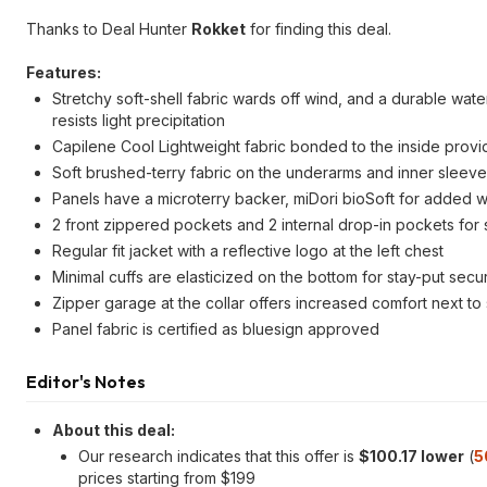
Thanks to Deal Hunter
Rokket
for finding this deal.
Features:
Stretchy soft-shell fabric wards off wind, and a durable wat
resists light precipitation
Capilene Cool Lightweight fabric bonded to the inside provid
Soft brushed-terry fabric on the underarms and inner sleev
Panels have a microterry backer, miDori bioSoft for added 
2 front zippered pockets and 2 internal drop-in pockets for 
Regular fit jacket with a reflective logo at the left chest
Minimal cuffs are elasticized on the bottom for stay-put sec
Zipper garage at the collar offers increased comfort next to 
Panel fabric is certified as bluesign approved
Editor's Notes
About this deal:
Our research indicates that this offer is
$100.17 lower
(
5
prices starting from $199