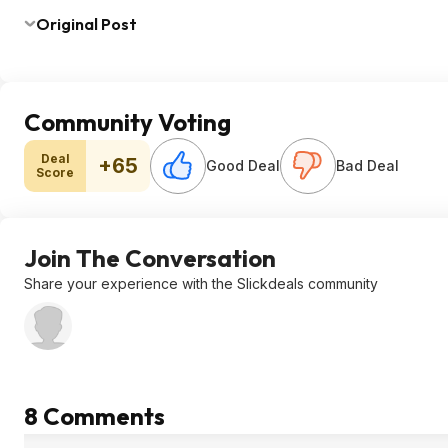
Original Post
Community Voting
Deal
+65
Good Deal
Bad Deal
Score
Join The Conversation
Share your experience with the Slickdeals community
8 Comments