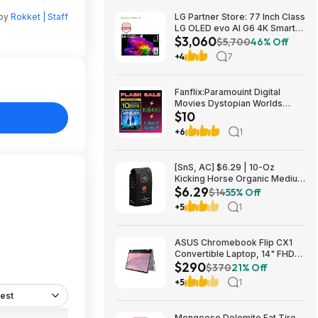
 by
Rokket | Staff
LG Partner Store: 77 Inch Class
LG OLED evo AI G6 4K Smart
$3,060
TV 2026 + S90TR 7.1.3
$5,700
46% Off
Channel Dolby Atmos
+4
7
Soundbar + $200 Fanatics GC
$3059.99
Fanflix:Paramouint Digital
Movies Dystopian Worlds
$10
Bundle 10 for $10
+6
1
[SnS, AC] $6.29 | 10-Oz
Kicking Horse Organic Medium
$6.29
Roast Whole Bean Coffee
$14
55% Off
(Smart Ass) at Amazon
+5
1
ASUS Chromebook Flip CX1
Convertible Laptop, 14" FHD
$290
NanoEdge 360-degree
$370
21% Off
Touchscreen, Intel N4500,
+5
1
128GB eMMC, 8GB RAM,
est
ChromeOS $289.99
Mongoose Dolomite Fat Tire