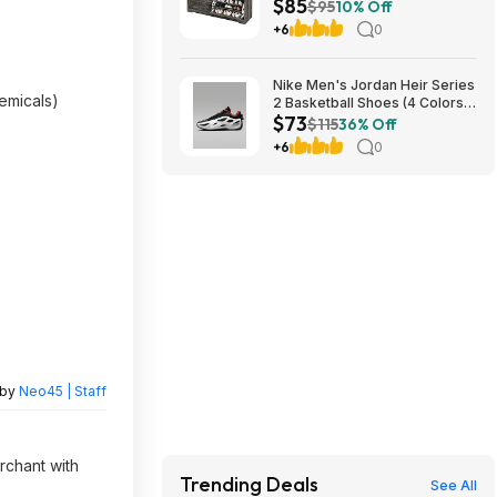
$85
Drawers & Flip-Top Lid (Dark
$95
10% Off
Rustic Oak) $85.49 + Free
+6
0
Shipping
Nike Men's Jordan Heir Series
hemicals)
2 Basketball Shoes (4 Colors)
$73
$73.48
$115
36% Off
+6
0
 by
Neo45 | Staff
rchant with
Trending Deals
See All