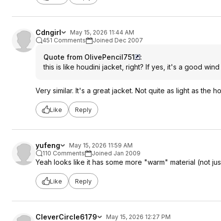
Cdngirl
May 15, 2026 11:44 AM
451 Comments
Joined Dec 2007
Quote from OlivePencil751
:
this is like houdini jacket, right? If yes, it's a good win
Very similar. It's a great jacket. Not quite as light as the
Like
Reply
yufeng
May 15, 2026 11:59 AM
110 Comments
Joined Jan 2009
Yeah looks like it has some more "warm" material (not just
Like
Reply
CleverCircle6179
May 15, 2026 12:27 PM