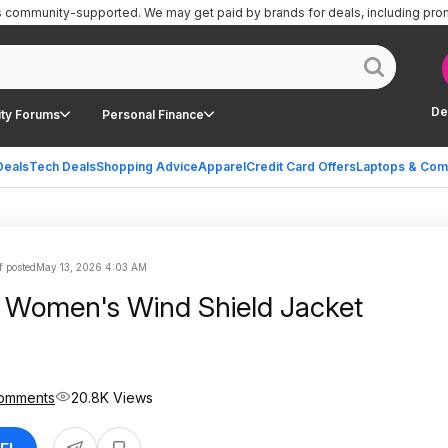
is community-supported.
We may get paid by brands for deals, including pro
De
ty Forums
Personal Finance
Deals
Tech Deals
Shopping Advice
Apparel
Credit Card Offers
Laptops & Com
f posted
May 13, 2026 4:03 AM
 Women's Wind Shield Jacket
omments
20.8K Views