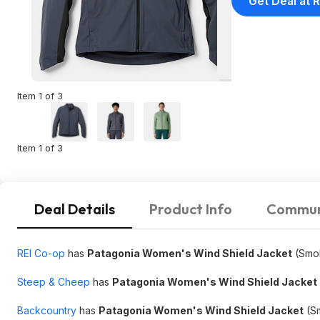
Get Deal at R
Item 1 of 3
Item 1 of 3
Deal Details
Product Info
Commun
REI Co-op
has
Patagonia Women's Wind Shield Jacket
(Smol
Steep & Cheep
has
Patagonia Women's Wind Shield Jacket
Backcountry
has
Patagonia Women's Wind Shield Jacket
(Sm