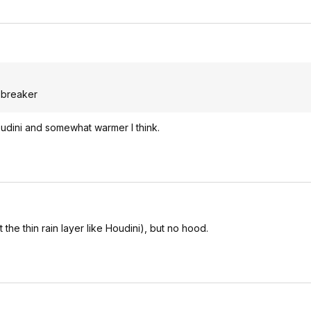
d breaker
 houdini and somewhat warmer I think.
 the thin rain layer like Houdini), but no hood.