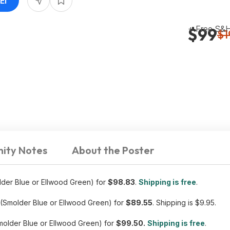
EI
+ Free S&
$99
$1
ity Notes
About the Poster
der Blue or Ellwood Green) for
$98.83
.
Shipping is free
.
(Smolder Blue or Ellwood Green) for
$89.55
. Shipping is $9.95.
older Blue or Ellwood Green) for
$99.50.
Shipping is free
.