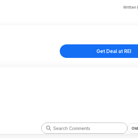
Written
Get Deal at REI
Old