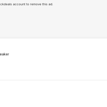
lickdeals account to remove this ad.
breaker