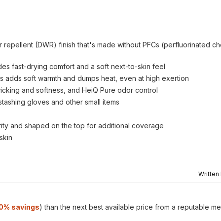
er repellent (DWR) finish that's made without PFCs (perfluorinated c
es fast-drying comfort and a soft next-to-skin feel
es adds soft warmth and dumps heat, even at high exertion
wicking and softness, and HeiQ Pure odor control
stashing gloves and other small items
urity and shaped on the top for additional coverage
skin
Written
0% savings
) than the next best available price from a reputable me