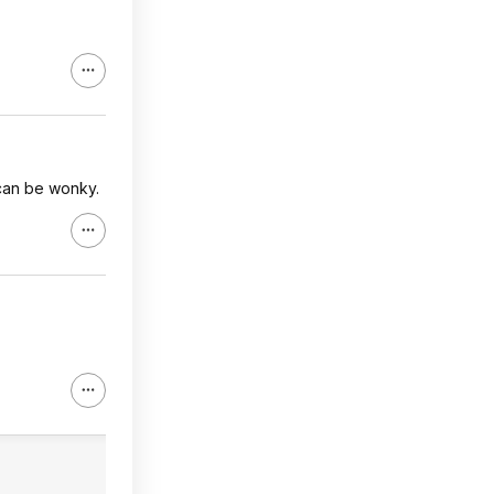
s can be wonky.