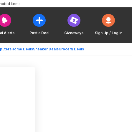
moted items.
al Alerts
Post a Deal
Giveaways
Sign Up / Log In
puters
Home Deals
Sneaker Deals
Grocery Deals