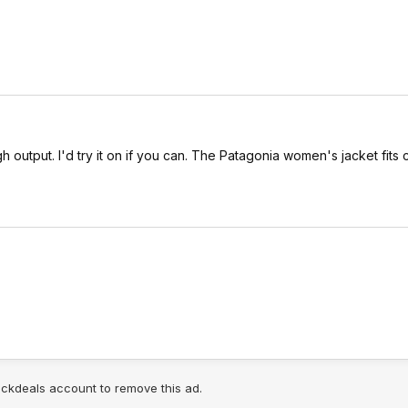
igh output. I'd try it on if you can. The Patagonia women's jacket fit
lickdeals account to remove this ad.