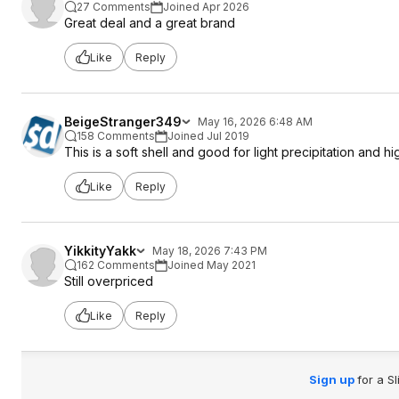
27 Comments
Joined Apr 2026
Great deal and a great brand
Like
Reply
BeigeStranger349
May 16, 2026 6:48 AM
158 Comments
Joined Jul 2019
This is a soft shell and good for light precipitation and h
Like
Reply
YikkityYakk
May 18, 2026 7:43 PM
162 Comments
Joined May 2021
Still overpriced
Like
Reply
Sign up
for a S