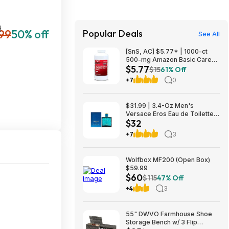
H
99
50% off
Popular Deals
See All
[SnS, AC] $5.77* | 1000-ct
500-mg Amazon Basic Care
$5.77
Extra Strength Acetaminophen
$15
61% Off
Caplets at Amazon
+7
0
$31.99 | 3.4-Oz Men's
Versace Eros Eau de Toilette
$32
Spray at Woot!
+7
3
Wolfbox MF200 (Open Box)
$59.99
$60
$115
47% Off
+4
3
55" DWVO Farmhouse Shoe
Storage Bench w/ 3 Flip