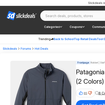
Slickdeals 
Categories
Coupons
Communi
Trending
Back to School
Top Retail Deals
Tool 
Slickdeals
Forums
Hot Deals
Frontpage
Rokket | Staf
Patagonia
(2 Colors)
8 C
65