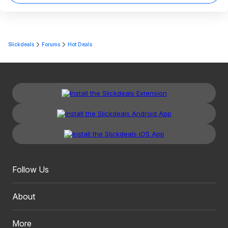
Slickdeals
Forums
Hot Deals
Follow Us
About
More