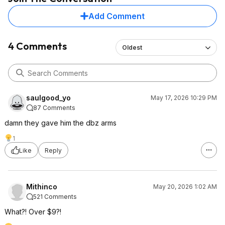
Add Comment
4 Comments
Oldest
saulgood_yo
May 17, 2026 10:29 PM
87 Comments
damn they gave him the dbz arms
1
Like
Reply
Mithinco
May 20, 2026 1:02 AM
521 Comments
What?! Over $9?!