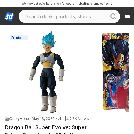
We may get paid by brands for deals, including promoted items.
Frontpage
CrazyHorse
|
May 13, 2026 4:42 AM
|
7.3K Views
Dragon Ball Super Evolve: Super