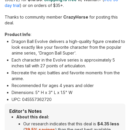
day trial
) or on orders of $35+.
Thanks to community member
CrazyHorse
for posting this
deal.
Product Info
:
Dragon Ball Evolve delivers a high-quality figure created to
look exactly like your favorite character from the popular
anime series, 'Dragon Ball Super'.
Each character in the Evolve series is approximately 5
inches tall with 27 points of articulation.
Recreate the epic battles and favorite moments from the
anime.
Recommended for ages 4 years and older
Dimensions: 5" H x 3" L x 1.5" W
UPC: 045557362720
Editor's Notes
About this deal:
Our research indicates that this deal is
$4.35 less
(
29.5% savings
) than the next best available