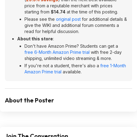
price from a reputable merchant with prices
starting from
$14.74
at the time of this posting.
Please see the
original post
for additional details &
give the WIKI and additional forum comments a
read for helpful discussion.
About this store
:
Don't have Amazon Prime? Students can get a
free 6-Month Amazon Prime trial
with free 2-day
shipping, unlimited video streaming & more.
If you're not a student, there's also a
free 1-Month
Amazon Prime trial
available.
About the Poster
Join The Conversation