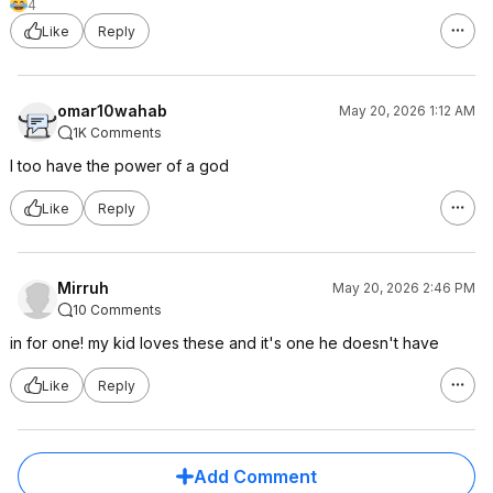
4
Like
Reply
omar10wahab
May 20, 2026 1:12 AM
1K Comments
I too have the power of a god
Like
Reply
Mirruh
May 20, 2026 2:46 PM
10 Comments
in for one! my kid loves these and it's one he doesn't have
Like
Reply
Add Comment