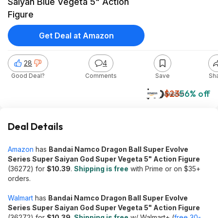
Saiyan Blue Vegeta 5" Action
Figure
Get Deal at Amazon
28
4
Good Deal?
Comments
Save
Sh
$10
$23
56% off
Amazon
Deal Details
Amazon
has
Bandai Namco Dragon Ball Super Evolve
Series Super Saiyan God Super Vegeta 5" Action Figure
(36272) for
$10.39
.
Shipping is free
with Prime or on $35+
orders.
Walmart
has
Bandai Namco Dragon Ball Super Evolve
Series Super Saiyan God Super Vegeta 5" Action Figure
(36272) for
$10.39
.
Shipping is free
w/ Walmart+ (
free 30-