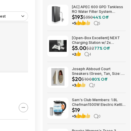
[AC] APEC 600 GPD Tankless
RO Water Filter System
$193
est
$192.77
$350
44% Off
+5
5
[Open-Box Excellent] NEXT
Charging Station w/ 2x
$5.00
1200mAh Rechargeable
$22
77% Off
Batteries (Xbox Series S) $5 +
+2
4
Free S/H
Joseph Abboud Court
Sneakers (Green, Tan, Size: 7-
$20
13) $19.99 + Free Shipping
$100
80% Off
+3
1
Sam's Club Members: 1.8L
Chefman1500W Electric Kettle
$19
w/ Removable Tea Infuser
$18.88 + Free S&H w/ Sam's
+5
0
Plus Membership
Brooks Women's Trace 3