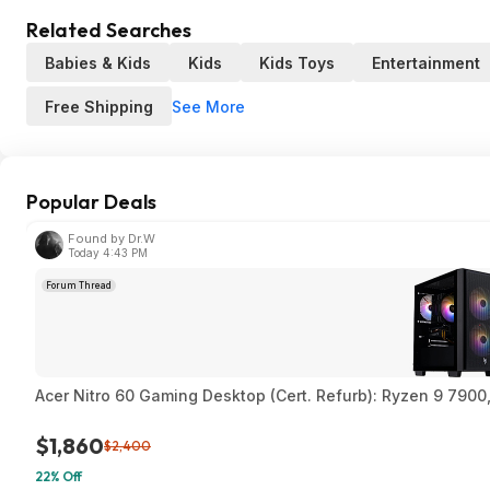
Related Searches
Babies & Kids
Kids
Kids Toys
Entertainment
See More
Free Shipping
Popular Deals
Found by Dr.W
Today 4:43 PM
Forum Thread
Acer Nitro 60 Gaming Desktop (Cert. Refurb): Ryzen 9 790
$1,860
$2,400
22% Off