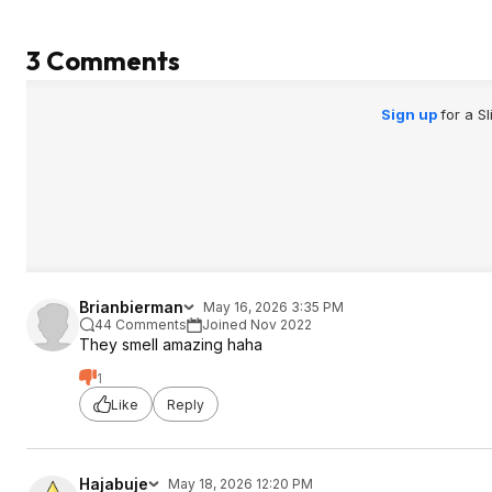
3 Comments
Sign up
for a S
Brianbierman
May 16, 2026 3:35 PM
44 Comments
Joined Nov 2022
They smell amazing haha
1
Like
Reply
Hajabuje
May 18, 2026 12:20 PM