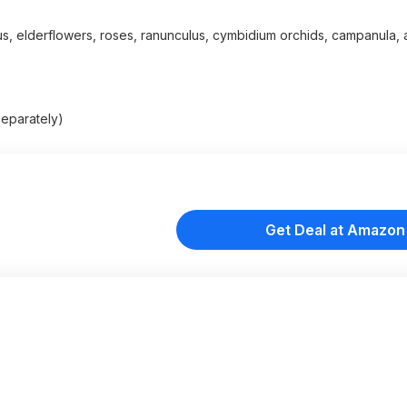
us, elderflowers, roses, ranunculus, cymbidium orchids, campanula, a
separately)
Get Deal at Amazon