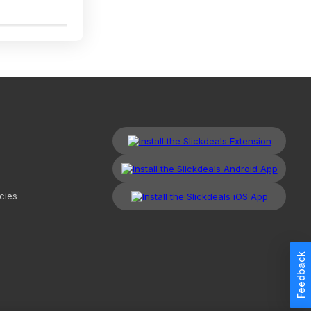
3
cies
Feedback