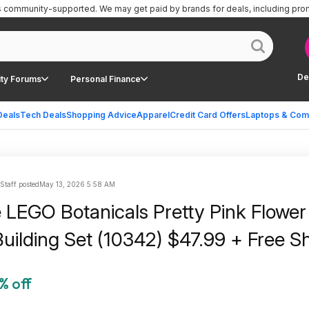
is community-supported.
We may get paid by brands for deals, including pro
De
ty Forums
Personal Finance
Deals
Tech Deals
Shopping Advice
Apparel
Credit Card Offers
Laptops & Com
 Staff posted
May 13, 2026 5:58 AM
 LEGO Botanicals Pretty Pink Flower
uilding Set (10342) $47.99 + Free S
% off