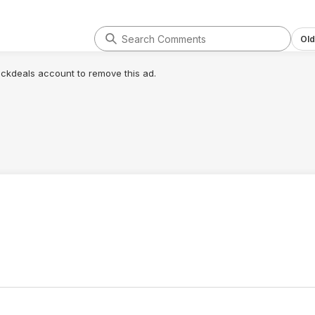
Old
lickdeals account to remove this ad.