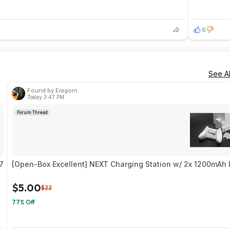
6
See Al
Found by Eragorn
Today 3:47 PM
Forum Thread
7
[Open-Box Excellent] NEXT Charging Station w/ 2x 1200mAh R
$5.00
$22
77% Off