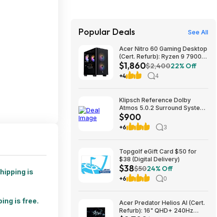
Popular Deals
See All
Acer Nitro 60 Gaming Desktop
(Cert. Refurb): Ryzen 9 7900,
$1,860
RTX 5070 Ti, 32GB DDR5,
$2,400
22% Off
2TB SSD, 850W $1859.99
+4
4
Klipsch Reference Dolby
Atmos 5.0.2 Surround System
$900
$899.97
+6
3
Topgolf eGift Card $50 for
$38 (Digital Delivery)
$38
$50
24% Off
hipping is
+6
0
ing is free.
Acer Predator Helios AI (Cert.
Refurb): 16" QHD+ 240Hz