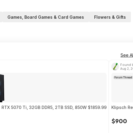
Games, Board Games & Card Games
Flowers & Gifts
See Al
Found b
Aug 2, 
Forum Thread
0, RTX 5070 Ti, 32GB DDR5, 2TB SSD, 850W $1859.99
Klipsch R
$900