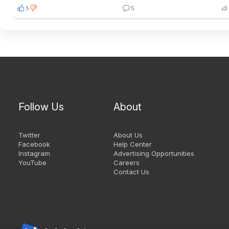
5
5
Follow Us
About
Twitter
About Us
Facebook
Help Center
Instagram
Advertising Opportunities
YouTube
Careers
Contact Us