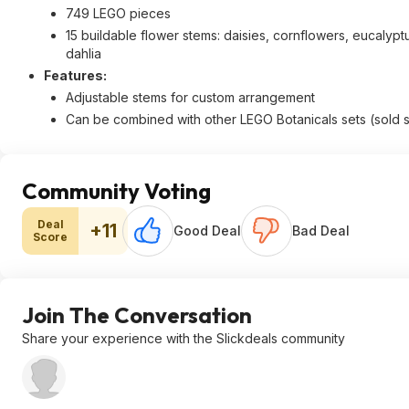
749 LEGO pieces
15 buildable flower stems: daisies, cornflowers, eucalypt
dahlia
Features:
Adjustable stems for custom arrangement
Can be combined with other LEGO Botanicals sets (sold 
Community Voting
Deal
+11
Good Deal
Bad Deal
Score
Join The Conversation
Share your experience with the Slickdeals community