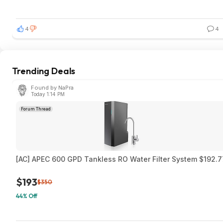
4
4
Trending Deals
Found by NaPra
Today 1:14 PM
Forum Thread
[AC] APEC 600 GPD Tankless RO Water Filter System $192.7
$193
$350
44% Off