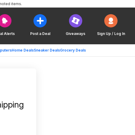
moted items.
al Alerts
Post a Deal
Giveaways
Sign Up / Log In
puters
Home Deals
Sneaker Deals
Grocery Deals
hipping