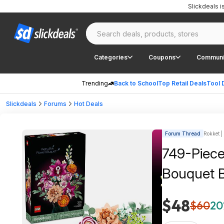
Slickdeals 
Categories
Coupons
Communi
Trending
Back to School
Top Retail Deals
Tool 
Slickdeals
Forums
Hot Deals
Forum Thread
Rokket |
749-Piece
Bouquet B
$48
$60
20