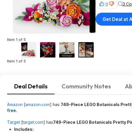
3 C
11
Get Deal at
Item 1 of 5
Item 1 of 5
Deal Details
Community Notes
Ab
Amazon
[
amazon.com
]
has
749-Piece
LEGO Botanicals Pretty
free.
Target
[
target.com
]
has
749-Piece
LEGO Botanicals Pretty Pi
Includes: