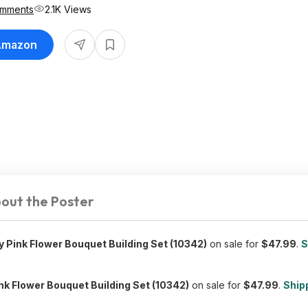
omments
2.1K Views
 Amazon
out the Poster
 Pink Flower Bouquet Building Set (10342)
on sale for
$47.99
.
S
nk Flower Bouquet Building Set (10342)
on sale for
$47.99
.
Shipp