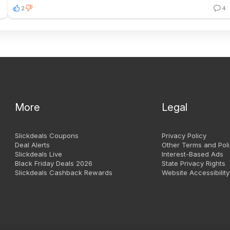
2
4
More
Legal
Slickdeals Coupons
Privacy Policy
Deal Alerts
Other Terms and Poli
Slickdeals Live
Interest-Based Ads
Black Friday Deals 2026
State Privacy Rights
Slickdeals Cashback Rewards
Website Accessibility