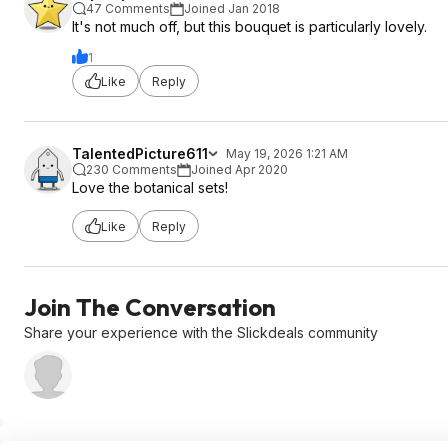
47 Comments
Joined Jan 2018
It's not much off, but this bouquet is particularly lovely.
1
Like
Reply
TalentedPicture611
May 19, 2026 1:21 AM
230 Comments
Joined Apr 2020
Love the botanical sets!
Like
Reply
Join The Conversation
Share your experience with the Slickdeals community