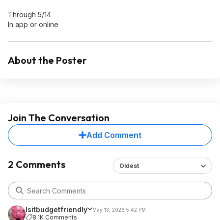
Through 5/14
In app or online
About the Poster
Join The Conversation
Add Comment
2 Comments
Oldest
Isitbudgetfriendly
May 13, 2026 5:42 PM
8.1K Comments