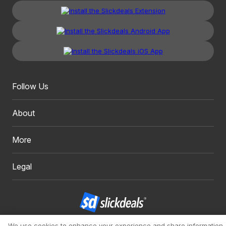
Follow Us
About
More
Legal
We use cookies to enhance your experience and share information