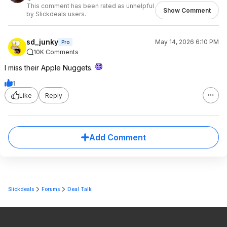
This comment has been rated as unhelpful
Show Comment
by Slickdeals users.
sd_junky
May 14, 2026 6:10 PM
Pro
10K Comments
I miss their Apple Nuggets.
1
Like
Reply
Add Comment
Slickdeals
Forums
Deal Talk