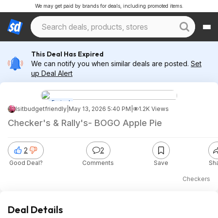
We may get paid by brands for deals, including promoted items.
This Deal Has Expired
We can notify you when similar deals are posted.
Set
up Deal Alert
Expired
Isitbudgetfriendly
|
May 13, 2026 5:40 PM
|
1.2K Views
Checker's & Rally's- BOGO Apple Pie
2
2
Good Deal?
Comments
Save
Sh
Checkers
Deal Details