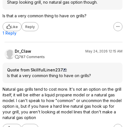
Sharp looking grill, no natural gas option though.
Is that a very common thing to have on grills?
Like
Reply
1 Reply
Dr_Claw
May 24, 2026 12:15 AM
787 Comments
Quote from SkillfulLinen237
:
Is that a very common thing to have on grills?
Natural gas grills tend to cost more. It's not an option on the grill
itself, it will be either a liquid propane model or a natural gas
model. I can't speak to how "common" or uncommon the model
option is, but if you have a hard line natural gas hook up for
your grill, you aren't looking at model lines that don't make a
natural gas option