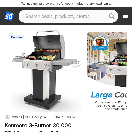
We may get paid by brands for deals, including promoted items.
Popular
ppxyz1 | Staff
|
May 14, 2026 2:46 PM
|
4.6K Views
Kenmore 3-Burner 30,000