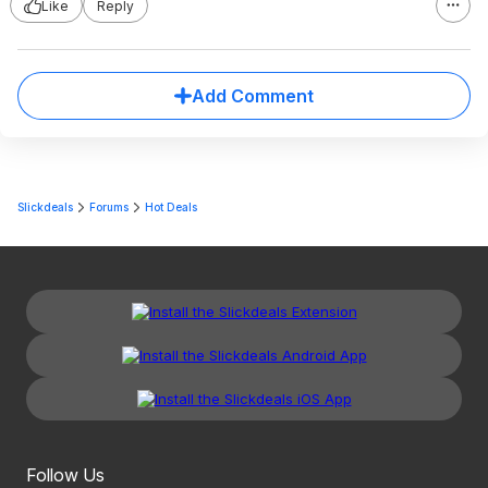
Like
Reply
Add Comment
Slickdeals
Forums
Hot Deals
Follow Us