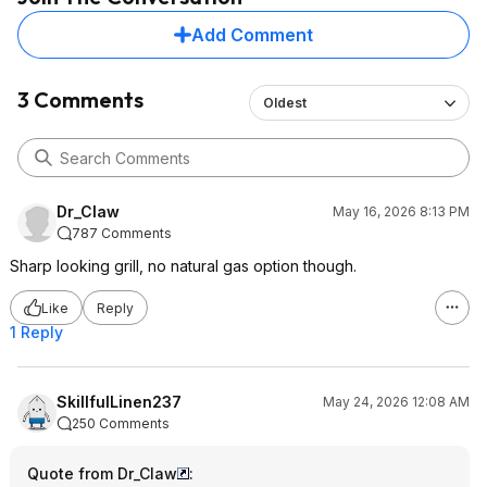
Add Comment
3 Comments
Oldest
Dr_Claw
May 16, 2026 8:13 PM
787 Comments
Sharp looking grill, no natural gas option though.
Like
Reply
1 Reply
SkillfulLinen237
May 24, 2026 12:08 AM
250 Comments
Quote from Dr_Claw
: