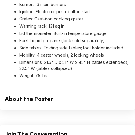
Burners: 3 main burners
Ignition: Electronic push-button start
Grates: Cast-iron cooking grates
Warming rack: 131 sq in
Lid thermometer: Built-in temperature gauge
Fuel: Liquid propane (tank sold separately)
Side tables: Folding side tables; tool holder included
Mobility: 4 caster wheels; 2 locking wheels
Dimensions: 21.5" D x 51" W x 45" H (tables extended);
32.5" W (tables collapsed)
Weight: 75 lbs
About the Poster
Join The Conversation