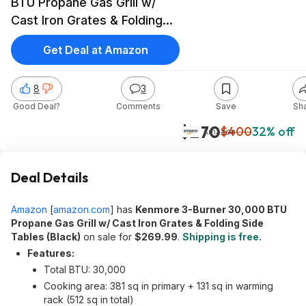
BTU Propane Gas Grill w/
Cast Iron Grates & Folding
Side Tables (Black) $269.99
Get Deal at Amazon
+ Free Shipping
8
3
Good Deal?
Comments
Save
Sh
$270
$400
32% off
Amazon
Deal Details
Amazon
[
amazon.com
]
has
Kenmore 3-Burner 30,000 BTU
Propane Gas Grill w/ Cast Iron Grates & Folding Side
Tables (Black)
on sale for
$269.99
.
Shipping is free.
Features:
Total BTU: 30,000
Cooking area: 381 sq in primary + 131 sq in warming
rack (512 sq in total)