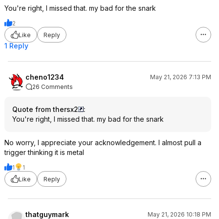
You're right, I missed that. my bad for the snark
2
Like
Reply
1 Reply
cheno1234
May 21, 2026 7:13 PM
26 Comments
Quote from thersx2
:
You're right, I missed that. my bad for the snark
No worry, I appreciate your acknowledgement. I almost pull a
trigger thinking it is metal
1
1
Like
Reply
thatguymark
May 21, 2026 10:18 PM