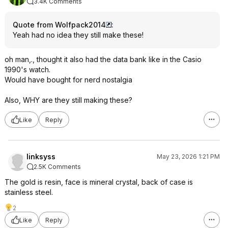
3.4K Comments
Quote from Wolfpack2014
:
Yeah had no idea they still make these!
oh man,., thought it also had the data bank like in the Casio
1990's watch.
Would have bought for nerd nostalgia
Also, WHY are they still making these?
Like
Reply
linksyss
May 23, 2026 1:21 PM
2.5K Comments
The gold is resin, face is mineral crystal, back of case is
stainless steel.
2
Like
Reply