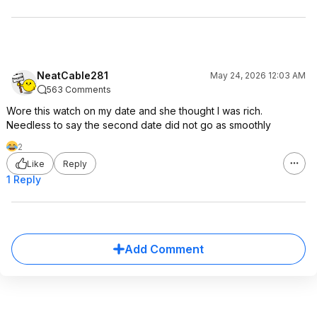
NeatCable281
May 24, 2026 12:03 AM
563 Comments
Wore this watch on my date and she thought I was rich.
Needless to say the second date did not go as smoothly
2
Like
Reply
1 Reply
Add Comment