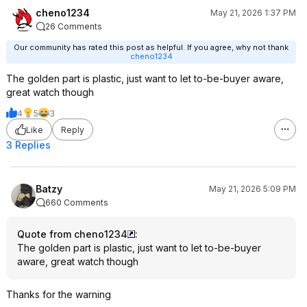
cheno1234
May 21, 2026 1:37 PM
26 Comments
Our community has rated this post as helpful. If you agree, why not thank
cheno1234
The golden part is plastic, just want to let to-be-buyer aware,
great watch though
4
5
3
Like
Reply
3 Replies
Batzy
May 21, 2026 5:09 PM
660 Comments
Quote from cheno1234
:
The golden part is plastic, just want to let to-be-buyer
aware, great watch though
Thanks for the warning