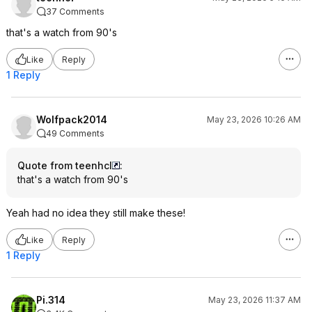
37 Comments
that's a watch from 90's
Like
Reply
1 Reply
Wolfpack2014
May 23, 2026 10:26 AM
49 Comments
Quote from teenhcl
:
that's a watch from 90's
Yeah had no idea they still make these!
Like
Reply
1 Reply
Pi.314
May 23, 2026 11:37 AM