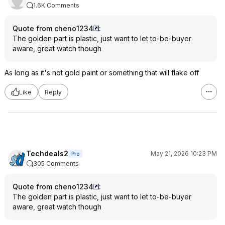
1.6K Comments
Quote from cheno1234
:
The golden part is plastic, just want to let to-be-buyer
aware, great watch though
As long as it's not gold paint or something that will flake off
Like
Reply
Techdeals2
May 21, 2026 10:23 PM
Pro
305 Comments
Quote from cheno1234
:
The golden part is plastic, just want to let to-be-buyer
aware, great watch though