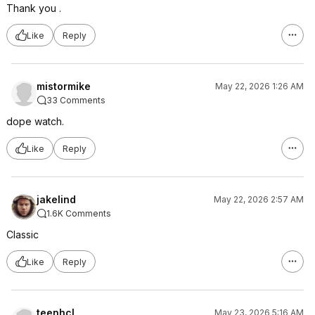
Thank you .
Like
Reply
mistormike
May 22, 2026 1:26 AM
33 Comments
dope watch.
Like
Reply
jakelind
May 22, 2026 2:57 AM
1.6K Comments
Classic
Like
Reply
teenhcl
May 23, 2026 5:16 AM