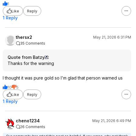
1
Like
Reply
1 Reply
thersx2
May 21, 2026 6:31 PM
35 Comments
Quote from Batzy
:
Thanks for the warning
I thought it was pure gold so I'm glad that person warned us
10
5
Like
Reply
1 Reply
cheno1234
May 21, 2026 6:49 PM
26 Comments