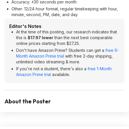
Accuracy: ±30 seconds per month
Other: 12/24-hour format, regular timekeeping with hour,
minute, second, PM, date, and day
Editor's Notes
At the time of this posting, our research indicates that
this is
$17.97 lower
than the next best comparable
online prices starting from $27.25.
Don't have Amazon Prime? Students can get a
free 6-
Month Amazon Prime trial
with free 2-day shipping,
unlimited video streaming & more.
If you're not a student, there's also a
free 1-Month
Amazon Prime trial
available.
About the Poster