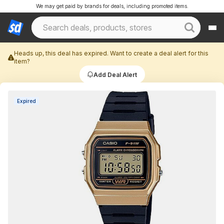
We may get paid by brands for deals, including promoted items.
Heads up, this deal has expired. Want to create a deal alert for this
item?
Add Deal Alert
Expired