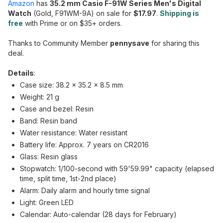
Amazon
has
35.2 mm Casio F-91W Series Men's Digital
Watch
(Gold, F91WM-9A) on sale for
$17.97
.
Shipping is
free
with Prime or on $35+ orders.
Thanks to Community Member
pennysave
for sharing this
deal.
Details
:
Case size: 38.2 × 35.2 × 8.5 mm
Weight: 21 g
Case and bezel: Resin
Band: Resin band
Water resistance: Water resistant
Battery life: Approx. 7 years on CR2016
Glass: Resin glass
Stopwatch: 1/100-second with 59'59.99" capacity (elapsed
time, split time, 1st-2nd place)
Alarm: Daily alarm and hourly time signal
Light: Green LED
Calendar: Auto-calendar (28 days for February)