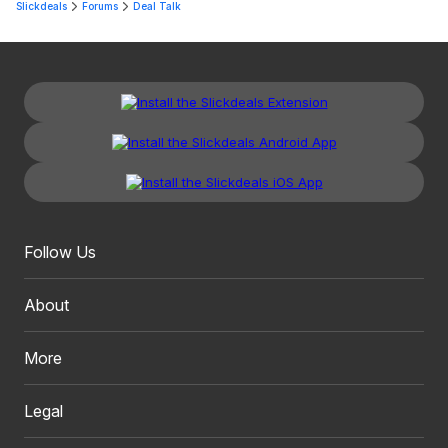
Slickdeals
Forums
Deal Talk
Follow Us
About
More
Legal