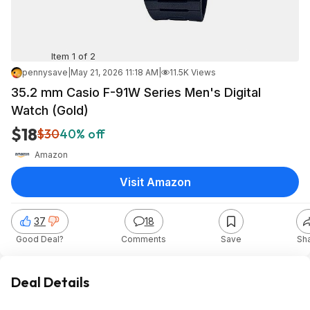
Item 1 of 2
pennysave
|
May 21, 2026 11:18 AM
|
11.5K Views
35.2 mm Casio F-91W Series Men's Digital
Watch (Gold)
$18
$30
40% off
Amazon
Visit Amazon
37
18
Good Deal?
Comments
Save
Sh
Deal Details