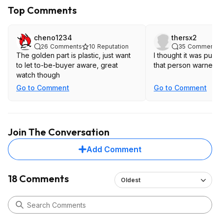
Top Comments
cheno1234
thersx2
26
Comments
10
Reputation
35
Comments
The golden part is plastic, just want
I thought it was pure
to let to-be-buyer aware, great
that person warned 
watch though
Go to Comment
Go to Comment
Join The Conversation
Add Comment
18 Comments
Oldest