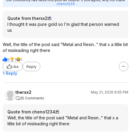
Our community has rated this post as helpful. If you agree, why not thank
cheno1234
Quote from thersx2
:
I thought it was pure gold so I'm glad that person warned
us
Well, the title of the post said "Metal and Resin..." that s a litlle bit
of misleading right there
3
1
1
Like
Reply
1 Reply
thersx2
May 21, 2026 6:55 PM
35 Comments
Quote from cheno1234
:
Well, the title of the post said "Metal and Resin..." that s a
litlle bit of misleading right there