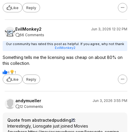
Like
Reply
EvilMonkey2
Jun 3, 2026 12:32 PM
66 Comments
Our community has rated this post as helpful. If you agree, why not thank
EvilMonkey2
Something tells me the licensing was cheap on about 80% on
this collection.
4
1
Like
Reply
andymueller
Jun 3, 2026 3:55 PM
12 Comments
Quote from abstractedpudding
:
Interestingly, Lionsgate just joined Movies
Anywhere.
https://moviesanywhere.
com/lionsgate-coming-