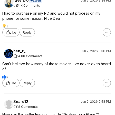
raven70
Jun 2, 2026 9:28 PM
Expert
5.1K Comments
I had to purchase on my PC and would not process on my
phone for some reason. Nice Deal.
1
Like
Reply
ben_r_
Jun 2, 2026 9:58 PM
14.8K Comments
Can't believe how many of those movies I've never even heard
of.
4
Like
Reply
Snard12
Jun 2, 2026 9:58 PM
18 Comments
How can this collection not include "Snakes on a Plane"?