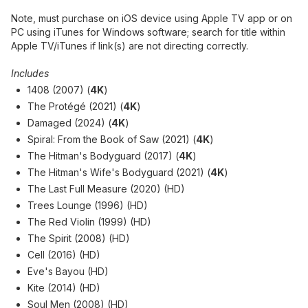
Note, must purchase on iOS device using Apple TV app or on
PC using iTunes for Windows software; search for title within
Apple TV/iTunes if link(s) are not directing correctly.
Includes
1408 (2007) (
4K
)
The Protégé (2021) (
4K
)
Damaged (2024) (
4K
)
Spiral: From the Book of Saw (2021) (
4K
)
The Hitman's Bodyguard (2017) (
4K
)
The Hitman's Wife's Bodyguard (2021) (
4K
)
The Last Full Measure (2020) (HD)
Trees Lounge (1996) (HD)
The Red Violin (1999) (HD)
The Spirit (2008) (HD)
Cell (2016) (HD)
Eve's Bayou (HD)
Kite (2014) (HD)
Soul Men (2008) (HD)