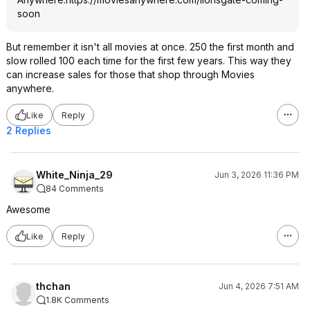
soon
But remember it isn't all movies at once. 250 the first month and
slow rolled 100 each time for the first few years. This way they
can increase sales for those that shop through Movies
anywhere.
Like
Reply
2 Replies
White_Ninja_29
Jun 3, 2026 11:36 PM
84 Comments
Awesome
Like
Reply
thchan
Jun 4, 2026 7:51 AM
1.8K Comments