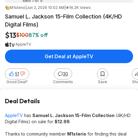
Item 1 of 5
M1sterio
|
Jun 2, 2026 10:02 AM
|
16.2K Views
Samuel L. Jackson 15-Film Collection (4K/HD
Digital Films)
$13
$100
87% off
AppleTV
Get Deal at AppleTV
51
30
Good Deal?
Comments
Save
Sh
Deal Details
AppleTV
has
Samuel L. Jackson 15-Film Collection
(4K/HD
Digital Films) on sale for
$12.99
.
Thanks to community member
M1sterio
for finding this deal