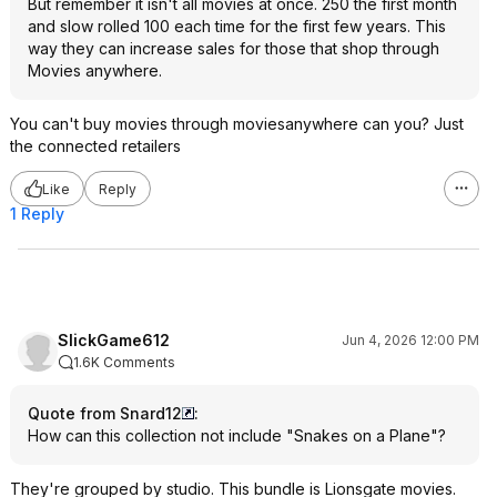
But remember it isn't all movies at once. 250 the first month
and slow rolled 100 each time for the first few years. This
way they can increase sales for those that shop through
Movies anywhere.
You can't buy movies through moviesanywhere can you? Just
the connected retailers
Like
Reply
1 Reply
SlickGame612
Jun 4, 2026 12:00 PM
1.6K Comments
Quote from Snard12
:
How can this collection not include "Snakes on a Plane"?
They're grouped by studio. This bundle is Lionsgate movies.