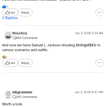
11
Like
Reply
2 Replies
thischris
Jun 3, 2026 4:24 AM
869 Comments
And now we have Samuel L. Jackson shouting Moth@#$&3r in
various scenarios and outfits.
1
Like
Reply
mbgrammer
Jun 3, 2026 8:47 AM
205 Comments
Worth a look.