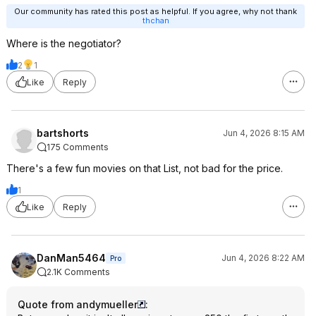
Our community has rated this post as helpful. If you agree, why not thank
thchan
Where is the negotiator?
2
1
Like
Reply
bartshorts
Jun 4, 2026 8:15 AM
175 Comments
There's a few fun movies on that List, not bad for the price.
1
Like
Reply
DanMan5464
Jun 4, 2026 8:22 AM
Pro
2.1K Comments
Quote from andymueller
: