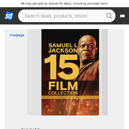
We may get paid by brands for deals, including promoted items.
Frontpage