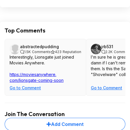
Top Comments
abstractedpudding
jrb531
1.5K
Comments
423
Reputation
2.2K
Commen
Interestingly, Lionsgate just joined
I'm sure he is great i
Movies Anywhere.
damn if I can't rem
them. Is this the Sa
https://moviesanywhere.
"Shovelware" collec
com/lionsgate-coming-soon
Go to Comment
Go to Comment
Join The Conversation
Add Comment