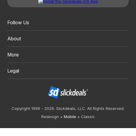
Follow Us
About
More
Legal
Copyright 1999 - 2026. Slickdeals, LLC. All Rights Reserved.
Redesign
Mobile
Classic