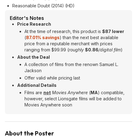
Reasonable Doubt (2014) (HD)
Editor's Notes
Price Research
At the time of research, this product is
$87 lower
(
87.01% savings
) than the next best available
price from a reputable merchant with prices
ranging from $99.99 (
roughly
$0.86
/digital film
)
About the Deal
A collection of films from the renown Samuel L.
Jackson
Offer valid while pricing last
Additional Details
Films are
not
Movies Anywhere
(
MA
) compatible,
however, select Lionsgate films will be added to
Movies Anywhere soon
About the Poster