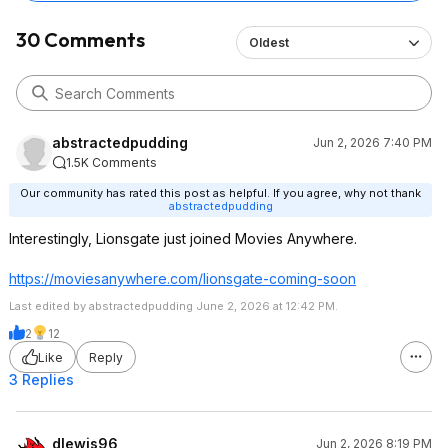
30 Comments
Oldest
abstractedpudding
Jun 2, 2026 7:40 PM
1.5K Comments
Our community has rated this post as helpful. If you agree, why not thank
abstractedpudding
Interestingly, Lionsgate just joined Movies Anywhere.
https://moviesanywhere.
com/lionsgate-coming-soon
Last edited by abstractedpudding June 2, 2026 at 12:42 PM.
2
12
Like
Reply
3 Replies
dlewis96
Jun 2, 2026 8:19 PM