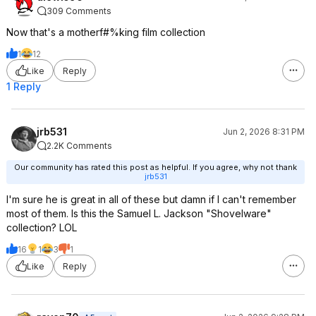
309 Comments
Now that's a motherf#%king film collection
1
12
Like
Reply
1 Reply
jrb531
Jun 2, 2026 8:31 PM
2.2K Comments
Our community has rated this post as helpful. If you agree, why not thank
jrb531
I'm sure he is great in all of these but damn if I can't remember
most of them. Is this the Samuel L. Jackson "Shovelware"
collection? LOL
16
1
3
1
Like
Reply