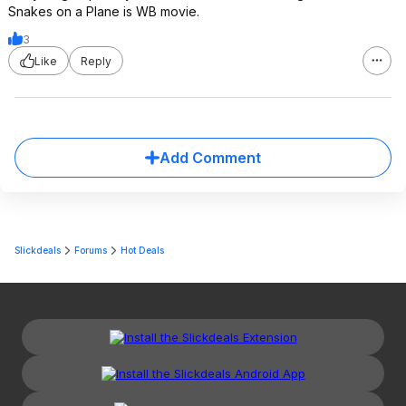
Snakes on a Plane is WB movie.
3
Like
Reply
Add Comment
Slickdeals
Forums
Hot Deals