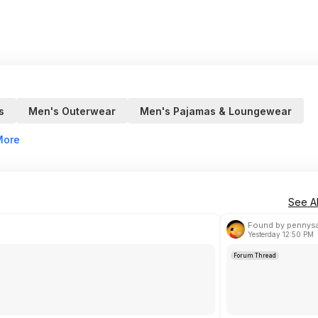
s
Men's Outerwear
Men's Pajamas & Loungewear
More
See Al
Found by pennys
Yesterday 12:50 PM
Forum Thread