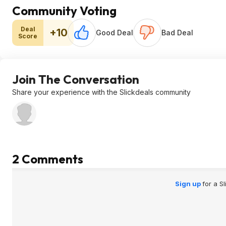
Community Voting
Deal
+10
Good Deal
Bad Deal
Score
Join The Conversation
Share your experience with the Slickdeals community
2 Comments
Sign up
for a S