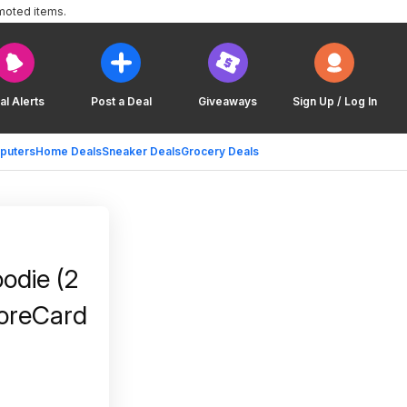
moted items.
al Alerts
Post a Deal
Giveaways
Sign Up / Log In
puters
Home Deals
Sneaker Deals
Grocery Deals
odie (2
coreCard