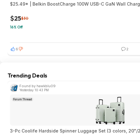
$25.49* | Belkin BoostCharge 100W USB-C GaN Wall Charg
$25
$30
16% Off
6
2
Trending Deals
Found by hawkblu09
Yesterday 10:43 PM
Forum Thread
3-Pc Coolife Hardside Spinner Luggage Set (3 colors, 20"/