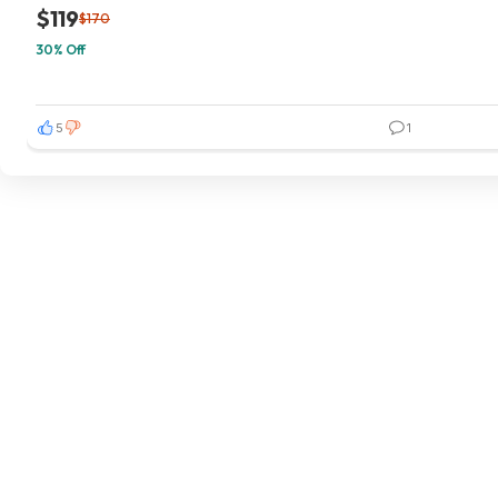
$119
$170
30% Off
5
1