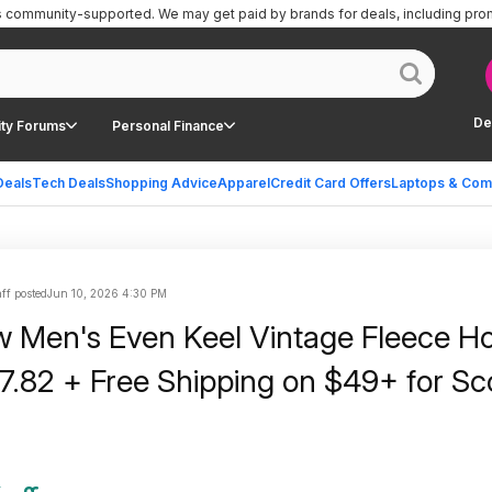
is community-supported.
We may get paid by brands for deals, including pro
De
ty Forums
Personal Finance
Deals
Tech Deals
Shopping Advice
Apparel
Credit Card Offers
Laptops & Com
ff posted
Jun 10, 2026 4:30 PM
w Men's Even Keel Vintage Fleece Ho
17.82 + Free Shipping on $49+ for S