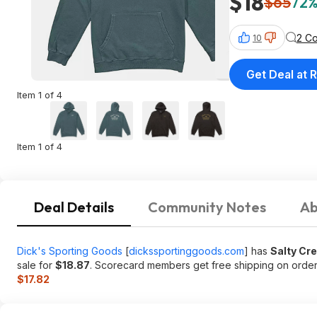
$18
$65
72%
2 C
10
Get Deal at R
Item 1 of 4
Item 1 of 4
Deal Details
Community Notes
Ab
Dick's Sporting Goods
[
dickssportinggoods.com
]
has
Salty Cr
sale for
$18.87
. Scorecard members get free shipping on orders
$17.82