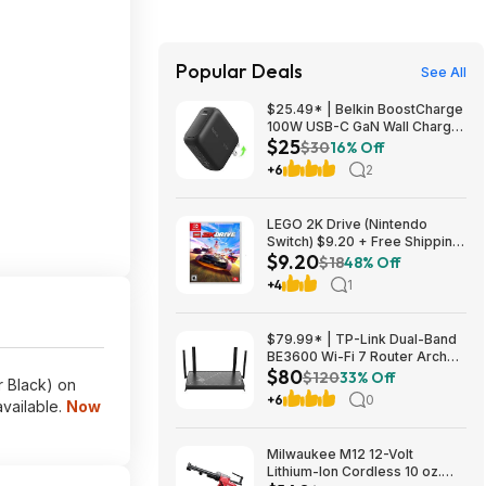
Popular Deals
See All
$25.49* | Belkin BoostCharge
100W USB-C GaN Wall Charger
$25
w/ 5-ft USB-C to USB-C Cable
$30
16% Off
at Amazon
+6
2
LEGO 2K Drive (Nintendo
Switch) $9.20 + Free Shipping
$9.20
at ebay
$18
48% Off
+4
1
$79.99* | TP-Link Dual-Band
BE3600 Wi-Fi 7 Router Archer
$80
BE230 + 15% Back w/ Prime
$120
33% Off
r Black) on
Visa Card at Amazon
+6
0
vailable.
Now
Milwaukee M12 12-Volt
Lithium-Ion Cordless 10 oz.