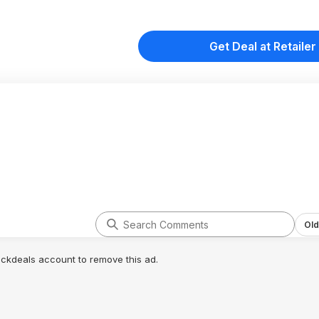
Get Deal at Retailer
Old
lickdeals account to remove this ad.