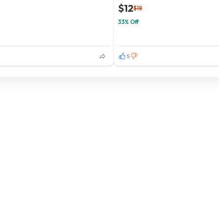
$12
$18
33% Off
5