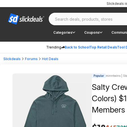
Slickdeals 
Categories
Coupons
Communi
Trending
Back to School
Top Retail Deals
Tool 
Slickdeals
Forums
Hot Deals
Popular
minntwins | Sta
Salty Cre
Colors) $
Members