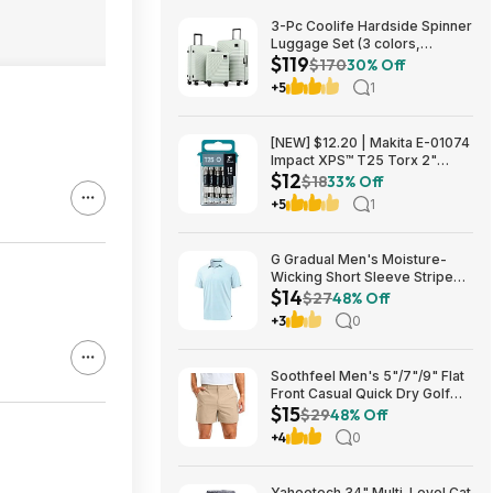
3-Pc Coolife Hardside Spinner
Luggage Set (3 colors,
$119
20"/24"/28") $118.99 + Free
$170
30% Off
Shipping
+5
1
[NEW] $12.20 | Makita E-01074
Impact XPS™ T25 Torx 2"
$12
Power Bit, 15/pk at Amazon
$18
33% Off
+5
1
G Gradual Men's Moisture-
Wicking Short Sleeve Striped
$14
Golf Polo Tee (various) $13.99
$27
48% Off
+ Free Shipping w/ Prime or on
+3
0
$35+
Soothfeel Men's 5"/7"/9" Flat
Front Casual Quick Dry Golf
$15
Shorts w/ 4 Pockets (various)
$29
48% Off
$14.78 + Free Shipping w/
+4
0
Prime or on $35+
Yaheetech 34" Multi-Level Cat