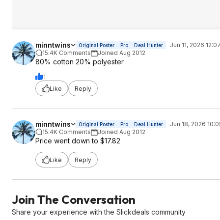
minntwins
Jun 11, 2026 12:0
Original Poster
Pro
Deal Hunter
15.4K Comments
Joined Aug 2012
80% cotton 20% polyester
1
Like
Reply
minntwins
Jun 18, 2026 10:
Original Poster
Pro
Deal Hunter
15.4K Comments
Joined Aug 2012
Price went down to $17.82
Like
Reply
Join The Conversation
Share your experience with the Slickdeals community