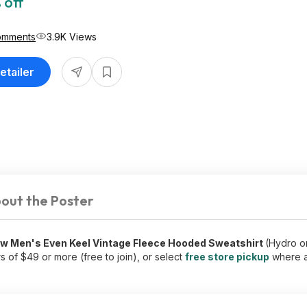
 off
omments
3.9K Views
etailer
out the Poster
ew Men's Even Keel Vintage Fleece Hooded Sweatshirt
(Hydro o
 of $49 or more (free to join), or select
free store pickup
where a