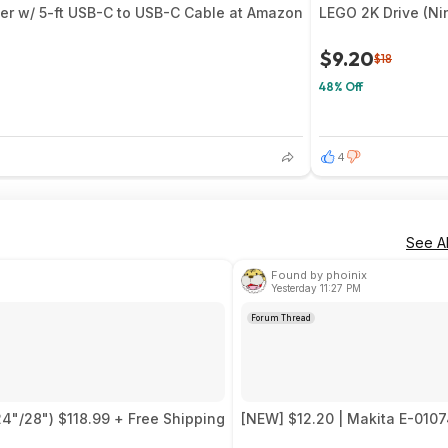
er w/ 5-ft USB-C to USB-C Cable at Amazon
LEGO 2K Drive (Ni
$9.20
$18
48% Off
4
See Al
Found by phoinix
Yesterday 11:27 PM
Forum Thread
24"/28") $118.99 + Free Shipping
[NEW] $12.20 | Makita E-0107