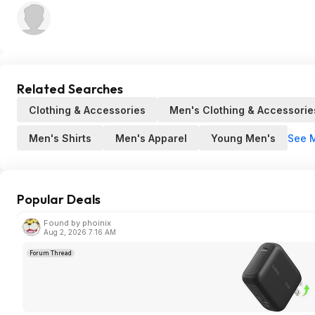
Related Searches
Clothing & Accessories
Men's Clothing & Accessorie
See 
Men's Shirts
Men's Apparel
Young Men's
Popular Deals
Found by phoinix
Aug 2, 2026 7:16 AM
Forum Thread