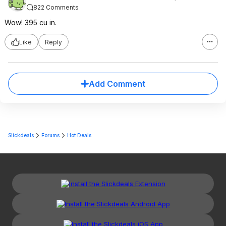
822 Comments
Wow! 395 cu in.
Like
Reply
Add Comment
Slickdeals
Forums
Hot Deals