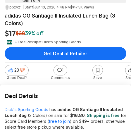
Item 1 of 4
ppxyz1 | Staff
|
Jun 10, 2026 4:48 PM
|
7.5K Views
adidas OG Santiago II Insulated Lunch Bag (3
Colors)
$17
$28
39% off
+ Free Pickup
at
Dick's Sporting Goods
Get Deal at Retailer
23
1
Good Deal?
Comments
Save
Sh
Deal Details
Dick's Sporting Goods
has
adidas OG Santiago II Insulated
Lunch Bag
(3 Colors) on sale for
$16.80
.
Shipping is free
for
Score Card Members (
free to join
) on $49+ orders, otherwise
select free store pickup where available.