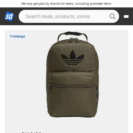
We may get paid by brands for deals, including promoted items.
Frontpage