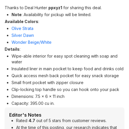
Thanks to Deal Hunter
ppxyz1
for sharing this deal.
Note
: Availability for pickup will be limited.
Available Colors
:
Olive Strata
Silver Dawn
Wonder Beige/White
Details
:
Wipe-able interior for easy spot cleaning with soap and
water
Insulated liner in main pocket to keep food and drinks cold
Quick access mesh back pocket for easy snack storage
Small front pocket with zipper closure
Clip-locking top handle so you can hook onto your pack
Dimensions: 7.5 x 6 x 11 inch
Capacity: 395.00 cu in.
Editor's Notes
Rated
4.7
out of 5 stars from customer reviews.
At the time of this posting, our research indicates that