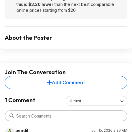
this is
$3.20 lower
than the next best comparable
online prices starting from $20.
About the Poster
Join The Conversation
Add Comment
1 Comment
Oldest
aendil
Jun 15, 2026 2:26 AM