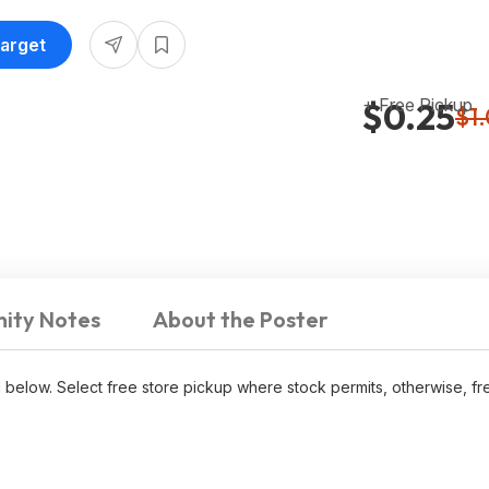
Target
+ Free Pickup
$0.25
$1
ity Notes
About the Poster
d below. Select free store pickup where stock permits, otherwise, f