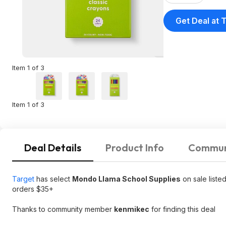
Get Deal at 
Item 1 of 3
Item 1 of 3
Deal Details
Product Info
Commun
Target
has select
Mondo Llama School Supplies
on sale liste
orders $35+
Thanks to community member
kenmikec
for finding this deal