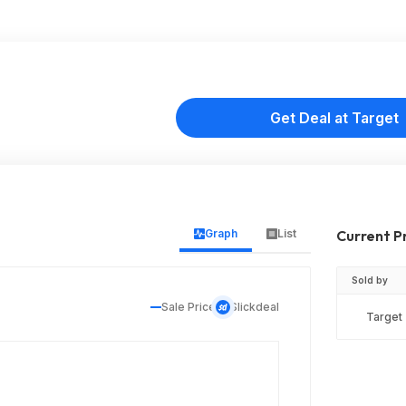
Get Deal at Target
Graph
List
Current P
Sold by
Sale Price
Slickdeal
Target