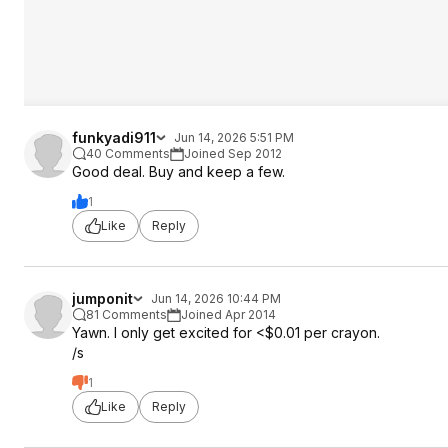
funkyadi911
Jun 14, 2026 5:51 PM
40 Comments
Joined Sep 2012
Good deal. Buy and keep a few.
1
Like
Reply
jumponit
Jun 14, 2026 10:44 PM
81 Comments
Joined Apr 2014
Yawn. I only get excited for <$0.01 per crayon.
/s
1
Like
Reply