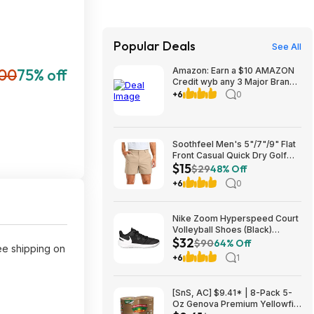
Popular Deals
See All
.00
75% off
Amazon: Earn a $10 AMAZON
Credit wyb any 3 Major Brand
Household/Laundry items at
+6
0
link
Soothfeel Men's 5"/7"/9" Flat
Front Casual Quick Dry Golf
$15
Shorts w/ 4 Pockets (various)
$29
48% Off
$14.78 + Free Shipping w/
+6
0
Prime or on $35+
Nike Zoom Hyperspeed Court
Volleyball Shoes (Black)
$32
$32.27 + Free Shipping on
$90
64% Off
ree shipping on
$49
+6
1
[SnS, AC] $9.41* | 8-Pack 5-
Oz Genova Premium Yellowfin