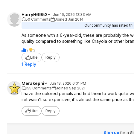
HarryH6953
Jun 16, 2026 12:33 AM
50 Comments
Joined Jan 2014
Our community has rated this
As someone with a 6-year-old, these are probably the wo
quality compared to something like Crayola or other bran
2
2
Like
Reply
1 Reply
Merakephi
Jun 18, 2026 6:01 PM
155 Comments
Joined Sep 2021
I have the colored pencils and find them to work quite we
set wasn't so expensive, it's almost the same price as t
Like
Reply
Sign up
for a S