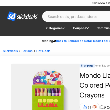
Slickdeals 
Categories
Coupons
Communi
Trending
Back to School
Top Retail Deals
Tool 
Slickdeals
Forums
Hot Deals
Frontpage
kenmikec po
Mondo Lla
Colored P
Crayons
9 C
38