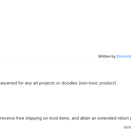
Written by
Discomb
arpened for any art projects or doodles (
non-toxic product
)
receive free shipping on most items, and attain an extended return
Wri