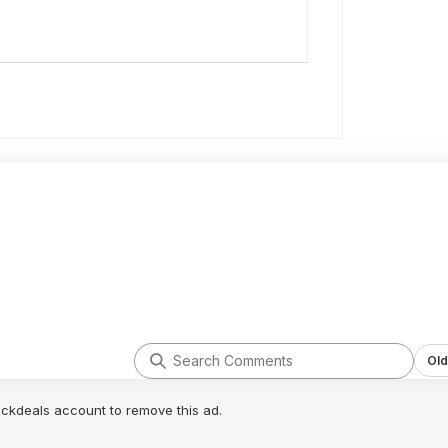
Old
lickdeals account to remove this ad.