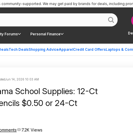
is community-supported.
We may get paid by brands for deals, including pro
De
ty Forums
Personal Finance
Deals
Tech Deals
Shopping Advice
Apparel
Credit Card Offers
Laptops & Com
sted
Jun 14, 2026 10:03 AM
ma School Supplies: 12-Ct
encils $0.50 or 24-Ct
omments
7.2K Views