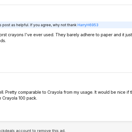
 post as helpful. If you agree, why not thank
HarryH6953
rst crayons I've ever used. They barely adhere to paper and it just
ds.
ll. Pretty comparable to Crayola from my usage. It would be nice if 
he Crayola 100 pack.
lickdeals account to remove this ad.