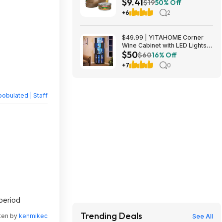
$9.41
Tuna in Olive Oil at Amazon
$19
50% Off
+6
2
$49.99 | YITAHOME Corner
Wine Cabinet with LED Lights &
$50
Glass Holder at Amazon
$60
16% Off
+7
0
obulated | Staff
 period
Trending Deals
tten by
kenmikec
See All