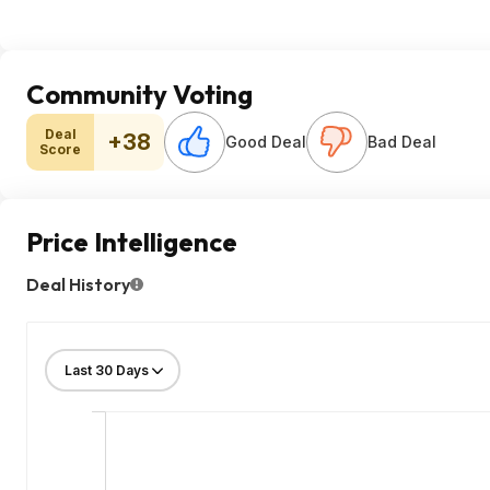
Community Voting
Deal
+38
Good Deal
Bad Deal
Score
Price Intelligence
Deal History