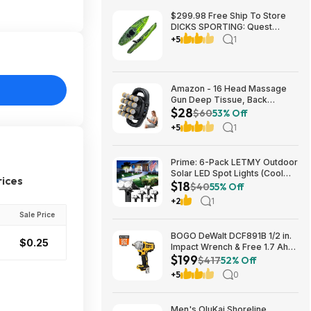
$299.98 Free Ship To Store
DICKS SPORTING: Quest
Crosswater 100 Kayak
+5
1
Amazon - 16 Head Massage
Gun Deep Tissue, Back
$28
Muscle Massager with 3
$60
53% Off
Modes & 30 Intensity Levels -
+5
1
$28.01
Prime: 6-Pack LETMY Outdoor
Solar LED Spot Lights (Cool
rices
$18
White) $18.28 + Free Shipping
$40
55% Off
+2
1
Sale Price
BOGO DeWalt DCF891B 1/2 in.
$0.25
Impact Wrench & Free 1.7 Ah
$199
Powerstack Starter Kit
$417
52% Off
Cordless 20V MAX XR $199
+5
0
Men's OluKai Shoreline