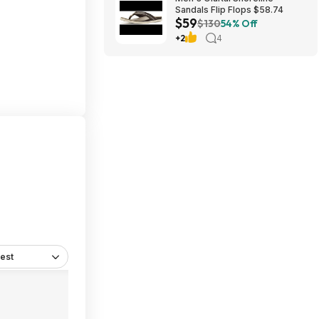
Sandals Flip Flops $58.74
$59
$130
54% Off
+2
4
est