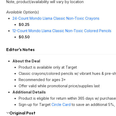
Note, product/availability will vary by location
Available Option
(s)
24-Count Mondo Llama Classic Non-Toxic Crayons
$0.25
12-Count Mondo Llama Classic Non-Toxic Colored Pencils
$0.50
Editor's Notes
About the Deal
Product is available only at Target
Classic crayons/colored pencils w/ vibrant hues & pre-sh
Recommended for ages 3+
Offer valid while promotional price/supplies last
Additional Details
Product is eligible for return within 365 days w/ purchase
Sign-up for Target
Circle Card
to save an additional 5%, 
Original Post