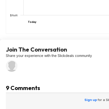
$NaN
Today
Join The Conversation
Share your experience with the Slickdeals community
9 Comments
Sign up
for a S