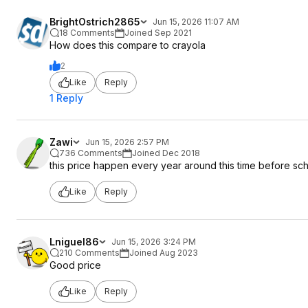
BrightOstrich2865
Jun 15, 2026 11:07 AM
18 Comments
Joined Sep 2021
How does this compare to crayola
2
Like
Reply
1 Reply
Zawi
Jun 15, 2026 2:57 PM
736 Comments
Joined Dec 2018
this price happen every year around this time before sch
Like
Reply
Lniguel86
Jun 15, 2026 3:24 PM
210 Comments
Joined Aug 2023
Good price
Like
Reply