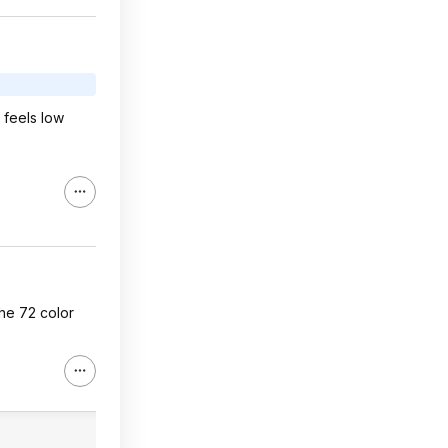
 feels low
the 72 color