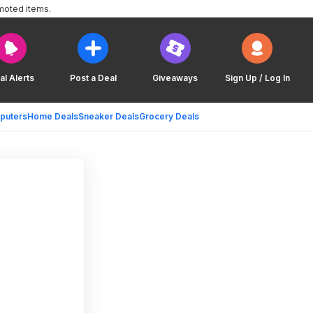
moted items.
al Alerts
Post a Deal
Giveaways
Sign Up / Log In
puters
Home Deals
Sneaker Deals
Grocery Deals