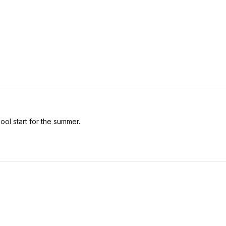
ool start for the summer.