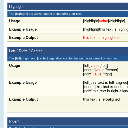
Highlight
The [highlight] tag allows you to emphasize your text.
Usage
[highlight]
value
[/highlight]
Example Usage
[highlight]this text is highli
Example Output
this text is highlighted
Left / Right / Center
The [left], [right] and [center] tags allow you to change the alignment of your text.
Usage
[left]
value
[/left]
[center]
value
[/center]
[right]
value
[/right]
Example Usage
[left]this text is left-aligned[
[center]this text is center-
[right]this text is right-align
Example Output
this text is left-aligned
Indent