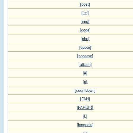
[post]
[list]
[img]
[code]
[php]
[quote]
[noparse]
[attach]
[#]
[a]
[countdown]
[FAH]
[FAHUID]
[L]
[loggedin]