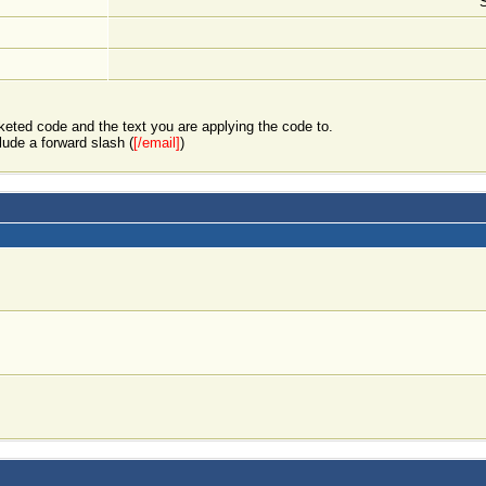
keted code and the text you are applying the code to.
lude a forward slash (
[/email]
)
]