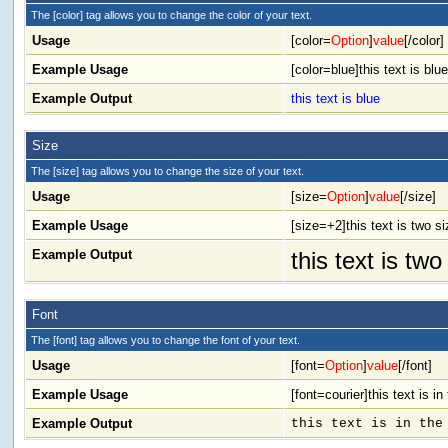
The [color] tag allows you to change the color of your text.
Usage
[color=
Option
]
value
[/color]
Example Usage
[color=blue]this text is blue
Example Output
this text is blue
Size
The [size] tag allows you to change the size of your text.
Usage
[size=
Option
]
value
[/size]
Example Usage
[size=+2]this text is two s
Example Output
this text is tw
Font
The [font] tag allows you to change the font of your text.
Usage
[font=
Option
]
value
[/font]
Example Usage
[font=courier]this text is in
Example Output
this text is in the