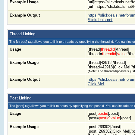
Example Usage
[url]https://slickdeals.net/f
[url=https://slickdeals.net/
Example Output
https://slickdeals.net/foru
Slickdeals.net
Thread Linking
The [thread] tag allows you to link to threads by specifying the thread id. You can inclu
Usage
[thread]
threadid
[/thread]
[thread=
threadid
]
value
[/thr
Example Usage
[thread]42918[/thread]
[thread=42918]Click Me![/t
(Note: The threadid/postid is jus
Example Output
https://slickdeals.net/fo
Click Me!
Post Linking
The [post] tag allows you to link to posts by specifying the post id. You can include an 
Usage
[post]
postid
[/post]
[post=
postid
]
value
[/post]
Example Usage
[post]269302[/post]
[post=269302]Click Me![/p