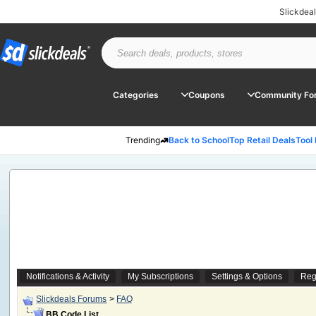
Slickdea
Categories
Coupons
Community Fo
Trending
Back to School
Top Retail Deals
Tool
Notifications & Activity
My Subscriptions
Settings & Options
Reg
Slickdeals Forums
>
FAQ
BB Code List