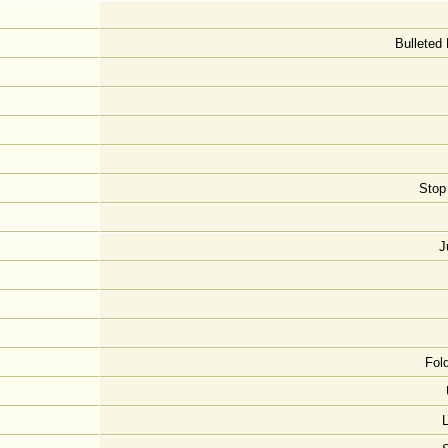
Bulleted 
Stop
J
Fol