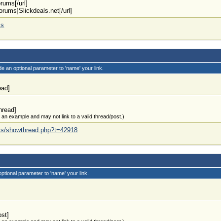
orums[/url]
forums]Slickdeals.net[/url]
ms
de an optional parameter to 'name' your link.
ead]
hread]
t an example and may not link to a valid thread/post.)
rums/showthread.php?t=42918
optional parameter to 'name' your link.
ost]