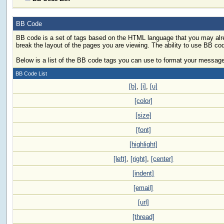
BB Code
BB code is a set of tags based on the HTML language that you may alre
break the layout of the pages you are viewing. The ability to use BB c
Below is a list of the BB code tags you can use to format your messag
BB Code List
[b]
,
[i]
,
[u]
[color]
[size]
[font]
[highlight]
[left]
,
[right]
,
[center]
[indent]
[email]
[url]
[thread]