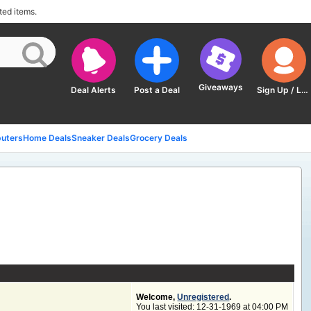
ted items.
Giveaways
Deal Alerts
Post a Deal
Sign Up / Log In
uters
Home Deals
Sneaker Deals
Grocery Deals
Welcome,
Unregistered
.
You last visited: 12-31-1969 at
04:00 PM