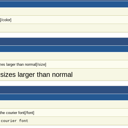
[/color]
izes larger than normal[/size]
o sizes larger than normal
 the courier font[/font]
 courier font