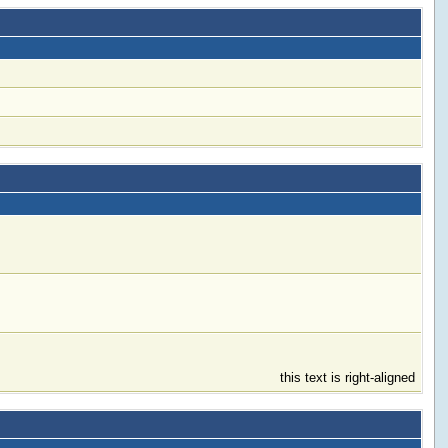
this text is right-aligned