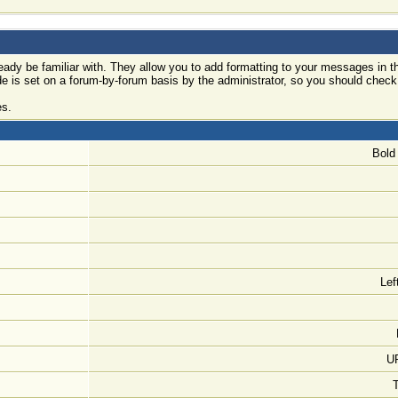
ady be familiar with. They allow you to add formatting to your messages in
ode is set on a forum-by-forum basis by the administrator, so you should che
es.
Bold 
Lef
UR