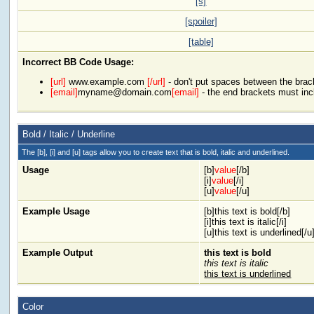
[s]
[spoiler]
[table]
Incorrect BB Code Usage:
[url]
www.example.com
[/url]
- don't put spaces between the brac
[email]
myname@domain.com
[email]
- the end brackets must inc
Bold / Italic / Underline
The [b], [i] and [u] tags allow you to create text that is bold, italic and underlined.
Usage
[b]
value
[/b]
[i]
value
[/i]
[u]
value
[/u]
Example Usage
[b]this text is bold[/b]
[i]this text is italic[/i]
[u]this text is underlined[/u
Example Output
this text is bold
this text is italic
this text is underlined
Color