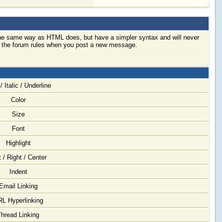
 the same way as HTML does, but have a simpler syntax and will never
ck the forum rules when you post a new message.
/ Italic / Underline
Color
Size
Font
Highlight
t / Right / Center
Indent
Email Linking
L Hyperlinking
Thread Linking