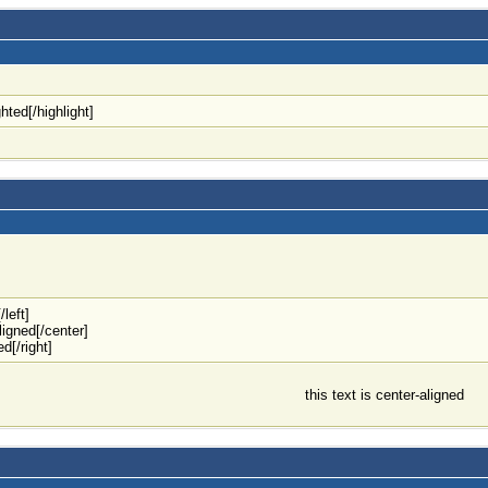
ghted[/highlight]
/left]
aligned[/center]
ed[/right]
this text is center-aligned