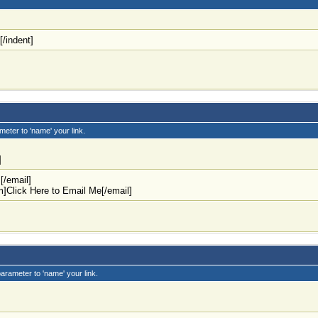
[/indent]
meter to 'name' your link.
]
m
[/email]
m
]Click Here to Email Me[/email]
parameter to 'name' your link.