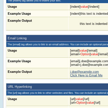
The [indent] tag allows you to indent your text.
Usage
[indent]
value
[/indent]
Example Usage
[indent]this text is indented
Example Output
this text is indented
Email Linking
The [email] tag allows you to link to an email address. You can include an optional para
Usage
[email]
value
[/email]
[email=
Option
]
value
[/email
Example Usage
[email]
j.doe@example.co
[
email=j.doe@example.co
Example Output
j.doe@example.com
Click Here to Email Me
URL Hyperlinking
The [url] tag allows you to link to other websites and files. You can include an optional 
Usage
[url]
value
[/url]
[url=
Option
]
value
[/url]