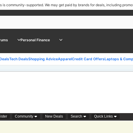
ls is community-supported.
We may get paid by brands for deals, including promo
rums
Personal Finance
 Deals
Tech Deals
Shopping Advice
Apparel
Credit Card Offers
Laptops & Comp
ister
Community
New Deals
Search
Quick Links