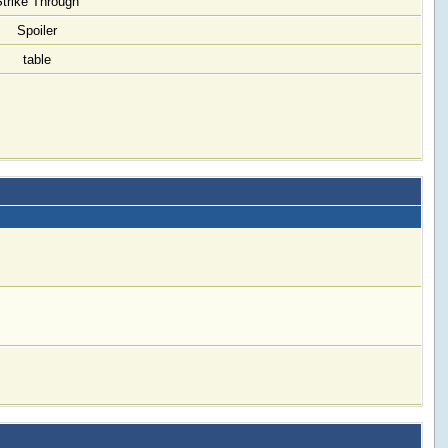
Strike Through
Spoiler
table