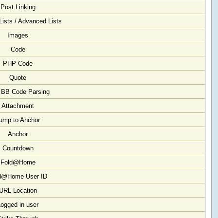
Post Linking
Lists / Advanced Lists
Images
Code
PHP Code
Quote
 BB Code Parsing
Attachment
ump to Anchor
Anchor
Countdown
Fold@Home
d@Home User ID
URL Location
Logged in user