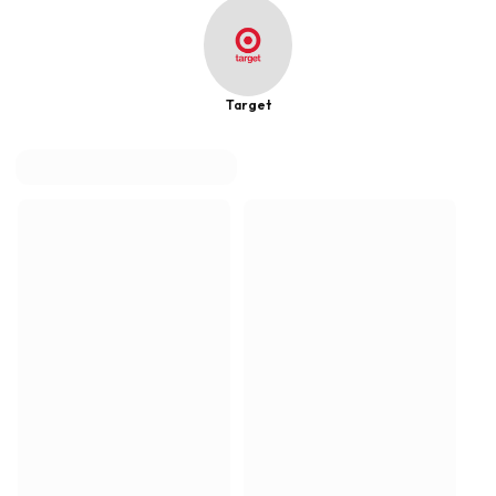
Target