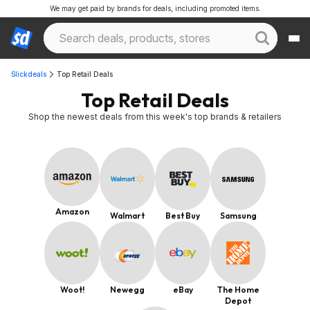
We may get paid by brands for deals, including promoted items.
Slickdeals
Top Retail Deals
Top Retail Deals
Shop the newest deals from this week's top brands & retailers
Amazon
Walmart
Best Buy
Samsung
Woot!
Newegg
eBay
The Home
Depot