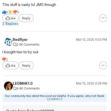
This stuff is nasty lol JMO though
6
1
4
Like
Reply
2 Replies
Redflyer
Mar 13, 2025 4:03 PM
2.3K Comments
I bought two to try out.
2
Like
Reply
LEOMHK1.0
Mar 13, 2025 4:39 PM
9.4K Comments
Our community has rated this post as helpful. If you agree, why not thank
LEOMHK1.0