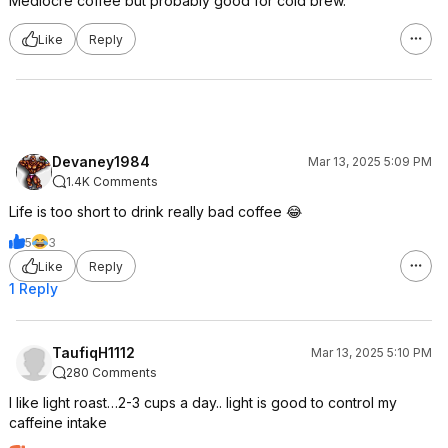
Mediocre coffee but probably good for cold brew.
Like
Reply
Devaney1984
Mar 13, 2025 5:09 PM
1.4K Comments
Life is too short to drink really bad coffee 😂
5
3
Like
Reply
1 Reply
TaufiqH1112
Mar 13, 2025 5:10 PM
280 Comments
I like light roast…2-3 cups a day.. light is good to control my
caffeine intake