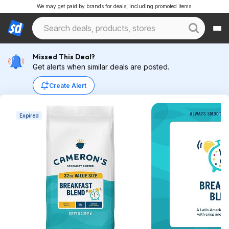
We may get paid by brands for deals, including promoted items.
Missed This Deal?
Get alerts when similar deals are posted.
Create Alert
Expired