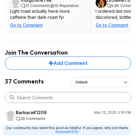
IndigoSink798
LEOMHK1.0
31
Comments
10
Reputation
9.4K
Commen
Light roast actually have more
I ordered last month 
caffeine than dark roast fyi
discolored, brittle b
Go to Comment
Go to Comment
Join The Conversation
Add Comment
37 Comments
Oldest
BarbaraK1209
Mar 13, 2025 3:16 PM
39 Comments
Our community has rated this post as helpful. If you agree, why not thank
BarbaraK1209