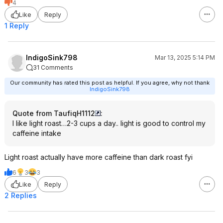
4
Like
Reply
1 Reply
IndigoSink798
Mar 13, 2025 5:14 PM
31 Comments
Our community has rated this post as helpful. If you agree, why not thank
IndigoSink798
Quote from TaufiqH1112
:
I like light roast…2-3 cups a day.. light is good to control my
caffeine intake
Light roast actually have more caffeine than dark roast fyi
6
3
3
Like
Reply
2 Replies