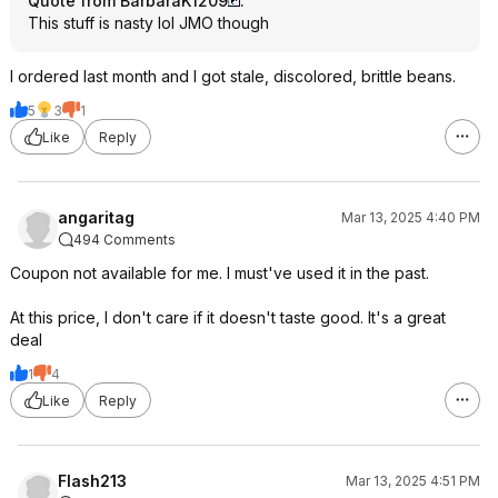
Quote from BarbaraK1209
:
This stuff is nasty lol JMO though
I ordered last month and I got stale, discolored, brittle beans.
5
3
1
Like
Reply
angaritag
Mar 13, 2025 4:40 PM
494 Comments
Coupon not available for me. I must've used it in the past.
At this price, I don't care if it doesn't taste good. It's a great
deal
1
4
Like
Reply
Flash213
Mar 13, 2025 4:51 PM