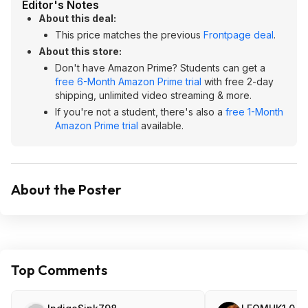
Editor's Notes
About this deal:
This price matches the previous
Frontpage deal
.
About this store:
Don't have Amazon Prime? Students can get a
free 6-Month Amazon Prime trial
with free 2-day
shipping, unlimited video streaming & more.
If you're not a student, there's also a
free 1-Month
Amazon Prime trial
available.
About the Poster
Top Comments