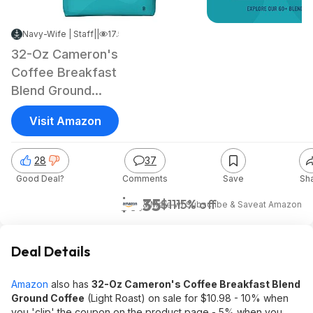
Navy-Wife | Staff
|
Mar 13, 2025 1:25 PM
|
17.5K Views
32-Oz Cameron's
Coffee Breakfast
Blend Ground
Coffee (Light
Visit Amazon
Roast)
28
37
Good Deal?
Comments
Save
Sh
$9.35
$11
15% off
& More w/ Subscribe & Save
at
Amazon
Deal Details
Amazon
also has
32-Oz Cameron's Coffee Breakfast Blend
Ground Coffee
(Light Roast) on sale for $10.98 - 10% when
you 'clip' the coupon on the product page - 5% when you