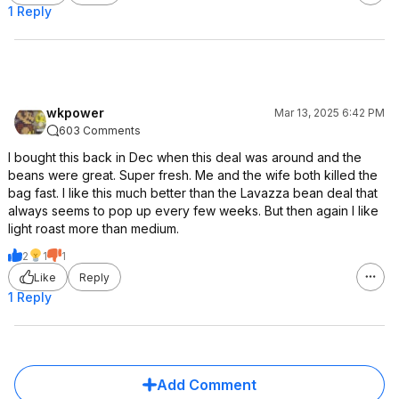
1 Reply
wkpower
Mar 13, 2025 6:42 PM
603 Comments
I bought this back in Dec when this deal was around and the
beans were great. Super fresh. Me and the wife both killed the
bag fast. I like this much better than the Lavazza bean deal that
always seems to pop up every few weeks. But then again I like
light roast more than medium.
2
1
1
Like
Reply
1 Reply
Add Comment