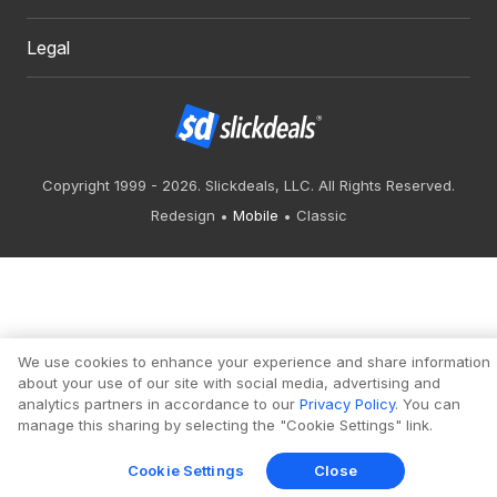
Legal
Copyright 1999 - 2026. Slickdeals, LLC. All Rights Reserved.
Redesign
Mobile
Classic
We use cookies to enhance your experience and share information
about your use of our site with social media, advertising and
analytics partners in accordance to our
Privacy Policy
. You can
manage this sharing by selecting the "Cookie Settings" link.
Cookie Settings
Close