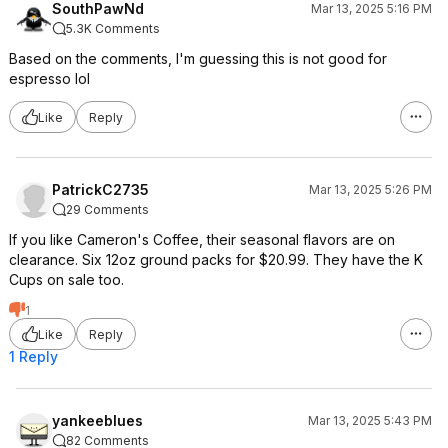
SouthPawNd
Mar 13, 2025 5:16 PM
5.3K Comments
Based on the comments, I'm guessing this is not good for
espresso lol
Like
Reply
PatrickC2735
Mar 13, 2025 5:26 PM
29 Comments
If you like Cameron's Coffee, their seasonal flavors are on
clearance. Six 12oz ground packs for $20.99. They have the K
Cups on sale too.
1
Like
Reply
1 Reply
yankeeblues
Mar 13, 2025 5:43 PM
82 Comments