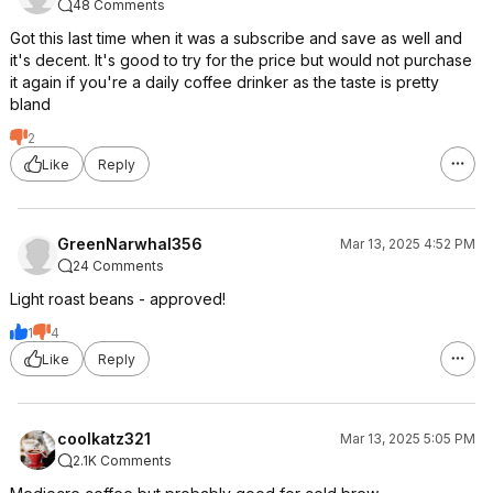
48 Comments
Got this last time when it was a subscribe and save as well and
it's decent. It's good to try for the price but would not purchase
it again if you're a daily coffee drinker as the taste is pretty
bland
2
Like
Reply
GreenNarwhal356
Mar 13, 2025 4:52 PM
24 Comments
Light roast beans - approved!
1
4
Like
Reply
coolkatz321
Mar 13, 2025 5:05 PM
2.1K Comments