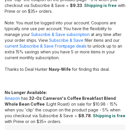
checkout via Subscribe & Save =
$9.33
.
Shipping is free
with
Prime or on $35+ orders.
Note: You must be logged into your account. Coupons are
typically one use per account. You have the flexibility to
manage your
Subscribe & Save subscription
at any time after
your order ships. View
Subscribe & Save
filler items and our
current Subscribe & Save Frontpage deals
to unlock up to an
extra 15% savings when you have 5 or more items in your
current monthly subscription.
Thanks to Deal Hunter
Navy-Wife
for finding this deal.
No Longer Available:
Amazon
has
32-Oz Cameron's Coffee Breakfast Blend
Whole Bean Coffee
(Light Roast) on sale for $10.98 - 15%
when you 'clip' the coupon on the product page - 5% when
you checkout via Subscribe & Save =
$8.78
.
Shipping is free
with Prime or on $35+ orders.