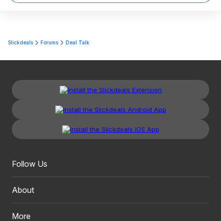
Slickdeals
Forums
Deal Talk
Follow Us
About
More