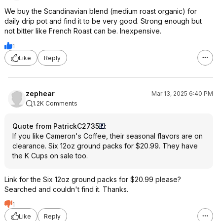
We buy the Scandinavian blend (medium roast organic) for
daily drip pot and find it to be very good. Strong enough but
not bitter like French Roast can be. Inexpensive.
1
Like
Reply
zephear
Mar 13, 2025 6:40 PM
1.2K Comments
Quote from PatrickC2735
:
If you like Cameron's Coffee, their seasonal flavors are on
clearance. Six 12oz ground packs for $20.99. They have
the K Cups on sale too.
Link for the Six 12oz ground packs for $20.99 please?
Searched and couldn't find it. Thanks.
1
Like
Reply