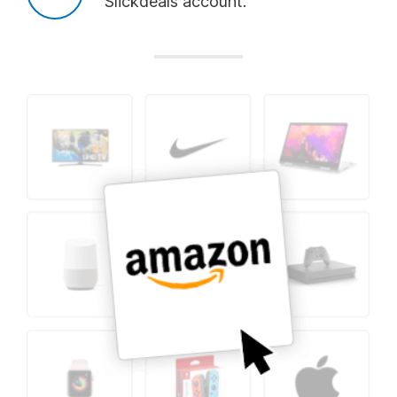
Slickdeals account.
Add
Add
Add
Nintendo Switch
Nike
Apple Watch
Add
Add
Add
Apple
Travel
Smart Home
Add
Add
Add
Grocery
Home
Dyson