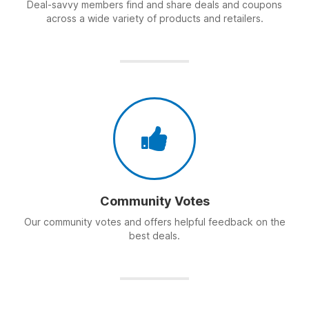
Deal-savvy members find and share deals and coupons
across a wide variety of products and retailers.
Community Votes
Our community votes and offers helpful feedback on the
best deals.