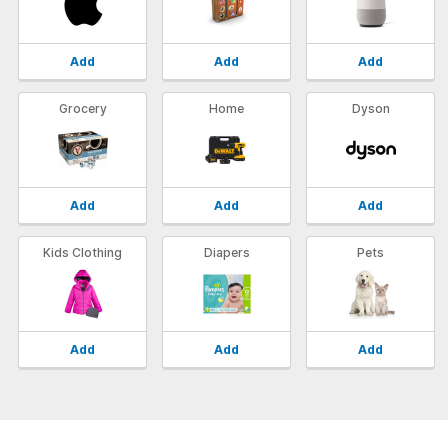
Add
Add
Add
Grocery
Home
Dyson
Add
Add
Add
Kids Clothing
Diapers
Pets
Add
Add
Add