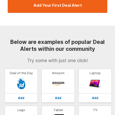
Add Your First Deal Alert
Below are examples of popular Deal
Alerts within our community
Try some with just one click!
Deal of the Day
Amazon
Laptop
Add
Add
Add
Lego
Tablet
TV