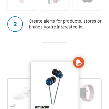
Add
Add
Add
Kids Clothing
Diapers
Pets
Create alerts for products, stores or
brands you’re interested in.
Add
Add
Add