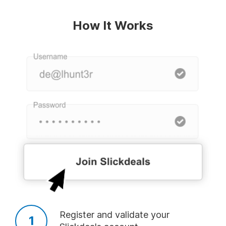
TOP USER CREATED DEAL ALERTS
How It Works
Deal of the Day
Amazon
Laptop
Add
Add
Add
Lego
Tablet
TV
Add
Add
Add
Best Freebies
Xbox One
PS4
Register and validate your