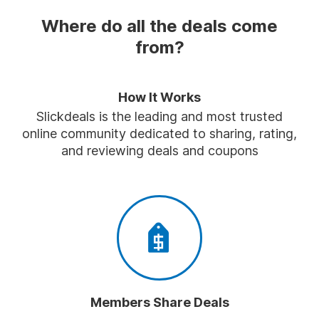
Where do all the deals come
from?
How It Works
Slickdeals is the leading and most trusted
online community dedicated to sharing, rating,
and reviewing deals and coupons
Members Share Deals