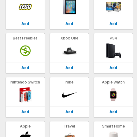
Add
Add
Add
Best Freebies
Xbox One
PS4
Add
Add
Add
Nintendo Switch
Nike
Apple Watch
Add
Add
Add
Apple
Travel
Smart Home