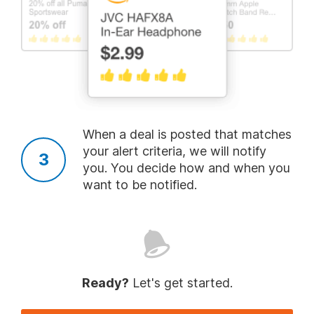
Follow Us
About
More
When a deal is posted that matches
Legal
your alert criteria, we will notify
you. You decide how and when you
want to be notified.
Copyright 1999 - 2026. Slickdeals, LLC. All Rights Reserved.
Redesign
Mobile
Classic
Ready?
Let's get started.