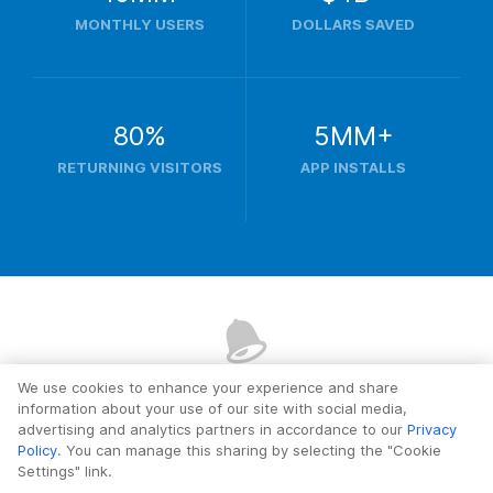
MONTHLY USERS
DOLLARS SAVED
80%
5MM+
RETURNING VISITORS
APP INSTALLS
We use cookies to enhance your experience and share
Ready?
Let's get started.
information about your use of our site with social media,
advertising and analytics partners in accordance to our
Privacy
Policy
. You can manage this sharing by selecting the "Cookie
Settings" link.
Add Your First Deal Alert