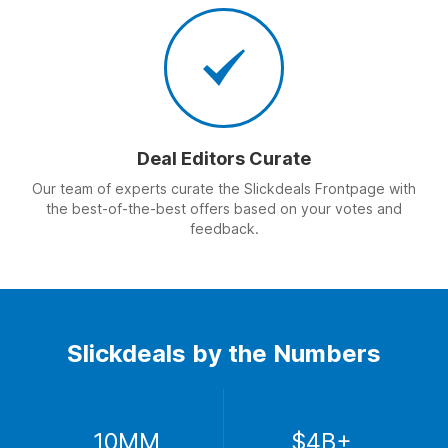
Deal Editors Curate
Our team of experts curate the Slickdeals Frontpage with
the best-of-the-best offers based on your votes and
feedback.
Slickdeals by the Numbers
10MM
$4B+