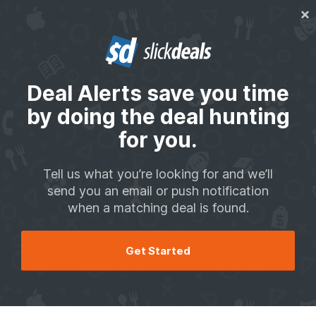
We may get paid by brands for deals, including promoted items.
Back to School
Top Retail Deals
Tool Deals
Tech Deals
Shopping Advi
Deal Alerts save you time
Let us do the deal hunting for you
by doing the deal hunting
Tell us what you're looking for and we'll send you a
for you.
notification when a matching deal is found.
Tell us what you’re looking for and we’ll
Add Your First Deal Alert
send you an email or push notification
when a matching deal is found.
How It Works
Get Started
Your Deal Alert Matches
We haven't found any matches for your deal alerts yet