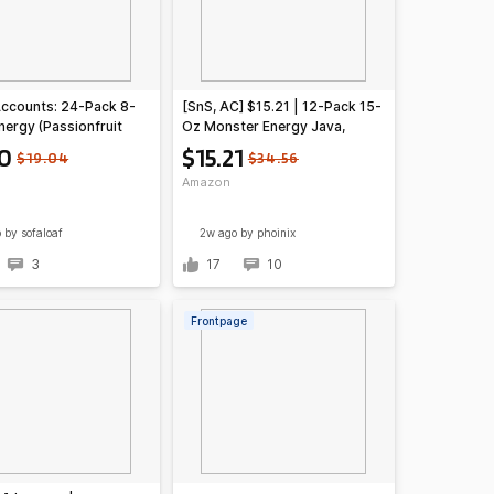
Accounts: 24-Pack 8-
[SnS, AC] $15.21 | 12-Pack 15-
nergy (Passionfruit
Oz Monster Energy Java,
Guava) Juice Energy
Coffee + Energy Drink (Café
10
$15.21
$19.04
$34.56
12.20 + Free Shipping
Latte) at Amazon ($1.27 each)
Amazon
e or on $35+
o
by sofaloaf
2w ago
by phoinix
3
17
10
Frontpage