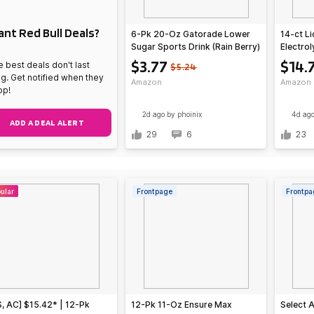
nt Red Bull Deals?
6-Pk 20-Oz Gatorade Lower
14-ct Li
Sugar Sports Drink (Rain Berry)
Electro
Raspbe
$3.77
$14.
 best deals don't last
$5.24
ng. Get notified when they
Amazon
Amazon
op!
2d ago
by phoinix
4d ag
ADD A DEAL ALERT
29
6
23
ular
Frontpage
Frontpa
, AC] $15.42* | 12-Pk
12-Pk 11-Oz Ensure Max
Select 