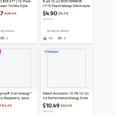
C] $18.57* | 12-Pack
8-pk 12-oz BODYARMOR
uest Tortilla Style
LYTE Peach Mango Electrolyte
Chips (Buffalo Ranch)
Drink
57
$4.90
$28.44
$6.74
zon
Amazon
o
by phoinix
3w ago
by Rokket
2
46
4
Frontpage
pray® Cran-Energy™
Select Accounts: 12-Pk 12-Oz
ry Raspberry Juice
C4 Performance Energy Drink
10 Fl Oz Bottles, 6
(Frozen Bombsicle)
9
$10.49
$4.97
$22.49
Pack of 1)~$3.59 @
Amazon
n