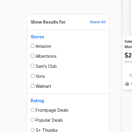
Show Results For
Reset All
Stores
Sele
Amazon
Mus
Powd
$2
Albertsons
Ama
Sam's Club
2
Vons
Walmart
Rating
Frontpage Deals
Popular Deals
5+ Thumbs