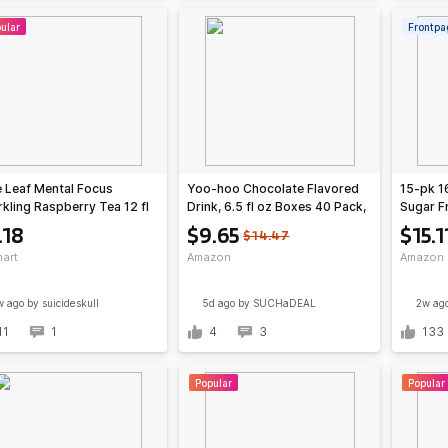
ular
Frontpa
 Leaf Mental Focus
Yoo-hoo Chocolate Flavored
15-pk 1
kling Raspberry Tea 12 fl
Drink, 6.5 fl oz Boxes 40 Pack,
Sugar F
an + $2.18 Walmart Cash -
Ready to Drink $9.65 or less
(various
.18
$9.65
$15.1
$14.47
18 @ Walmart
S&S/Q Amazon
art
Amazon
Amazon
w ago
by suicideskull
5d ago
by SUCHaDEAL
2w ag
11
1
4
3
133
Popular
Popular