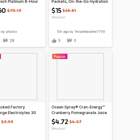
ech Platinum 8-Hour
Packets, On-the-Go Hydration
 Powder (Milk
Variety Pack (8 count/pack of
60
$15
$70.19
$26.61
te)
3) $15
Amazon
o
by phoinix
10h ago
by TenseManatee7799
28
5
0
Popular
acked Factory
Ocean Spray® Cran-Energy™
rge Electrolytes 30
Cranberry Pomegranate Juice
cks (2 flavors) at
Drinks, 10 Fl Oz Bottles, 6
$4.72
$9.99
$4.97
 S+S $7.19
Count~$4.72 With S&S @
Amazon
Amazon