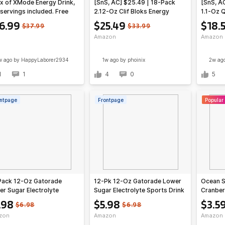
x of XMode Energy Drink,
[SnS, AC] $25.49 | 18-Pack
[SnS, A
servings included. Free
2.12-Oz Clif Bloks Energy
1.1-Oz Q
ping. Take $11 off
Chews (Strawberry) at
Protein 
6.99
$25.49
$18.
$37.99
$33.99
antly with code
Amazon ($1.42 each)
at Ama
Amazon
Amazon
ENERGY. $26.99
w ago
by HappyLaborer2934
1w ago
by phoinix
2w ag
1
1
4
0
5
ntpage
Frontpage
Popular
Pack 12-Oz Gatorade
12-Pk 12-Oz Gatorade Lower
Ocean S
r Sugar Electrolyte
Sugar Electrolyte Sports Drink
Cranber
ts Drink (Fruit Punch)
(Rain Berry)
Drinks, 
.98
$5.98
$3.5
$6.98
$6.98
Count (
zon
Amazon
Amazon
Amazo