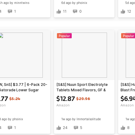
5h ago
by minntwins
6d ago
by phoinix
5d ago
4
1
11
0
12
Popular
Popular
, SnS] $3.77 | 6-Pack 20-
[S&S] Nuun Sport Electrolyte
[S&S] H
Gatorade Lower Sugar
Tablets Mixed Flavors, GF &
Blast Fr
ts Drink (Lemonade) at
Vegan, 4 Pack $12.87
Bottles
.77
$12.87
$6.9
$5.24
$29.96
zon (62.8￠ each)
@Amazon
6) $6.9
zon
Amazon
Amazon
d ago
by phoinix
1w ago
by Immortalsolitude
1w ag
4
1
24
5
8