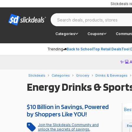
Slickdeals 
Categories
Coupons
Communi
Trending
Back to School
Top Retail Deals
Tool 
✨ 💻 
Slickdeals
Categories
Grocery
Drinks & Beverages
Energy Drinks & Sports
$10 Billion in Savings, Powered
by Shoppers Like YOU!
Join the Slickdeals Community and
Fro
unlock the secrets of savings.