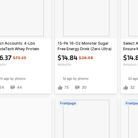
ct Accounts: 4-Lbs
15-Pk 16-Oz Monster Sugar
Select 
cleTech Whey Protein
Free Energy Drink (Zero Ultra)
Ensure 
er (various)
Shake (
6.37
$14.84
$14.
$75.35
$26.98
zon
Amazon
Amazon
2h ago
by phoinix
1d ago
by phoinix
2d ago
64
44
75
30
32
Frontpage
Frontpa