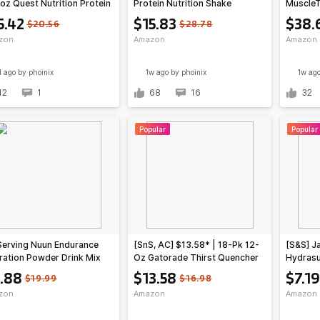
oz Quest Nutrition Protein
Protein Nutrition Shake
MuscleT
ese Crackers (Cheddar
(various)
Protein
5.42
$15.83
$38.
$20.56
$28.78
t) at Amazon ($1.28 each)
Chocola
zon
Amazon
Amazon
d ago
by phoinix
1w ago
by phoinix
1w ag
12
1
68
16
32
Popular
Popular
Serving Nuun Endurance
[SnS, AC] $13.58* | 18-Pk 12-
[S&S] J
ration Powder Drink Mix
Oz Gatorade Thirst Quencher
Hydrasu
on Lime) $9.88 w/ S&S +
Sports Drink Cans (3-Flavor
Stick Pa
.88
$13.58
$7.19
$19.99
$16.98
 Shipping w/ Prime or on
Variety) at Amazon
Amazon
zon
Amazon
Amazon
+