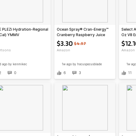
 PLEZi Hydration-Regional
Ocean Spray® Cran-Energy™
Select 
 Cal) YMMV
Cranberry Raspberry Juice
Oz V8 E
Drinks, 10 Fl Oz Bottles, 6
Orange 
$3.30
$12.
$4.97
Count (Pack of 1)~$3.30 @
Drink $
rtsons
Amazon
Amazon
Amazon
w/ Prim
d ago
by kenmikec
1w ago
by hocuspocusblade
1w ag
2
0
6
3
11