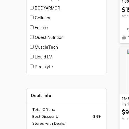
1.06
Che
$1
BODYARMOR
Blas
Ama
Cellucor
Ensure
1
Quest Nutrition
MuscleTech
Liquid I.V.
Pedialyte
Deals Info
16-
Hyd
(Lem
Total Offers:
$9
Free
Best Discount:
$49
Ama
$35
Stores with Deals: