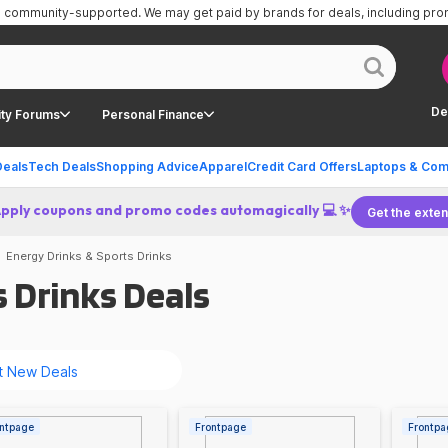
is community-supported.
We may get paid by brands for deals, including pr
De
ty Forums
Personal Finance
Deals
Tech Deals
Shopping Advice
Apparel
Credit Card Offers
Laptops & Com
Apply coupons and promo codes automagically 💻 ✨
Get the exten
Energy Drinks & Sports Drinks
 Drinks Deals
ntpage
Frontpage
Frontpa