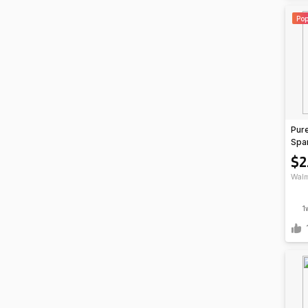
Pop
Pure
Spar
oz C
$2
$2.
Walm
1