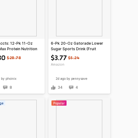
Accts: 12-Pk 11-Oz
6-Pk 20-Oz Gatorade Lower
Max Protein Nutrition
Sugar Sports Drink (Fruit
Cafe Mocha)
Punch)
80
$3.77
$28.78
$5.24
Amazon
by phoinix
2d ago
by pennysave
8
34
4
ge
Popular