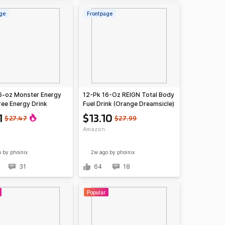
ge
Frontpage
6-oz Monster Energy
12-Pk 16-Oz REIGN Total Body
ree Energy Drink
Fuel Drink (Orange Dreamsicle)
)
1
$13.10
$27.47
$27.99
Amazon
o
by phoinix
2w ago
by phoinix
31
64
18
Popular