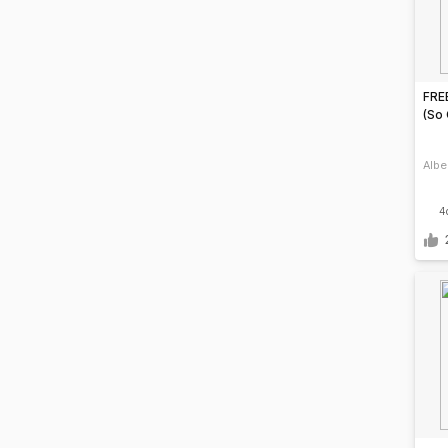
FREE
(So
Albe
4