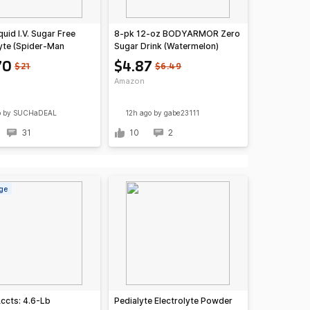
quid I.V. Sugar Free
8-pk 12-oz BODYARMOR Zero
lyte (Spider-Man
Sugar Drink (Watermelon)
rry Lemonade)
$4.87 w/ S&S @Amazon
70
$4.87
$21
$6.49
Amazon
o
by SUCHaDEAL
12h ago
by gabe23111
31
10
2
ge
Accts: 4.6-Lb
Pedialyte Electrolyte Powder