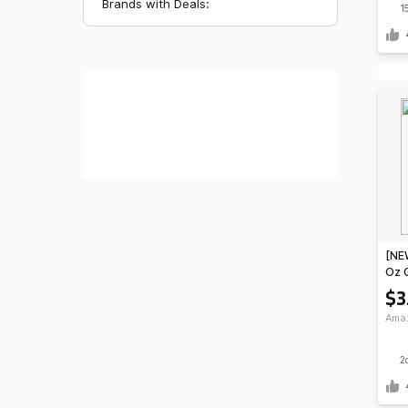
Brands with Deals:
1
[NEW
Oz 
Spor
$3
Ama
Ama
2