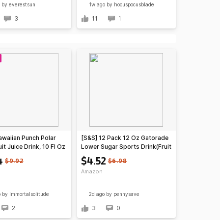
by everestsun
1w ago
by hocuspocusblade
3
11
1
awaiian Punch Polar
[S&S] 12 Pack 12 Oz Gatorade
uit Juice Drink, 10 Fl Oz
Lower Sugar Sports Drink(Fruit
, 24 Count (4 Packs Of
Punch or Rain Berry) $4.52 +
4
$4.52
$9.92
$6.98
4
Free S&H w/ Prime or $35+
Amazon
o
by Immortalsolitude
2d ago
by pennysave
2
3
0