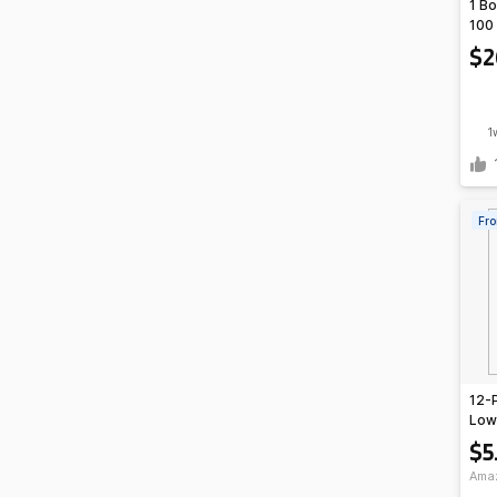
1 Bo
100 
Ship
$2
inst
TAP
1
Fro
12-
Lowe
Spor
$5
Ama