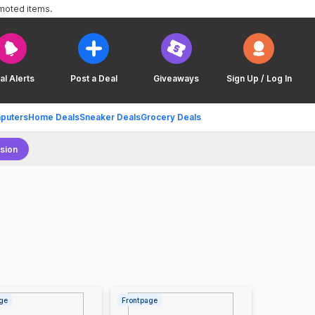
omoted items.
al Alerts
Post a Deal
Giveaways
Sign Up / Log In
puters
Home Deals
Sneaker Deals
Grocery Deals
sion
ge
Frontpage