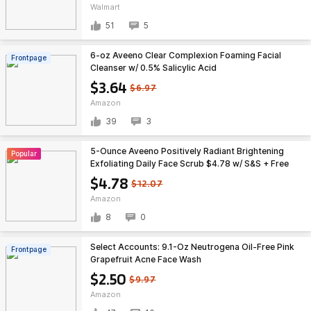
Walmart
51
5
6-oz Aveeno Clear Complexion Foaming Facial
Frontpage
Cleanser w/ 0.5% Salicylic Acid
$3.64
$6.97
Amazon
39
3
5-Ounce Aveeno Positively Radiant Brightening
Popular
Exfoliating Daily Face Scrub $4.78 w/ S&S + Free
Shipping w/ Prime or $35+
$4.78
$12.07
Amazon
8
0
Select Accounts: 9.1-Oz Neutrogena Oil-Free Pink
Frontpage
Grapefruit Acne Face Wash
$2.50
$9.97
Amazon