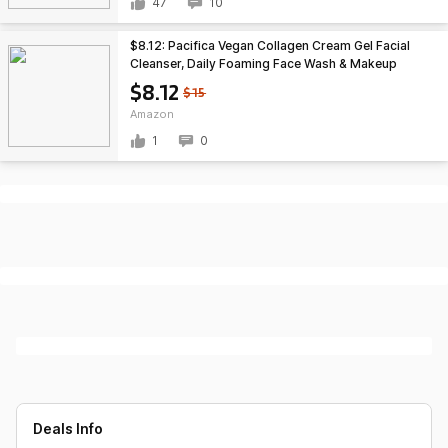
47
10
$8.12: Pacifica Vegan Collagen Cream Gel Facial
Cleanser, Daily Foaming Face Wash & Makeup
Remover (4.7oz)
$8.12
$15
Amazon
1
0
Deals Info