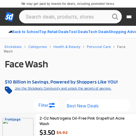
We may get paid by brands for deals, including promoted items.
Back to School
Top Retail Deals
Tool Deals
Tech Deals
Shopping Advi
Slickdeals
Categories
Health & Beauty
Personal Care
Face
Wash
Face Wash
$10 Billion in Savings, Powered by Shoppers Like YOU!
Join the Slickdeals Community and unlock the secrets of savings.
Filter
2-Oz Neutrogena Oil-Free Pink Grapefruit Acne
Frontpage
Wash
$3.50
$5.92