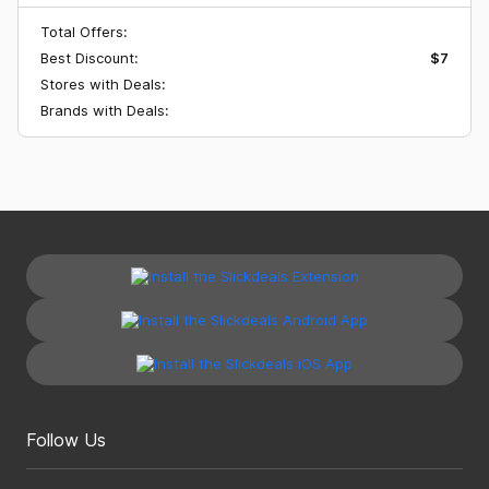
Total Offers:
Best Discount:
$7
Stores with Deals:
Brands with Deals:
Follow Us