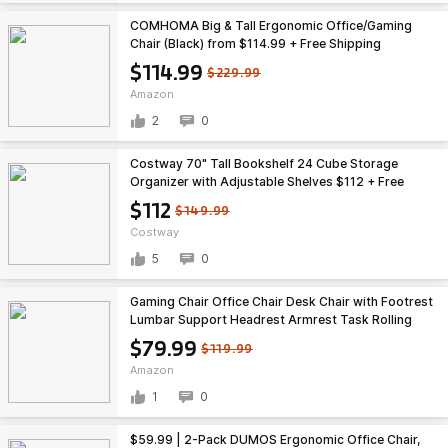
COMHOMA Big & Tall Ergonomic Office/Gaming
Chair (Black) from $114.99 + Free Shipping
$114.99
$229.99
Amazon
2
0
Costway 70" Tall Bookshelf 24 Cube Storage
Organizer with Adjustable Shelves $112 + Free
Shipping
$112
$149.99
Costway
5
0
Gaming Chair Office Chair Desk Chair with Footrest
Lumbar Support Headrest Armrest Task Rolling
Swivel Ergonomic E-Sports Adjustable PC Gamer
$79.99
$119.99
Chair, variouse colors $79.99
Amazon
1
0
$59.99 | 2-Pack DUMOS Ergonomic Office Chair,