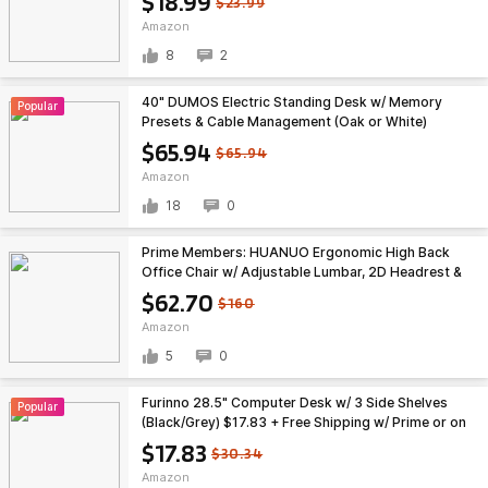
$18.99
$23.99
Amazon
8
2
40" DUMOS Electric Standing Desk w/ Memory
Popular
Presets & Cable Management (Oak or White)
$65.94 + Free Shipping
$65.94
$65.94
Amazon
18
0
Prime Members: HUANUO Ergonomic High Back
Office Chair w/ Adjustable Lumbar, 2D Headrest &
3D Armrests $62.70 + Free Shipping
$62.70
$160
Amazon
5
0
Furinno 28.5" Computer Desk w/ 3 Side Shelves
Popular
(Black/Grey) $17.83 + Free Shipping w/ Prime or on
$35+
$17.83
$30.34
Amazon