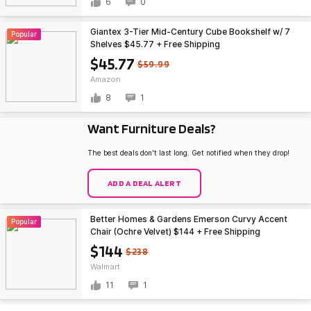
6
0
Giantex 3-Tier Mid-Century Cube Bookshelf w/ 7
Popular
Shelves $45.77 + Free Shipping
$45.77
$59.99
Amazon
8
1
Want Furniture Deals?
The best deals don't last long. Get notified when they drop!
ADD A DEAL ALERT
Better Homes & Gardens Emerson Curvy Accent
Popular
Chair (Ochre Velvet) $144 + Free Shipping
$144
$238
Walmart
11
1