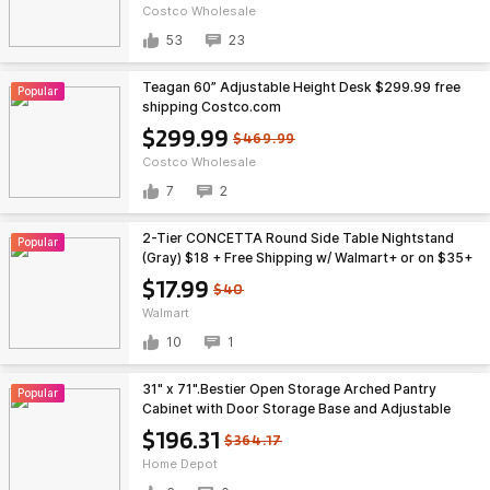
Costco Wholesale
53
23
Teagan 60” Adjustable Height Desk $299.99 free
Popular
shipping Costco.com
$299.99
$469.99
Costco Wholesale
7
2
2-Tier CONCETTA Round Side Table Nightstand
Popular
(Gray) $18 + Free Shipping w/ Walmart+ or on $35+
$17.99
$40
Walmart
10
1
31" x 71".Bestier Open Storage Arched Pantry
Popular
Cabinet with Door Storage Base and Adjustable
Shelves $196.31
$196.31
$364.17
Home Depot