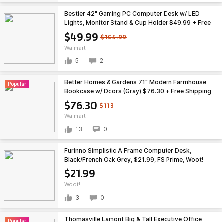
Bestier 42" Gaming PC Computer Desk w/ LED
Lights, Monitor Stand & Cup Holder $49.99 + Free
Shipping
$49.99
$105.99
Walmart
5
2
Better Homes & Gardens 71" Modern Farmhouse
Popular
Bookcase w/ Doors (Gray) $76.30 + Free Shipping
$76.30
$118
Walmart
13
0
Furinno Simplistic A Frame Computer Desk,
Black/French Oak Grey, $21.99, FS Prime, Woot!
$21.99
Woot!
3
0
Thomasville Lamont Big & Tall Executive Office
Popular