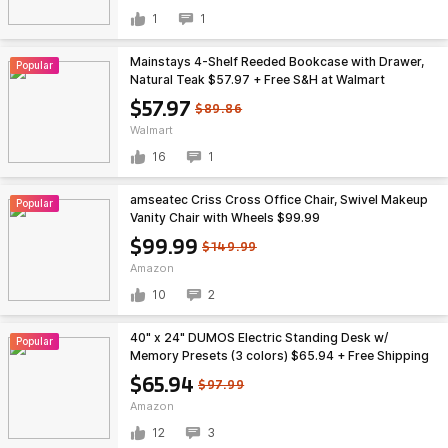
1
1
Mainstays 4-Shelf Reeded Bookcase with Drawer,
Popular
Natural Teak $57.97 + Free S&H at Walmart
$57.97
$89.86
Walmart
16
1
amseatec Criss Cross Office Chair, Swivel Makeup
Popular
Vanity Chair with Wheels $99.99
$99.99
$149.99
Amazon
10
2
40" x 24" DUMOS Electric Standing Desk w/
Popular
Memory Presets (3 colors) $65.94 + Free Shipping
$65.94
$97.99
Amazon
12
3