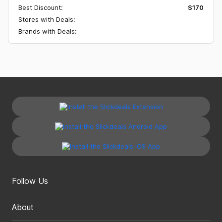
Best Discount:
$170
Stores with Deals:
Brands with Deals:
Follow Us
About