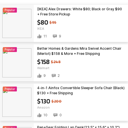
[IKEA] Alex Drawers: White $80; Black or Gray $90
Popular
+ Free Store Pickup
$80
$95
IKEA
11
9
Better Homes & Gardens Mira Swivel Accent Chair
Popular
(Merlot) $158 & More + Free Shipping
$158
$248
Walmart
9
2
4-in-1 Ainfox Convertible Sleeper Sofa Chair (Black)
Popular
$130 + Free Shipping
$130
$200
Amazon
10
0
Pen+Gear Folding Lap Desk(23.5" x 15.6" x 10.2")