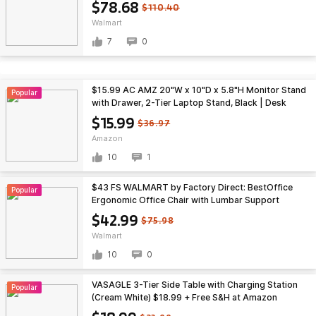
$78.68
$110.40
Walmart
7
0
$15.99 AC AMZ 20"W x 10"D x 5.8"H Monitor Stand
Popular
with Drawer, 2-Tier Laptop Stand, Black | Desk
Organizers and Accessories with Drawer and 2 Pen
$15.99
$36.97
Holders,
Amazon
10
1
$43 FS WALMART by Factory Direct: BestOffice
Popular
Ergonomic Office Chair with Lumbar Support
Armrest Rolling Swivel Adjustable Chair
$42.99
$75.98
Walmart
10
0
VASAGLE 3-Tier Side Table with Charging Station
Popular
(Cream White) $18.99 + Free S&H at Amazon