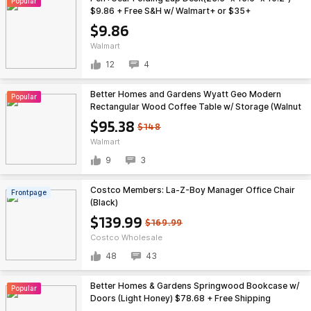
Popular
$9.86 + Free S&H w/ Walmart+ or $35+
$9.86
Walmart
12
4
Better Homes and Gardens Wyatt Geo Modern
Popular
Rectangular Wood Coffee Table w/ Storage (Walnut
Brown) $95.38 + Free Shipping
$95.38
$148
Walmart
9
3
Costco Members: La-Z-Boy Manager Office Chair
Frontpage
(Black)
$139.99
$169.99
Costco Wholesale
48
43
Better Homes & Gardens Springwood Bookcase w/
Popular
Doors (Light Honey) $78.68 + Free Shipping