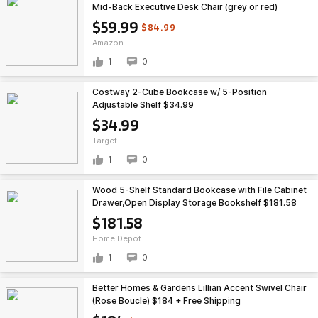
Mid-Back Executive Desk Chair (grey or red)
$59.99
$84.99
Amazon
1
0
Costway 2-Cube Bookcase w/ 5-Position
Adjustable Shelf $34.99
$34.99
Target
1
0
Wood 5-Shelf Standard Bookcase with File Cabinet
Drawer,Open Display Storage Bookshelf $181.58
$181.58
Home Depot
1
0
Better Homes & Gardens Lillian Accent Swivel Chair
(Rose Boucle) $184 + Free Shipping