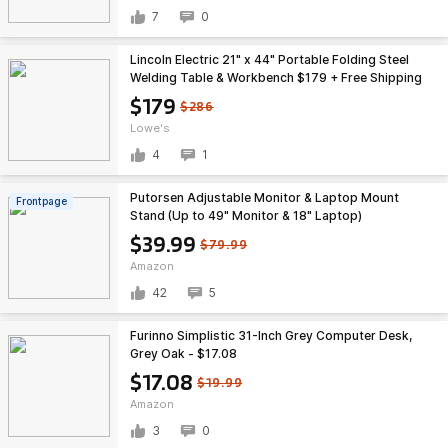
7
0
Lincoln Electric 21" x 44" Portable Folding Steel
Welding Table & Workbench $179 + Free Shipping
$179
$286
Lowe's
4
1
Putorsen Adjustable Monitor & Laptop Mount
Frontpage
Stand (Up to 49" Monitor & 18" Laptop)
$39.99
$79.99
Amazon
42
5
Furinno Simplistic 31-Inch Grey Computer Desk,
Grey Oak - $17.08
$17.08
$19.99
Amazon
3
0