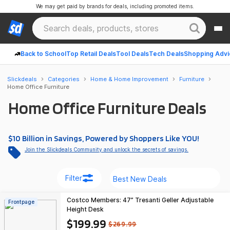
We may get paid by brands for deals, including promoted items.
Back to School
Top Retail Deals
Tool Deals
Tech Deals
Shopping Advi
Slickdeals
Categories
Home & Home Improvement
Furniture
Home Office Furniture
Home Office Furniture Deals
$10 Billion in Savings, Powered by Shoppers Like YOU!
Join the Slickdeals Community and unlock the secrets of savings.
Filter
Costco Members: 47” Tresanti Geller Adjustable
Frontpage
Height Desk
$199.99
$269.99