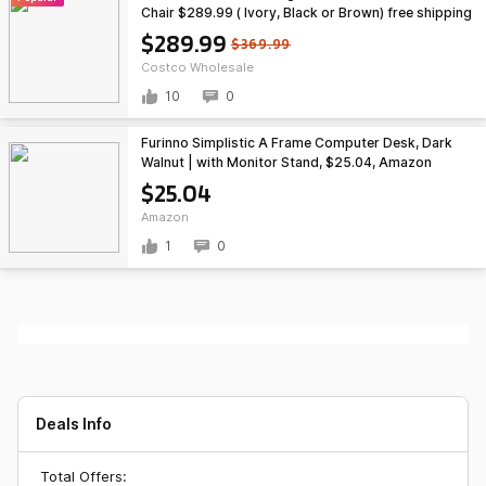
Chair $289.99 ( Ivory, Black or Brown) free shipping
Costco.com
$289.99
$369.99
Costco Wholesale
10
0
Furinno Simplistic A Frame Computer Desk, Dark
Walnut | with Monitor Stand, $25.04, Amazon
$25.04
Amazon
1
0
Deals Info
Total Offers: