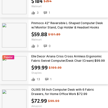
$184
$254
Walmart
3
1
Pinmoco 42" Reversible L-Shaped Computer Desk
w/ Monitor Stand, Cup Holder & Headset Hooks
(Carbon Fiber Black) $59.88 + Free Shipping
$59.88
$131.89
Walmart
3
0
Elle Decor Ariana Criss Cross Armless Ergonomic
Popular
Fabric Swivel Computer/Desk Chair (Cream) $99.99
+ Free Shipping
$99.99
$199.99
Staples
13
1
OLIXIS 56 Inch Computer Desk with 6 Fabric
Drawers, for Home Office Work $72.99
$72.99
$99.99
Amazon