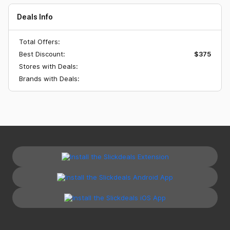
Deals Info
Total Offers:
Best Discount:
$375
Stores with Deals:
Brands with Deals: