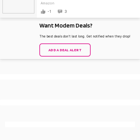
Amazon
-1
3
Want Modem Deals?
The best deals don't last long. Get notified when they drop!
ADD A DEAL ALERT