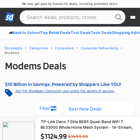
We may get paid by brands for deals, including promoted items.
Back to School
Top Retail Deals
Tool Deals
Tech Deals
Shopping Advi
Slickdeals
Categories
Computers
Computer Networking
Modems
Modems Deals
$10 Billion in Savings, Powered by Shoppers Like YOU!
Join the Slickdeals Community and unlock the secrets of savings.
Filter
TP-Link Deco 7 Elite BE95 Quad-Band WiFi 7
BE33000 Whole Home Mesh System - 16-Stream,
2x 10G + 2x 2.5G Ports Wired Backhaul (3-Pack)
$1124.99
$1499.99
$1124.99