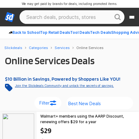
We may get paid by brands for deals, including promoted items.
Back to School
Top Retail Deals
Tool Deals
Tech Deals
Shopping Advi
Slickdeals
Categories
Services
Online Services
Online Services Deals
$10 Billion in Savings, Powered by Shoppers Like YOU!
Join the Slickdeals Community and unlock the secrets of savings.
Filter
Walmart+ members using the AARP Discount,
renewing offers $29 for a year
$29