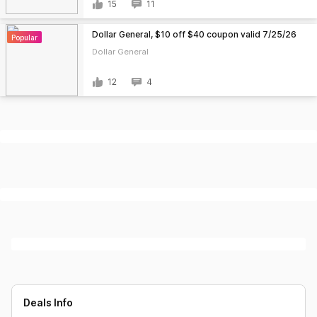
15
11
Dollar General, $10 off $40 coupon valid 7/25/26
Popular
Dollar General
12
4
Deals Info