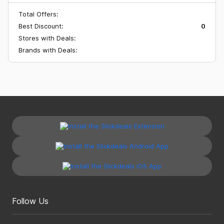
Total Offers:
Best Discount:
0
Stores with Deals:
Brands with Deals:
Follow Us