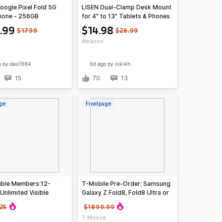
oogle Pixel Fold 5G
LISEN Dual-Clamp Desk Mount
hone - 256GB
for 4" to 13" Tablets & Phones
ed) $459.99
.99
$14.98
$1799
$26.99
Amazon
o
by das1984
6d ago
by niki4h
15
70
13
ge
Frontpage
ible Members:12-
T-Mobile Pre-Order: Samsung
Unlimited Visible
Galaxy Z Fold8, Fold8 Ultra or
Phone Service Plans
Flip8 Smartphones
25
$1899.99
T-Mobile