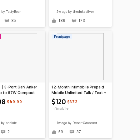
o
by TattyBear
2w ago
by thedukesilver
85
186
173
Frontpage
 | 3-Port GaN Anker
12-Month Infimobile Prepaid
Up to 67W Compact
Mobile Unlimited Talk / Text +
ll Charger (2x USB-C +
20GB Data / Month
98
$120
$49.99
$372
A) at Amazon
Infimobile
by phoinix
1w ago
by DesertGardener
2
59
37