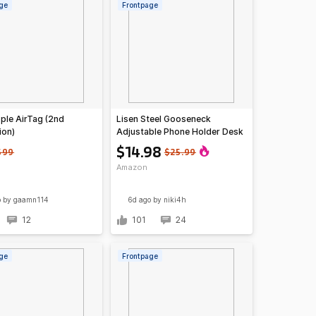
ge
Frontpage
ple AirTag (2nd
Lisen Steel Gooseneck
ion)
Adjustable Phone Holder Desk
Mount
$14.98
$99
$25.99
Amazon
o
by gaamn114
6d ago
by niki4h
12
101
24
ge
Frontpage