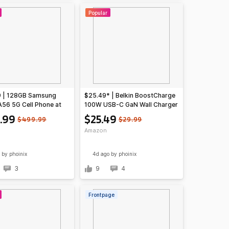
Popular
9 | 128GB Samsung
$25.49* | Belkin BoostCharge
A56 5G Cell Phone at
100W USB-C GaN Wall Charger
n
w/ 5-ft USB-C to USB-C Cable
.99
$25.49
$499.99
$29.99
at Amazon
Amazon
by phoinix
4d ago
by phoinix
3
9
4
Frontpage