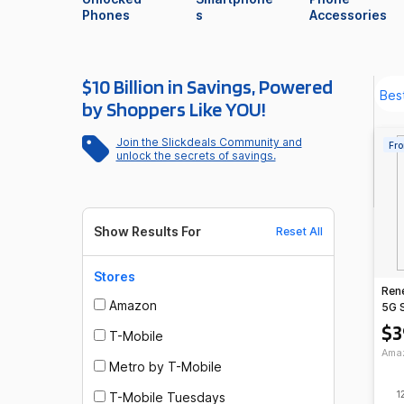
Phones
s
Accessories
$10 Billion in Savings, Powered
by Shoppers Like YOU!
Join the Slickdeals Community and
Fro
unlock the secrets of savings.
Show Results For
Reset All
Stores
Ren
Amazon
5G 
Tra
$3
T-Mobile
Talk
Ama
Metro by T-Mobile
1
T-Mobile Tuesdays