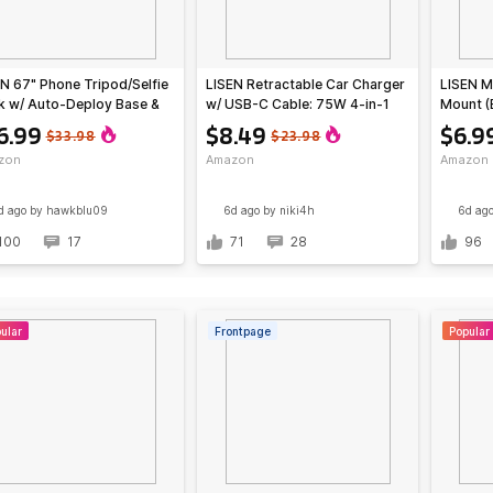
N 67" Phone Tripod/Selfie
LISEN Retractable Car Charger
LISEN M
k w/ Auto-Deploy Base &
w/ USB-C Cable: 75W 4-in-1
Mount (
ote
$11.99; 63W 3-in-1
6.99
$8.49
$6.9
$33.98
$23.98
zon
Amazon
Amazon
d ago
by hawkblu09
6d ago
by niki4h
6d ag
100
17
71
28
96
ular
Frontpage
Popular