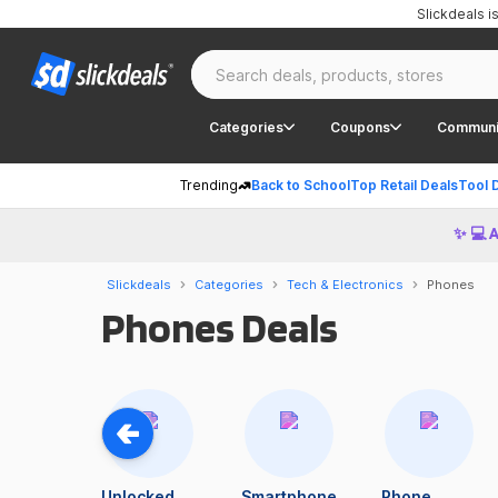
Slickdeals 
Categories
Coupons
Communi
Trending
Back to School
Top Retail Deals
Tool 
✨ 💻 
Slickdeals
Categories
Tech & Electronics
Phones
Phones Deals
Unlocked
Smartphone
Phone