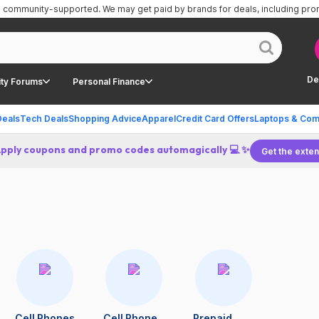
is community-supported.
We may get paid by brands for deals, including pr
De
ty Forums
Personal Finance
Deals
Tech Deals
Shopping Advice
Apparel
Credit Card Offers
Laptops & Com
Apply coupons and promo codes automagically 💻 ✨
Get the exten
Cell Phones
Cell Phone
Prepaid