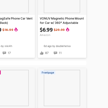
agSafe Phone Car Vent
VONUV Magnetic Phone Mount
Black)
for Car w/ 360° Adjustable
Arm
9
$6.99
$16.99
$29.99
Amazon
o
by niki4h
6d ago
by doublehelixx
17
87
11
Frontpage