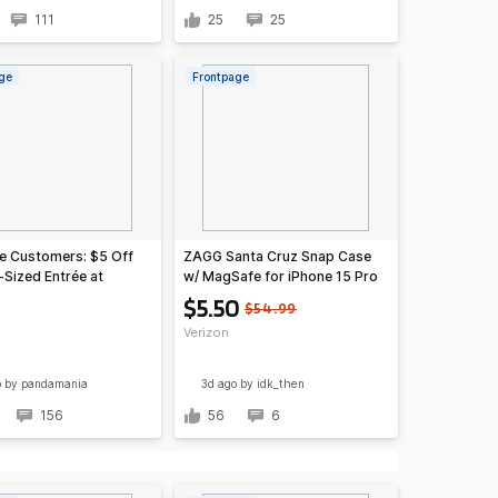
111
25
25
ge
Frontpage
e Customers: $5 Off
ZAGG Santa Cruz Snap Case
-Sized Entrée at
w/ MagSafe for iPhone 15 Pro
exican Eats & More
Max
$5.50
$54.99
Verizon
o
by pandamania
3d ago
by idk_then
156
56
6