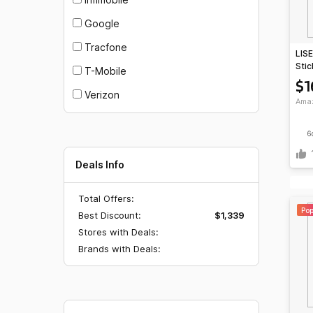
Google
Tracfone
LISE
Stic
T-Mobile
Rem
$1
Verizon
Ama
6
Deals Info
Total Offers:
Pop
Best Discount:
$1,339
Stores with Deals:
Brands with Deals: