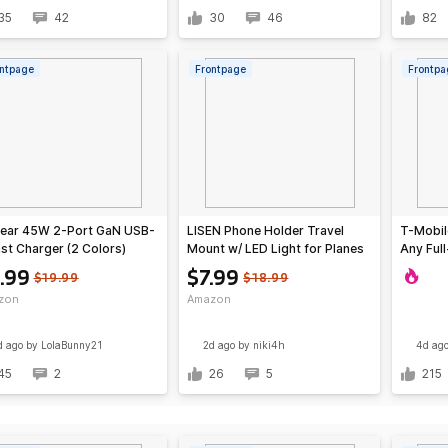
35
42
30
46
82
ntpage
Frontpage
Frontpa
ear 45W 2-Port GaN USB-
LISEN Phone Holder Travel
T-Mobil
st Charger (2 Colors)
Mount w/ LED Light for Planes
Any Full
& Travel
Qdoba M
.99
$7.99
$19.99
$18.99
zon
Amazon
d ago
by LolaBunny21
2d ago
by niki4h
4d ag
45
2
26
5
215