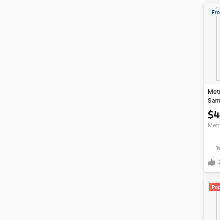
Fro
Met
Sam
Sma
$
Metr
1
Pop