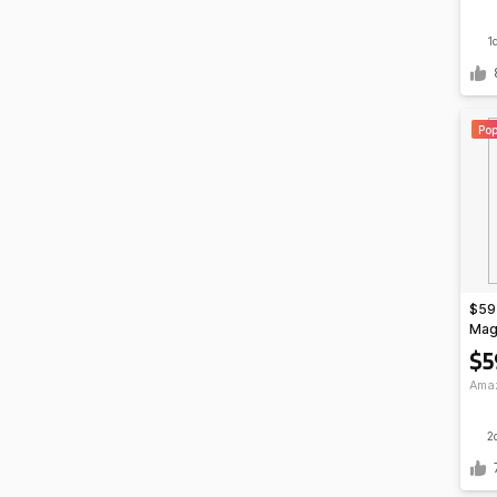
1
Pop
$59*
Mag
$5
Ama
2