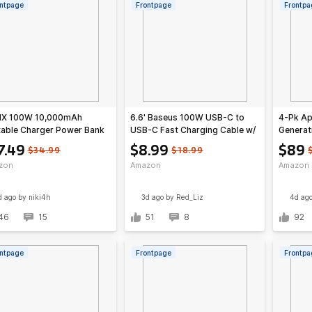
ntpage
Frontpage
Frontpa
IX 100W 10,000mAh
6.6' Baseus 100W USB-C to
4-Pk Ap
table Charger Power Bank
USB-C Fast Charging Cable w/
Generat
uilt-In USB-C Cable (Silver)
LED Display
7.49
$8.99
$89
$34.99
$18.99
zon
Amazon
Amazon
d ago
by niki4h
3d ago
by Red_Liz
4d ag
46
15
51
8
92
ntpage
Frontpage
Frontpa