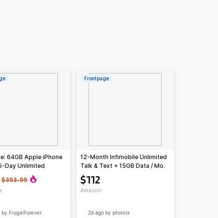
ge
Frontpage
e: 64GB Apple iPhone
12-Month Infimobile Unlimited
5-Day Unlimited
Talk & Text + 15GB Data / Mo.
t + 12GB Data Plan
Plan
$112
$393.99
e
Amazon
by FrugalForever
2d ago
by phoinix