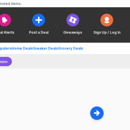
omoted items.
al Alerts
Post a Deal
Giveaways
Sign Up / Log In
puters
Home Deals
Sneaker Deals
Grocery Deals
sion