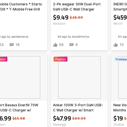
obile Customers * Starts
2-Pk wegear 30W Dual-Port
(NEW) G
/26 * T-Mobile Free Grill
GaN USB-C Wall Charger
Smartp
gs, KFC $3 3-pc Tenders
(Unlock
$9.49
$459
$26.99
bo, more
Amazon
Woot!
d ago
by pandamania
6d ago
by doublehelixx
6h ag
63
16
59
9
10
ular
Popular
Frontpa
rt Baseus Enerfill 70W
Anker 100W 3-Port GaN USB-
New Vis
 USB-C Charger w/
C Wall Charger w/ Smart
Months 
able Plug + 3.3' 100W 5A
Display (B121B; Gray or Silver)
Mobile 
6.99
$47.99
$19
$55.98
$69.99
$
-C Cable w/ LED Display
$47.99 + Free Shipping
zon
Newegg
Visible
+ Free Shipping