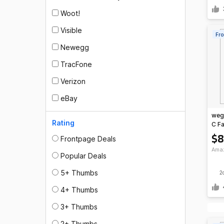
Woot!
Visible
Fro
Newegg
TracFone
Verizon
eBay
weg
Rating
C Fa
$8
Frontpage Deals
Ama
Popular Deals
5+ Thumbs
2
4+ Thumbs
3+ Thumbs
2+ Thumbs