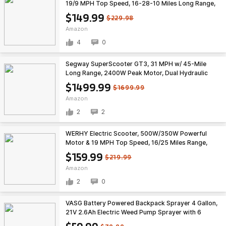
19/9 MPH Top Speed, 16-28-10 Miles Long Range,
Folding E Scooter Choice $149.99
$149.99
$229.98
Amazon
4
0
Segway SuperScooter GT3, 31 MPH w/ 45-Mile
Long Range, 2400W Peak Motor, Dual Hydraulic
Suspension, Self-Sealing Tires $1499.99
$1499.99
$1699.99
Amazon
2
2
WERHY Electric Scooter, 500W/350W Powerful
Motor & 19 MPH Top Speed, 16/25 Miles Range,
Folding E Scooter with Dual Braking for Teens and
$159.99
$219.99
Adults $159.99
Amazon
2
0
VASG Battery Powered Backpack Sprayer 4 Gallon,
21V 2.6Ah Electric Weed Pump Sprayer with 6
Nozzles, Telescopic Wand (Stainless Steel +