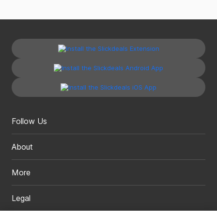
Follow Us
About
More
Legal