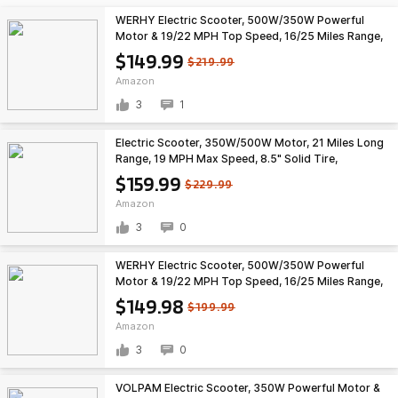
WERHY Electric Scooter, 500W/350W Powerful
Motor & 19/22 MPH Top Speed, 16/25 Miles Range,
Folding E Scooter with Dual Braking for Teens and
$149.99
$219.99
Adults $149.99
Amazon
3
1
Electric Scooter, 350W/500W Motor, 21 Miles Long
Range, 19 MPH Max Speed, 8.5" Solid Tire,
Lightweight EScooter with Dual Brakes & Lights,
$159.99
$229.99
APP $159.99
Amazon
3
0
WERHY Electric Scooter, 500W/350W Powerful
Motor & 19/22 MPH Top Speed, 16/25 Miles Range,
Folding E Scooter with Dual Braking for Adults
$149.98
$199.99
$149.98
Amazon
3
0
VOLPAM Electric Scooter, 350W Powerful Motor &