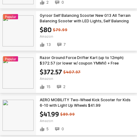
2
0
Gyroor Self Balancing Scooter New G13 All Terrain
Popular
Balancing Scooter with LED Lights, Self Balancing
Off Road with Bluetooth for Kids ages 6-12 and
$80
$79.99
Adults-Black $209
Amazon
13
7
Razor Ground Force Drifter Kart (up to 12mph)
Popular
$372.57 (or lower w/ coupon YMMV) + Free
Shipping
$372.57
$407.97
Amazon
15
2
AERO MOBILITY Two-Wheel Kick Scooter for Kids
6-10 with Light Up Wheels $41.99
$41.99
$89.99
Amazon
5
0