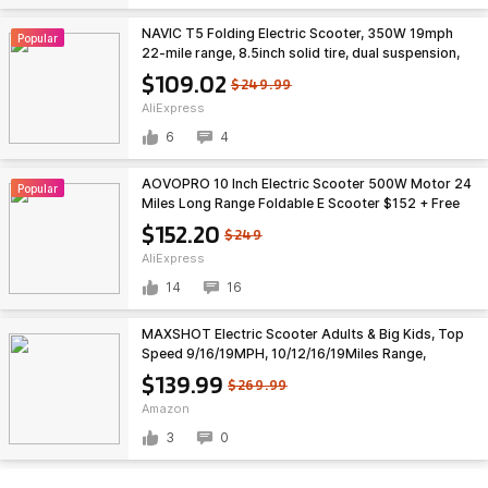
NAVIC T5 Folding Electric Scooter, 350W 19mph
Popular
22-mile range, 8.5inch solid tire, dual suspension,
free S&H $109.02 at Aliexpress
$109.02
$249.99
AliExpress
6
4
AOVOPRO 10 Inch Electric Scooter 500W Motor 24
Popular
Miles Long Range Foldable E Scooter $152 + Free
Shipping
$152.20
$249
AliExpress
14
16
MAXSHOT Electric Scooter Adults & Big Kids, Top
Speed 9/16/19MPH, 10/12/16/19Miles Range,
6.5"/8.5" Tires Folding Escooter, APP Control
$139.99
$269.99
$139.99
Amazon
3
0