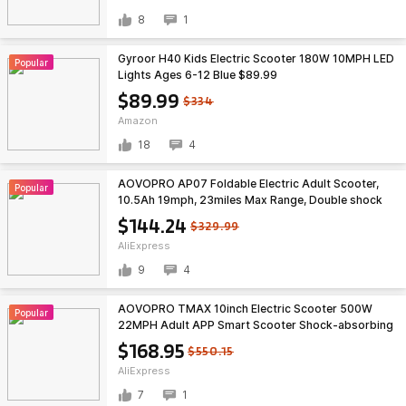
8
1
Gyroor H40 Kids Electric Scooter 180W 10MPH LED
Popular
Lights Ages 6-12 Blue $89.99
$89.99
$334
Amazon
18
4
AOVOPRO AP07 Foldable Electric Adult Scooter,
Popular
10.5Ah 19mph, 23miles Max Range, Double shock
absorption, free S&H $144.24
$144.24
$329.99
AliExpress
9
4
AOVOPRO TMAX 10inch Electric Scooter 500W
Popular
22MPH Adult APP Smart Scooter Shock-absorbing
Anti-skid Folding Electric Scooter $168.95
$168.95
$550.15
AliExpress
7
1