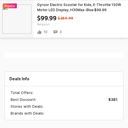
Gyroor Electric Scooter for Kids, E-Throttle 150W
Popular
Motor LED Display, H30Max-Blue $99.99
$99.99
$269.99
Amazon
10
3
Deals Info
Total Offers:
Best Discount:
$381
Stores with Deals:
Brands with Deals: