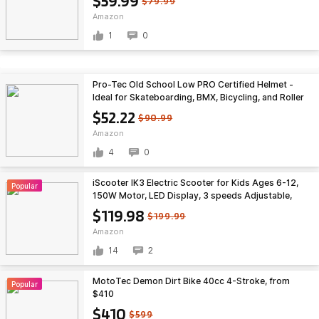
$59.99
$79.99
Plastic) $59.99
Amazon
1
0
Pro-Tec Old School Low PRO Certified Helmet -
Ideal for Skateboarding, BMX, Bicycling, and Roller
Skating $52.22
$52.22
$90.99
Amazon
4
0
iScooter IK3 Electric Scooter for Kids Ages 6-12,
Popular
150W Motor, LED Display, 3 speeds Adjustable,
Colorful Lights, Double Brake, Kids Electric Scooter
$119.98
$199.99
$119.98
Amazon
14
2
MotoTec Demon Dirt Bike 40cc 4-Stroke, from
Popular
$410
$410
$599