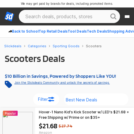
We may get paid by brands for deals, including promoted items.
Back to School
Top Retail Deals
Tool Deals
Tech Deals
Shopping Advi
Slickdeals
Categories
Sporting Goods
Scooters
Scooters Deals
$10 Billion in Savings, Powered by Shoppers Like YOU!
Join the Slickdeals Community and unlock the secrets of savings.
Filter
Hover-1 Nano Kid's Kick Scooter w/ LED's $21.68 +
Popular
Free Shipping w/ Prime or on $35+
$21.68
$27.74
Amazon