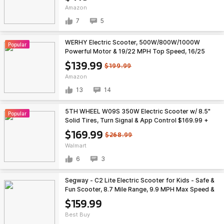
Amazon
7
5
WERHY Electric Scooter, 500W/800W/1000W
Popular
Powerful Motor & 19/22 MPH Top Speed, 16/25
Miles Range, Folding E Scooter with Dual Braking
$139.99
$199.99
for Teens and Adults $139.99
Amazon
13
14
5TH WHEEL W09S 350W Electric Scooter w/ 8.5"
Popular
Solid Tires, Turn Signal & App Control $169.99 +
Free Shipping
$169.99
$268.99
Walmart
6
3
Segway - C2 Lite Electric Scooter for Kids - Safe &
Fun Scooter, 8.7 Mile Range, 9.9 MPH Max Speed &
RGB Lights - Blue $159.99
$159.99
Best Buy