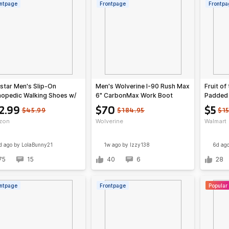
ntpage
Frontpage
Frontpa
star Men's Slip-On
Men's Wolverine I-90 Rush Max
Fruit o
hopedic Walking Shoes w/
6" CarbonMax Work Boot
Padded 
 Support (Various)
Colors)
2.99
$70
$5
$45.99
$184.95
$1
zon
Wolverine
Walmart
d ago
by LolaBunny21
1w ago
by Izzy138
6d ag
75
15
40
6
28
ntpage
Frontpage
Popular