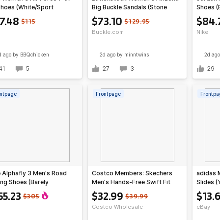
Shoes (White/Sport
Big Buckle Sandals (Stone
Shoes (
Pine Green)
Coin)
Red)
7.48
$73.10
$84.
$115
$129.95
Buckle.com
Nike
d ago
by BBQchicken
2d ago
by minntwins
2d ago
41
5
27
3
29
ntpage
Frontpage
Frontpa
 Alphafly 3 Men's Road
Costco Members: Skechers
adidas 
ng Shoes (Barely
Men's Hands-Free Swift Fit
Slides (
n/Volt Tint)
Sneaker (Brown or Black)
55.23
$32.99
$13.
$305
$39.99
Costco Wholesale
eBay