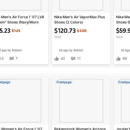
 Men's Air Force 1 '07 LV8
Nike Men's Air VaporMax Plus
Nike Me
nim" Shoes (Navy/Worn
Shoes (2 Colors)
Shoes (
e/Summit White/Navy)
Grey/Li
5.23
$120.73
$59.
$125
$220
Crimson
Nike
Nike
d ago
by Rokket
2d ago
by Rokket
3d ago
53
7
42
11
96
ntpage
Frontpage
Frontpa
 Women's Air Force 1 '07
Birkenstock Women's Arizona
Jordan