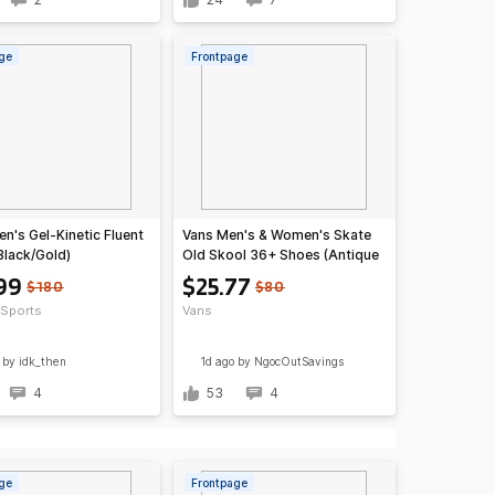
ge
Frontpage
n's Gel-Kinetic Fluent
Vans Men's & Women's Skate
Black/Gold)
Old Skool 36+ Shoes (Antique
White/Black)
99
$25.77
$180
$80
Sports
Vans
by idk_then
1d ago
by NgocOutSavings
4
53
4
ge
Frontpage