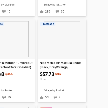
o
by blue668
6d ago
by idk_then
10
286
30
ge
Frontpage
n's Metcon 10 Workout
Nike Men's Air Max Bia Shoes
Tattoo/Dark Obsidian)
(Black/Grey/Orange)
48
$57.73
$155
$95
Nike
o
by Rokket
4d ago
by Rokket
10
53
7