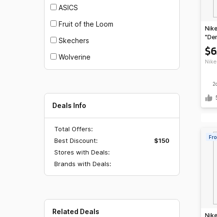
ASICS
Fruit of the Loom
Nike
"De
Skechers
Blu
$6
Wolverine
Nike
2
Deals Info
Total Offers:
Fro
Best Discount:
$150
Stores with Deals:
Brands with Deals:
Related Deals
Nike