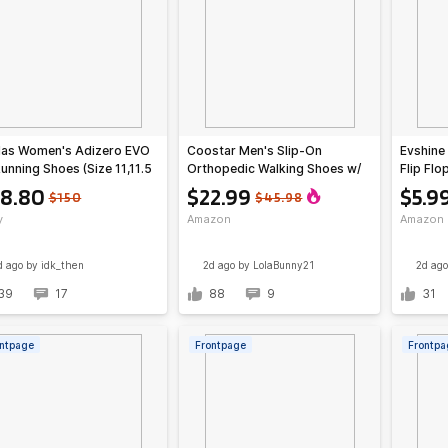
das Women's Adizero EVO
Coostar Men's Slip-On
Evshine
unning Shoes (Size 11,11.5
Orthopedic Walking Shoes w/
Flip Flo
)
Arch Support (Various)
(Various
8.80
$22.99
$5.9
$150
$45.98
y
Amazon
Amazon
d ago
by idk_then
2d ago
by LolaBunny21
2d ago
39
17
88
9
31
ntpage
Frontpage
Frontpa