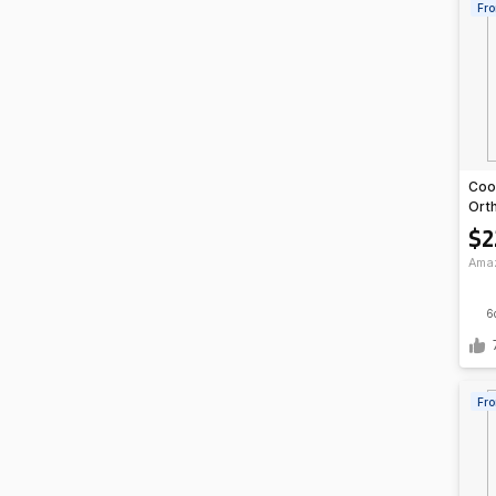
Fro
Coo
Ort
Arch
$2
Ama
6
Fro