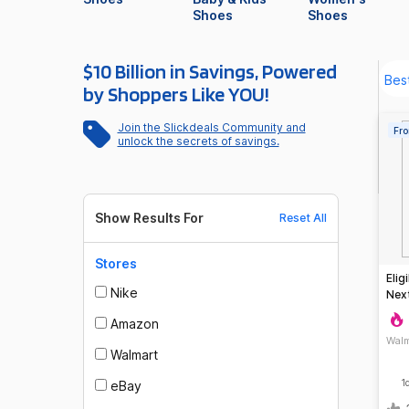
Shoes
Shoes
$10 Billion in Savings, Powered
by Shoppers Like YOU!
Join the Slickdeals Community and
Fro
unlock the secrets of savings.
Show Results For
Reset All
Stores
Elig
Nike
Next
Ord
Amazon
Walm
Walmart
1
eBay