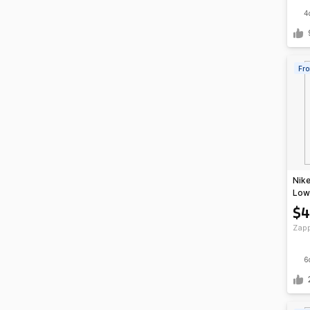
4
Fro
Nike
Low 
Bro
$4
Zap
6