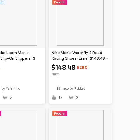
ge
Popular
f the Loom Men's
Nike Men's Vaporfly 4 Road
Slip-On Slippers (3
Racing Shoes (Lime) $148.48 +
Free S&H
$148.48
5
$280
Nike
o
by VaIentino
19h ago
by Rokket
5
17
0
Popular