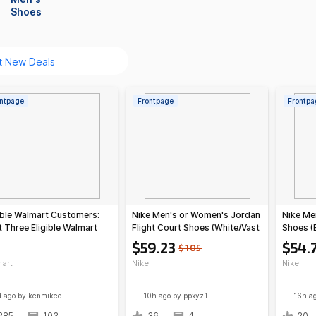
Shoes
ntpage
Frontpage
Frontpa
ible Walmart Customers:
Nike Men's or Women's Jordan
Nike Men
 Three Eligible Walmart
Flight Court Shoes (White/Vast
Shoes (
ers
Grey)
Orange/
$59.23
$54.
$105
art
Nike
Nike
d ago
by kenmikec
10h ago
by ppxyz1
16h a
285
103
36
4
20