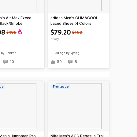
n's Air Max Excee
adidas Men's CLIMACOOL
Black/Smoke
Laced Shoes (4 Colors)
ght Smoke Grey/Hyper
98
$79.20
$105
$160
)
eBay
by Rokket
3d ago
by xpeng
10
50
8
ge
Frontpage
 Men's Jumpman Pro
Nike Men's ACG Pegasus Trail