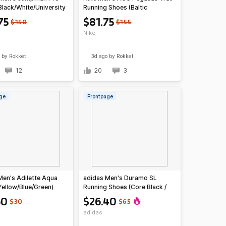
Black/White/University
Running Shoes (Baltic
Blue/Light Orewood)
75
$81.75
$150
$155
Nike
by Rokket
3d ago
by Rokket
12
20
3
ge
Frontpage
Men's Adilette Aqua
adidas Men's Duramo SL
Yellow/Blue/Green)
Running Shoes (Core Black /
Solar Red / Grey Six)
60
$26.40
$30
$65
adidas