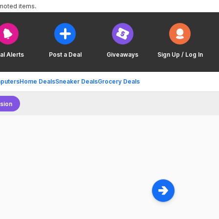
omoted items.
al Alerts
Post a Deal
Giveaways
Sign Up / Log In
puters
Home Deals
Sneaker Deals
Grocery Deals
sion