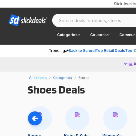
Slickdeals 
Categories
Coupons
Communi
Trending
Back to School
Top Retail Deals
Tool 
✨ 💻 
Slickdeals
Categories
Shoes
Shoes Deals
Shoes
Baby & Kids
Women's