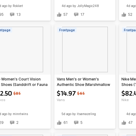
d ago
by Rokket
4d ago
by JollyMagic248
4d ag
95
13
57
17
52
ntpage
Frontpage
Frontpa
 Women's Court Vision
Vans Men's or Women's
Nike Me
Shoes (Sanddrift or Fauna
Authentic Shoe (Marshmallow
Shoes (
wn)
White)
2.50
$14.97
$82.
$85
$65
pos
Vans
Nike
d ago
by minntwins
5d ago
by itsamazeling
4d ag
29
2
61
5
47