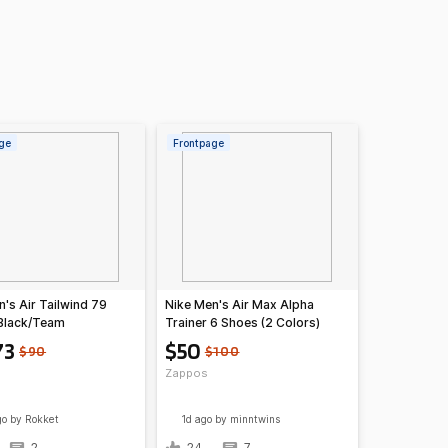
ge
Frontpage
's Air Tailwind 79
Nike Men's Air Max Alpha
Black/Team
Trainer 6 Shoes (2 Colors)
White)
73
$50
$90
$100
Zappos
go
by Rokket
1d ago
by minntwins
2
24
7