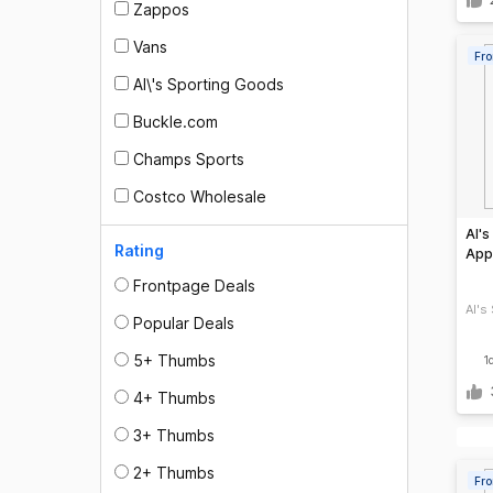
Zappos
Vans
Fro
Al\'s Sporting Goods
Buckle.com
Champs Sports
Costco Wholesale
Al's
Rating
Appa
Frontpage Deals
Al's
Popular Deals
5+ Thumbs
1
4+ Thumbs
3+ Thumbs
2+ Thumbs
Fro