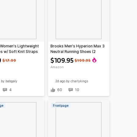
 Women's Lightweight
Brooks Men's Hyperion Max 3
ps w/ Soft Knit Straps
Neutral Running Shoes (2
)
colors)
9
$109.95
$17.99
$199.95
Amazon
by babgaly
2d ago
by charlykings
4
60
10
ge
Frontpage