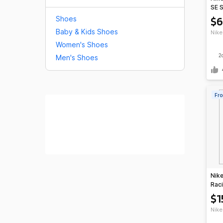
SE 
Red/
$6
Shoes
Baby & Kids Shoes
Nike
Women's Shoes
2
Men's Shoes
Fro
Nike
Raci
Gree
$1
Nike