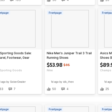
ntpage
Frontpage
Frontpa
 Sporting Goods Sale:
Nike Men's Juniper Trail 3 Trail
Asics Me
rel, Footwear, Gear
Running Shoes
Shoes (
(Black/Grey/Photon
$53.98
$89.
$95
Dust/Black)
 Sporting Goods
Nike
Champs 
d ago
by SickerDealer
1d ago
by idk_then
1d ago
33
7
50
4
25
ntpage
Frontpage
Frontpa