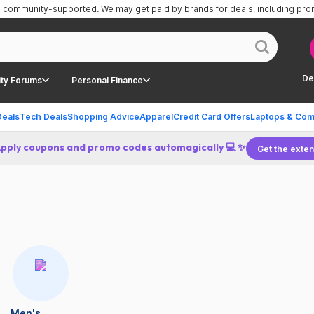
is community-supported.
We may get paid by brands for deals, including pr
De
ty Forums
Personal Finance
Deals
Tech Deals
Shopping Advice
Apparel
Credit Card Offers
Laptops & Com
Apply coupons and promo codes automagically 💻 ✨
Get the exten
Men's