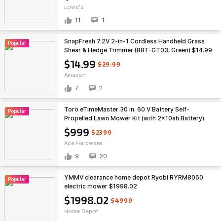
Lowe's
11
1
SnapFresh 7.2V 2-in-1 Cordless Handheld Grass
Popular
Shear & Hedge Trimmer (BBT-GT03, Green) $14.99
+ Free Shipping w/ Prime or on $35+
$14.99
$29.99
Amazon
7
2
Toro eTimeMaster 30 in. 60 V Battery Self-
Popular
Propelled Lawn Mower Kit (with 2x10ah Battery)
$999
$999
$2399
Ace Hardware
9
20
YMMV clearance home depot Ryobi RYRM8060
Popular
electric mower $1998.02
$1998.02
$4999
Home Depot