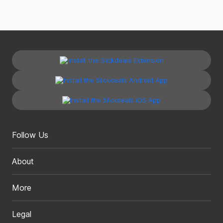
Follow Us
About
More
Legal