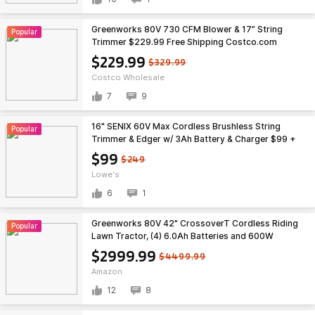
Greenworks 80V 730 CFM Blower & 17” String
Popular
Trimmer $229.99 Free Shipping Costco.com
$229.99
$329.99
Costco Wholesale
7
9
16" SENIX 60V Max Cordless Brushless String
Popular
Trimmer & Edger w/ 3Ah Battery & Charger $99 +
Free Shipping
$99
$249
Lowe's
6
1
Greenworks 80V 42" CrossoverT Cordless Riding
Popular
Lawn Tractor, (4) 6.0Ah Batteries and 600W
Charger $2999.99
$2999.99
$4499.99
Amazon
12
8