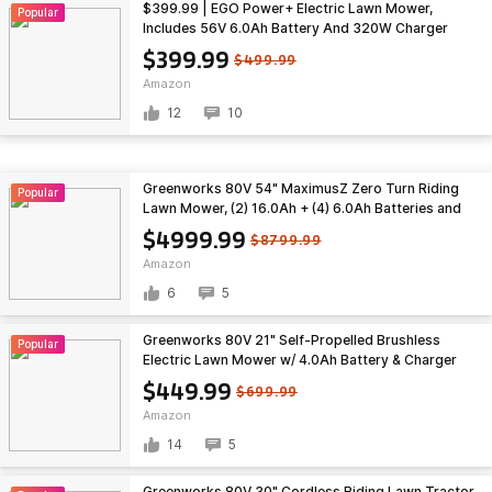
$399.99 | EGO Power+ Electric Lawn Mower,
Popular
Includes 56V 6.0Ah Battery And 320W Charger
(LM2114) at Amazon
$399.99
$499.99
Amazon
12
10
Greenworks 80V 54" MaximusZ Zero Turn Riding
Popular
Lawn Mower, (2) 16.0Ah + (4) 6.0Ah Batteries and
1.5kW Fast Charger $4999.99
$4999.99
$8799.99
Amazon
6
5
Greenworks 80V 21" Self-Propelled Brushless
Popular
Electric Lawn Mower w/ 4.0Ah Battery & Charger
$449.99 + Free Shipping
$449.99
$699.99
Amazon
14
5
Greenworks 80V 30" Cordless Riding Lawn Tractor,