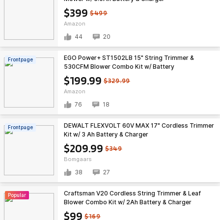
$399
$499
Amazon
44
20
EGO Power+ ST1502LB 15" String Trimmer &
Frontpage
530CFM Blower Combo Kit w/ Battery
$199.99
$329.99
Amazon
76
18
DEWALT FLEXVOLT 60V MAX 17" Cordless Trimmer
Frontpage
Kit w/ 3 Ah Battery & Charger
$209.99
$349
Bomgaars
38
27
Craftsman V20 Cordless String Trimmer & Leaf
Popular
Blower Combo Kit w/ 2Ah Battery & Charger
(CMCK197D1) $99.00 + Free Shipping
$99
$169