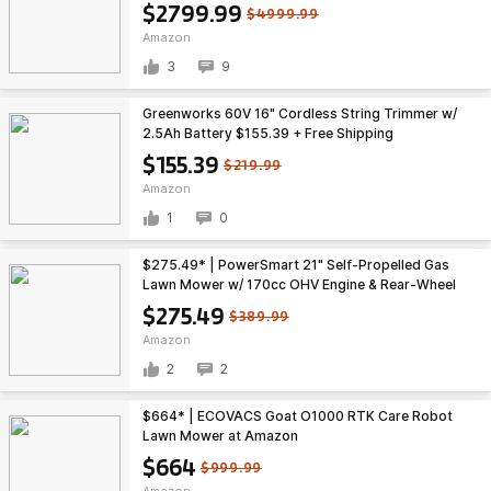
$2799.99
$2799.99
$4999.99
Amazon
3
9
Greenworks 60V 16" Cordless String Trimmer w/
2.5Ah Battery $155.39 + Free Shipping
$155.39
$219.99
Amazon
1
0
$275.49* | PowerSmart 21" Self-Propelled Gas
Lawn Mower w/ 170cc OHV Engine & Rear-Wheel
Drive at Amazon
$275.49
$389.99
Amazon
2
2
$664* | ECOVACS Goat O1000 RTK Care Robot
Lawn Mower at Amazon
$664
$999.99
Amazon