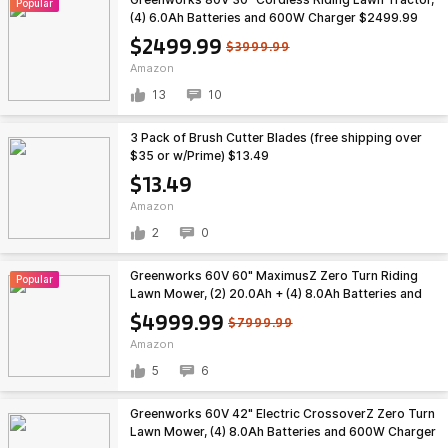
Popular
(4) 6.0Ah Batteries and 600W Charger $2499.99
$2499.99
$3999.99
Amazon
13
10
3 Pack of Brush Cutter Blades (free shipping over
$35 or w/Prime) $13.49
$13.49
Amazon
2
0
Greenworks 60V 60" MaximusZ Zero Turn Riding
Popular
Lawn Mower, (2) 20.0Ah + (4) 8.0Ah Batteries and
1.5kW Fast Charger $4999.99
$4999.99
$7999.99
Amazon
5
6
Greenworks 60V 42" Electric CrossoverZ Zero Turn
Lawn Mower, (4) 8.0Ah Batteries and 600W Charger