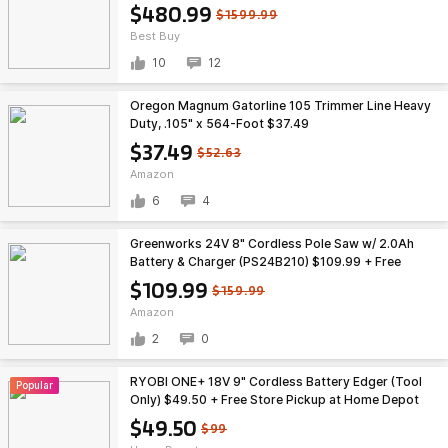
$480.99
$1599.99
Best Buy
10
12
Oregon Magnum Gatorline 105 Trimmer Line Heavy
Duty, .105" x 564-Foot $37.49
$37.49
$52.63
Amazon
6
4
Greenworks 24V 8" Cordless Pole Saw w/ 2.0Ah
Battery & Charger (PS24B210) $109.99 + Free
Shipping
$109.99
$159.99
Amazon
2
0
RYOBI ONE+ 18V 9" Cordless Battery Edger (Tool
Popular
Only) $49.50 + Free Store Pickup at Home Depot
(YMMV)
$49.50
$99