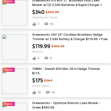
Greenworks Pro 80V 21" Brushless Push Lawn
Popular
Mower w/ (2) 2.0Ah Batteries & Rapid Charger +
Free Shipping $340
$340
$599.99
Greenworks Tools
7
10
Greenworks 24V 24" Cordless Brushless Hedge
Trimmer w/ 2.0Ah Battery & Charger $119.99 + Free
Shipping
$119.99
$169.99
Amazon
5
0
YMMV - Dewalt 60V Max 26 in Hedge Trimmer
Popular
$175
$175
$249
Home Depot
15
14
Greenworks - Optimow Robotic Lawn Mower -
Popular
Green $480.99