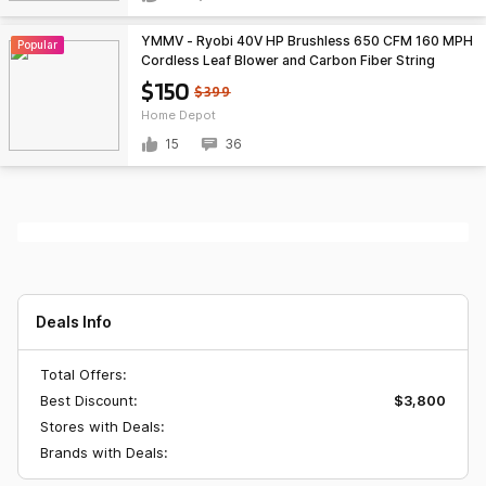
YMMV - Ryobi 40V HP Brushless 650 CFM 160 MPH
Popular
Cordless Leaf Blower and Carbon Fiber String
Trimmer with 4Ah Battery and Charger $150 at
$150
$399
Home Depot
Home Depot
15
36
Deals Info
Total Offers:
Best Discount:
$3,800
Stores with Deals:
Brands with Deals: