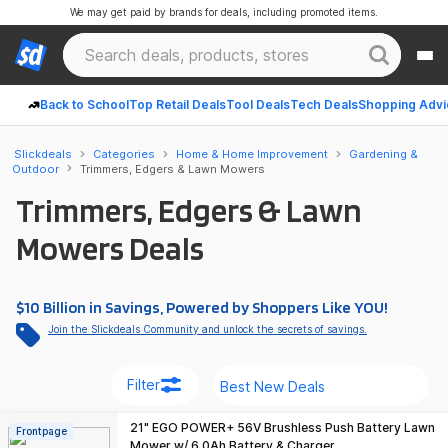
We may get paid by brands for deals, including promoted items.
Back to School
Top Retail Deals
Tool Deals
Tech Deals
Shopping Advi
Slickdeals
Categories
Home & Home Improvement
Gardening &
Outdoor
Trimmers, Edgers & Lawn Mowers
Trimmers, Edgers & Lawn
Mowers Deals
$10 Billion in Savings, Powered by Shoppers Like YOU!
Join the Slickdeals Community and unlock the secrets of savings.
Filter
21" EGO POWER+ 56V Brushless Push Battery Lawn
Frontpage
Mower w/ 6.0Ah Battery & Charger