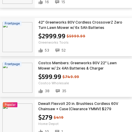
16
15
42" Greenworks 80V Cordless CrossoverZ Zero
Frontpage
Turn Lawn Mower w/ 6x 5Ah Batteries
$2999.99
$5999.99
Greenworks Tools
53
52
Costco Members: Greenworks 80V 22" Lawn
Frontpage
Mower w/ 2x 4Ah Batteries & Charger
$599.99
$749.99
Costco Wholesale
38
35
Dewalt Flexvolt 20 in. Brushless Cordless 60V
Popular
Chainsaw + Case (Clearance YMMV) $279
$279
$419
Home Depot
10
1