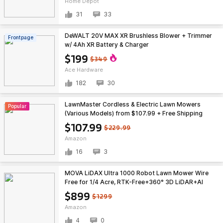
Home Depot
31
33
DeWALT 20V MAX XR Brushless Blower + Trimmer
Frontpage
w/ 4Ah XR Battery & Charger
$199
$349
Ace Hardware
182
30
LawnMaster Cordless & Electric Lawn Mowers
Popular
(Various Models) from $107.99 + Free Shipping
$107.99
$229.99
Amazon
16
3
MOVA LiDAX Ultra 1000 Robot Lawn Mower Wire
Free for 1/4 Acre, RTK-Free+360° 3D LiDAR+AI
Vision Auto Mapping, Zero-Edge Cutting $899
$899
$1299
Amazon
4
0