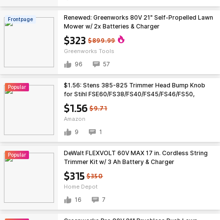
Renewed: Greenworks 80V 21" Self-Propelled Lawn
Frontpage
Mower w/ 2x Batteries & Charger
$323
$899.99
Greenworks Tools
96
57
$1.56: Stens 385-825 Trimmer Head Bump Knob
Popular
for Stihl FSE60/FS38/FS40/FS45/FS46/FS50,
AutoCut 5-2, Black at Amazon
$1.56
$9.71
Amazon
9
1
DeWalt FLEXVOLT 60V MAX 17 in. Cordless String
Popular
Trimmer Kit w/ 3 Ah Battery & Charger
(DCST972X1) B&M YMMV $315
$315
$350
Home Depot
16
7