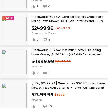
1
0
Greenworks 60V 42" Cordless Battery CrossoverT
Popular
Riding Lawn Mower, (6) 8.0 Ah Batteries and 600W
Wall Charger, CRT4262 $2499.99
$2499.99
$4599.99
Greenworks Tools
9
6
Greenworks 60V 54" MaximusZ Zero Turn Riding
Lawn Mower, (2) 20.0Ah + (4) 8.0Ah Batteries and
1.5kW Fast Charger $4999.99
$4999.99
$8499.99
Amazon
2
0
[NEW] $2499.99 | Greenworks 60V 30' Riding Lawn
Mower, 4 x 8.0Ah Batteries + Turbo Wall Charger at
Amazon
$2499.99
$3999
Amazon
5
10