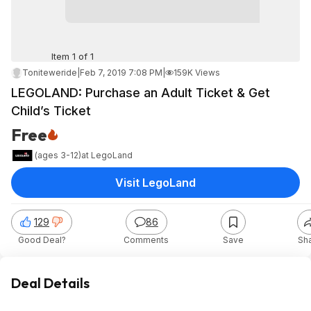
Item 1 of 1
Toniteweride
|
Feb 7, 2019 7:08 PM
|
159K Views
LEGOLAND: Purchase an Adult Ticket & Get
Child’s Ticket
Free
(ages 3-12)
at
LegoLand
Visit LegoLand
129
86
Good Deal?
Comments
Save
Sh
Deal Details