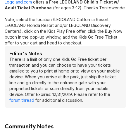
Legoland.com
offers a
Free LEGOLAND Child's Ticket w/
Adult Ticket Purchase
(for ages 3-12). Thanks Toniteweride
Note, select the location (LEGOLAND California Resort,
LEGOLAND Florida Resort and/or LEGOLAND Discovery
Centers), click on the Kids Play Free offer, click the Buy Now
button in the pop-up window, add the Kids Go Free Ticket
offer to your cart and head to checkout.
Editor's Notes
There is a limit of only one Kids Go Free ticket per
transaction and you can choose to have your tickets
emailed to you to print at home or to view on your mobile
device. When you arrive at the park, just skip the ticket
line and go directly to the entrance gate with your
preprinted tickets or scan directly from your mobile
device. Offer Expires: 12/31/2019. Please refer to the
forum thread
for additional discussion.
Community Notes