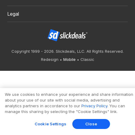
Legal
Copyright 1999 - 2026. Slickdeals, LLC. All Rights Reserved.
Redesign
Mobile
Classic
We use cookies to enhance your experience and share information
about your use of our site with social media, advertising and
analytics partners in accordance to our
Privacy Policy
. You can
manage this sharing by selecting the "Cookie Settings" link.
Cookie Settings
Close