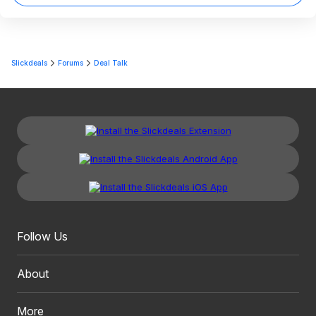
Slickdeals
Forums
Deal Talk
Follow Us
About
More