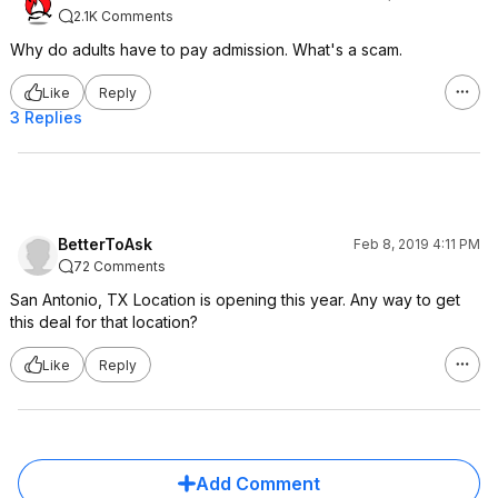
2.1K Comments
Why do adults have to pay admission. What's a scam.
Like
Reply
3 Replies
BetterToAsk
Feb 8, 2019 4:11 PM
72 Comments
San Antonio, TX Location is opening this year. Any way to get
this deal for that location?
Like
Reply
Add Comment