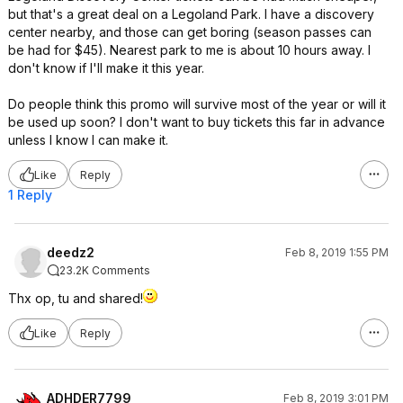
but that's a great deal on a Legoland Park. I have a discovery
center nearby, and those can get boring (season passes can
be had for $45). Nearest park to me is about 10 hours away. I
don't know if I'll make it this year.
Do people think this promo will survive most of the year or will it
be used up soon? I don't want to buy tickets this far in advance
unless I know I can make it.
Like
Reply
1 Reply
deedz2
Feb 8, 2019 1:55 PM
23.2K Comments
Thx op, tu and shared!
Like
Reply
ADHDER7799
Feb 8, 2019 3:01 PM