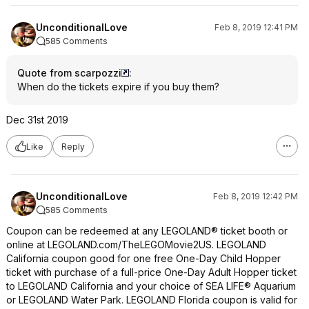
UnconditionalLove
Feb 8, 2019 12:41 PM
585 Comments
Quote from scarpozzi
:
When do the tickets expire if you buy them?
Dec 31st 2019
Like
Reply
UnconditionalLove
Feb 8, 2019 12:42 PM
585 Comments
Coupon can be redeemed at any LEGOLAND® ticket booth or
online at LEGOLAND.com/TheLEGOMovie2US. LEGOLAND
California coupon good for one free One-Day Child Hopper
ticket with purchase of a full-price One-Day Adult Hopper ticket
to LEGOLAND California and your choice of SEA LIFE® Aquarium
or LEGOLAND Water Park. LEGOLAND Florida coupon is valid for