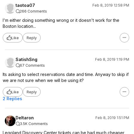
taotoa07
Feb 8, 2019 12:58 PM
266 Comments
I'm either doing something wrong or it doesn't work for the
Boston location...
Like
Reply
SatishSng
Feb 8, 2019 1:19 PM
67 Comments
Its asking to select reservations date and time. Anyway to skip if
we are not sure when we will be using it?
Like
Reply
2 Replies
Deltaron
Feb 8, 2019 1:51 PM
3.5K Comments
Legoland Discovery Center tickets can be had much cheaper,