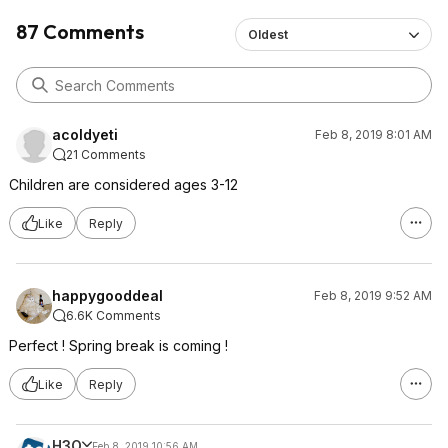
87 Comments
Oldest
acoldyeti
Feb 8, 2019 8:01 AM
21 Comments
Children are considered ages 3-12
Like
Reply
happygooddeal
Feb 8, 2019 9:52 AM
6.6K Comments
Perfect ! Spring break is coming !
Like
Reply
H3O
Feb 8, 2019 10:56 AM