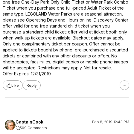
one free One-Day Park Only Child Ticket or Water Park Combo
Ticket when you purchase one full-priced Adult Ticket of the
same type. LEGOLAND Water Parks are a seasonal attraction,
please see Operating Days and Hours online. Discovery Center
offer valid for one free standard child ticket when you
purchase a standard child ticket; offer valid at ticket booth only
when walk up tickets are available. Blackout dates may apply.
Only one complimentary ticket per coupon. Offer cannot be
applied to tickets bought by phone, pre-purchased discounted
tickets or combined with any other discounts or offers. No
photocopies, facsimilies, digital copies or mobile phone images
will be accepted. Restrictions may apply. Not for resale.
Offer Expires: 12/31/2019
Like
Reply
CaptainCook
Feb 8, 2019 12:43 PM
509 Comments