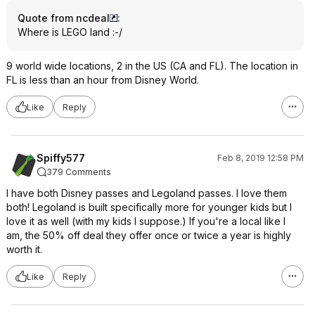
Quote from ncdeal
:
Where is LEGO land :-/
9 world wide locations, 2 in the US (CA and FL). The location in
FL is less than an hour from Disney World.
Like
Reply
Spiffy577
Feb 8, 2019 12:58 PM
379 Comments
I have both Disney passes and Legoland passes. I love them
both! Legoland is built specifically more for younger kids but I
love it as well (with my kids I suppose.) If you're a local like I
am, the 50% off deal they offer once or twice a year is highly
worth it.
Like
Reply