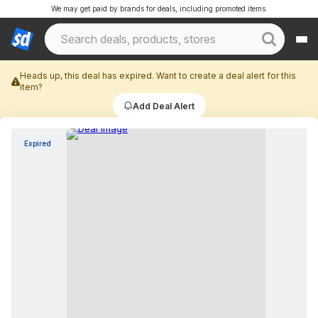
We may get paid by brands for deals, including promoted items.
Heads up, this deal has expired. Want to create a deal alert for this
item?
Add Deal Alert
Expired