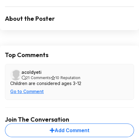
About the Poster
Top Comments
acoldyeti
21
Comments
10
Reputation
Children are considered ages 3-12
Go to Comment
Join The Conversation
Add Comment