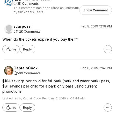
3K Comments
This comment has been rated as unhelpful
Show Comment
by Slickdeals users.
scarpozzi
Feb 8, 2019 12:18 PM
1.2K Comments
When do the tickets expire if you buy them?
Like
Reply
CaptainCook
Feb 8, 2019 12:41 PM
509 Comments
$104 savings per child for full park (park and water park) pass,
$81 savings per child for a park only pass using current
promotions.
Last edited by CaptainCook February 8, 2019 at 04:44 AM.
Like
Reply