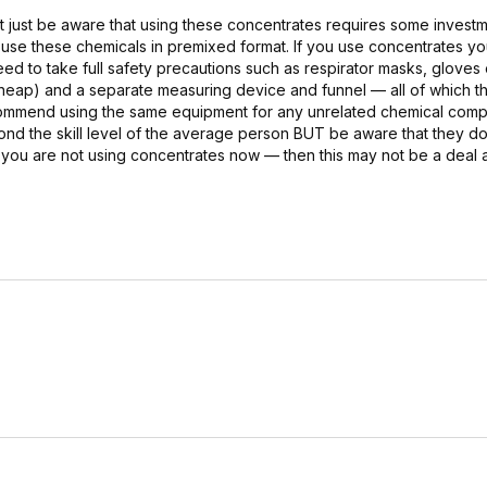
 but just be aware that using these concentrates requires some invest
y use these chemicals in premixed format. If you use concentrates y
ed to take full safety precautions such as respirator masks, gloves
 cheap) and a separate measuring device and funnel — all of which 
recommend using the same equipment for any unrelated chemical com
d the skill level of the average person BUT be aware that they do
if you are not using concentrates now — then this may not be a deal a