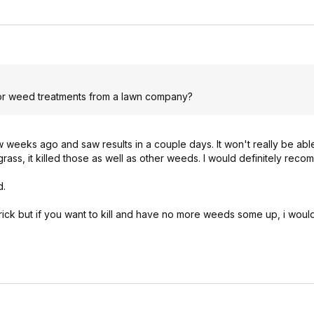
 for weed treatments from a lawn company?
 weeks ago and saw results in a couple days. It won't really be able
rass, it killed those as well as other weeds. I would definitely reco
d.
he trick but if you want to kill and have no more weeds some up, i woul