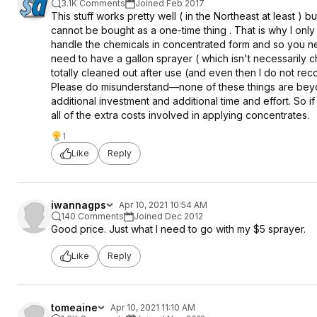
3.1K Comments
Joined Feb 2017
This stuff works pretty well ( in the Northeast at least )
cannot be bought as a one-time thing . That is why I onl
handle the chemicals in concentrated form and so you ne
need to have a gallon sprayer ( which isn't necessarily
totally cleaned out after use (and even then I do not 
Please do misunderstand—none of these things are beyon
additional investment and additional time and effort. So 
all of the extra costs involved in applying concentrates.
1
Like
Reply
iwannagps
Apr 10, 2021 10:54 AM
140 Comments
Joined Dec 2012
Good price. Just what I need to go with my $5 sprayer.
Like
Reply
tomeaine
Apr 10, 2021 11:10 AM