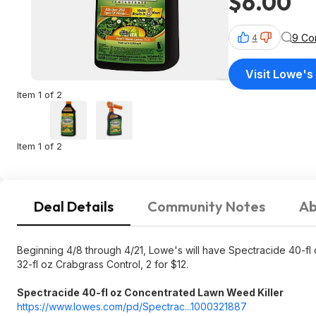
$6.00
9 Co
4
Visit Lowe's
Item 1 of 2
Item 1 of 2
Deal Details
Community Notes
Ab
Beginning 4/8 through 4/21, Lowe's will have Spectracide 40-fl
32-fl oz Crabgrass Control, 2 for $12.
Spectracide 40-fl oz Concentrated Lawn Weed Killer
https://www.lowes.com/pd/Spectrac...1000
321887