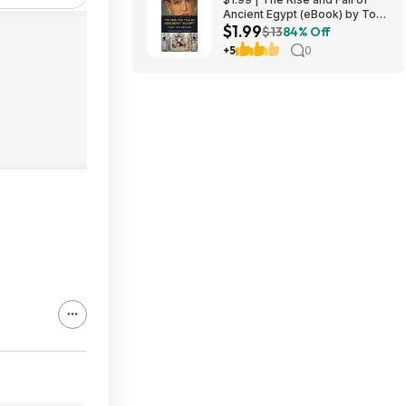
Ancient Egypt (eBook) by Toby
$1.99
A. H. Wilkinson
$13
84% Off
+5
0