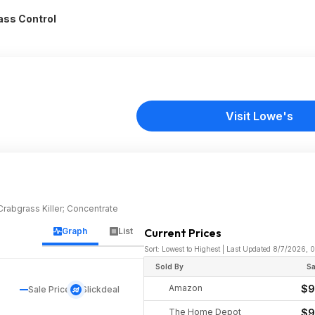
ass Control
Visit Lowe's
rabgrass Killer; Concentrate
Graph
List
Current Prices
Sort: Lowest to Highest | Last Updated 8/7/2026,
Sold By
Sa
Amazon
$9
Sale Price
Slickdeal
The Home Depot
$9