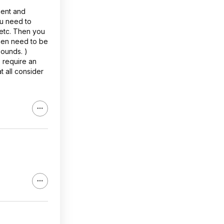
ment and
ou need to
 etc. Then you
then need to be
pounds. )
 require an
t all consider