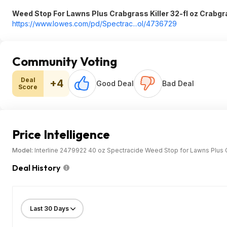
Weed Stop For Lawns Plus Crabgrass Killer 32-fl oz Crabgr
https://www.lowes.com/pd/Spectrac...ol/4736729
Community Voting
Deal
+4
Good Deal
Bad Deal
Score
Price Intelligence
Model:
Interline 2479922 40 oz Spectracide Weed Stop for Lawns Plus C
Deal History