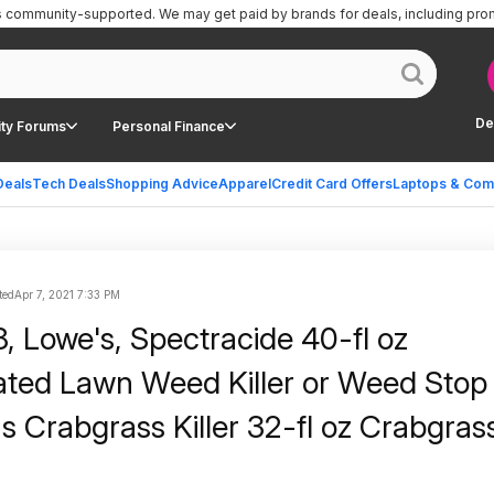
is community-supported.
We may get paid by brands for deals, including pro
De
ty Forums
Personal Finance
Deals
Tech Deals
Shopping Advice
Apparel
Credit Card Offers
Laptops & Com
ted
Apr 7, 2021 7:33 PM
, Lowe's, Spectracide 40-fl oz
ted Lawn Weed Killer or Weed Stop
s Crabgrass Killer 32-fl oz Crabgras
 for $12