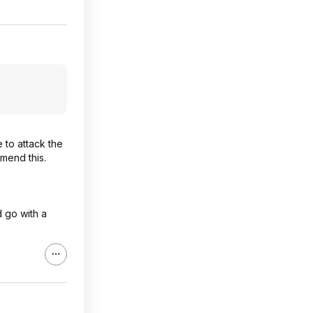
 to attack the
mmend this.
d go with a