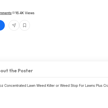
mments
16.4K Views
out the Poster
 oz Concentrated Lawn Weed Killer or Weed Stop For Lawns Plus Cra