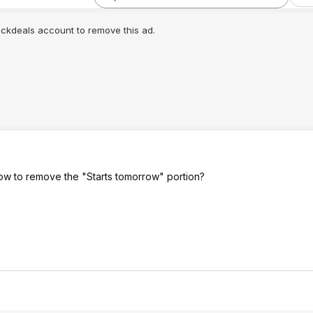
lickdeals account to remove this ad.
row to remove the "Starts tomorrow" portion?