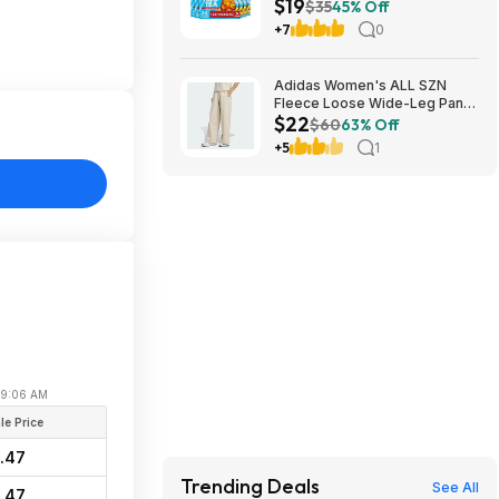
$19
Iced Tea Bags at Amazon
$35
45% Off
+7
0
Adidas Women's ALL SZN
Fleece Loose Wide-Leg Pants
$22
(2 Colors, Sizes: S-XL) $22.40
$60
63% Off
+ Free Shipping
+5
1
 09:06 AM
le Price
.47
Trending Deals
See All
.47