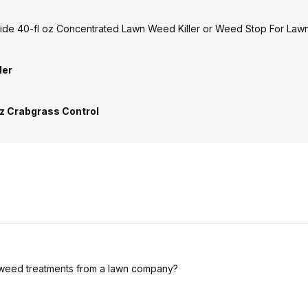
cide 40-fl oz Concentrated Lawn Weed Killer or Weed Stop For Lawn
ler
oz Crabgrass Control
r weed treatments from a lawn company?