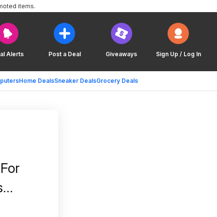
moted items.
al Alerts
Post a Deal
Giveaways
Sign Up / Log In
puters
Home Deals
Sneaker Deals
Grocery Deals
 For
s