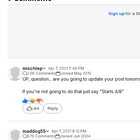
Sign up
for a S
mischlep
Apr 7, 2021 7:49 PM
2.5K Comments
Joined May 2015
OP, question... are you going to update your post tomor
If you're not going to do that just say "Starts 4/8"
4
1
2
Like
Reply
maddog55
Apr 7, 2021 8:12 PM
675 Comments
Joined Jun 2004