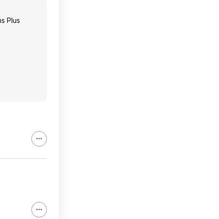
s Plus