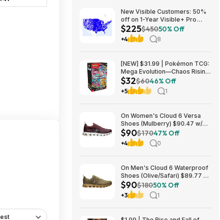
New Visible Customers: 50%
off on 1-Year Visible+ Pro
$225
Annual Plan $225
$450
50% Off
+4
8
[NEW] $31.99 | Pokémon TCG:
Mega Evolution—Chaos Rising
$32
Booster Bundle at Amazon
$60
46% Off
+5
1
On Women's Cloud 6 Versa
Shoes (Mulberry) $90.47 w/
$90
Promo Code + Free Shipping
$170
47% Off
+4
0
On Men's Cloud 6 Waterproof
Shoes (Olive/Safari) $89.77 +
$90
Free Shipping
$180
50% Off
+3
1
est
$1.99 | The Rise and Fall of