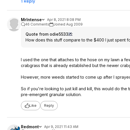
1 Reply
MrIntense
Apr 8, 2021 8:08 PM
46 Comments
Joined Aug 2009
Quote from odie5533
:
How does this stuff compare to the $400 I just spent
I used the one that attaches to the hose on my lawn a few
crabgrass that is already established but the newer crabg
However, more weeds started to come up after I spraye
So if you're looking to just kill and kill, this would do t
pre-emergent granular solution.
Like
Reply
Redmont
Apr 9, 2021 11:43 AM