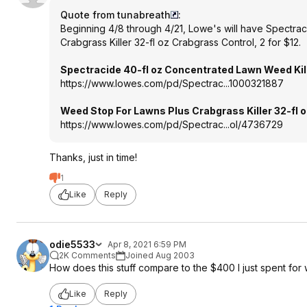
Quote from tunabreath
:
Beginning 4/8 through 4/21, Lowe's will have Spectra
Crabgrass Killer 32-fl oz Crabgrass Control, 2 for $12.
Spectracide 40-fl oz Concentrated Lawn Weed Kil
https://www.lowes.com/pd/Spectrac...1000
321887
Weed Stop For Lawns Plus Crabgrass Killer 32-fl 
https://www.lowes.com/pd/Spectrac...ol/4736729
Thanks, just in time!
1
Like
Reply
odie5533
Apr 8, 2021 6:59 PM
2K Comments
Joined Aug 2003
How does this stuff compare to the $400 I just spent fo
Like
Reply