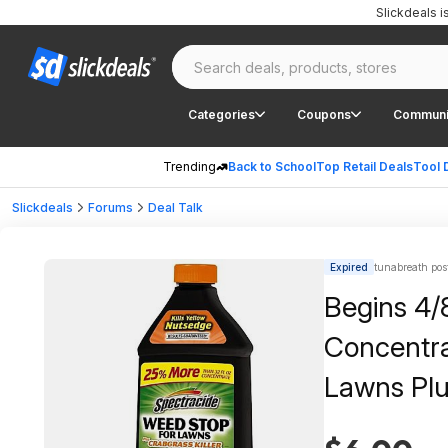
Slickdeals 
Categories
Coupons
Communi
Trending
Back to School
Top Retail Deals
Tool 
Slickdeals
Forums
Deal Talk
Expired
tunabreath pos
Begins 4/8
Concentra
Lawns Plu
Control, 2