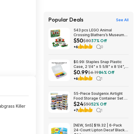
Popular Deals
See All
543 pcs LEGO Animal
Crossing Blathers’s Museum
$50
Collection Building Toy(77056)
$80
37% Off
$49.79 + Free S&H at Amazon
+6
0
$0.99: Staples Snap Plastic
Case, 2 1/4" x 5 5/8" x 8 1/4",
$0.99
Clear at Staples
$6.19
84% Off
+6
1
55-Piece Soulgenix Airtight
Food Storage Container Set w/
$24
Lids & Reusable Bags $24.29
$50
52% Off
bgrass Killer
+ Free Shipping w/ Walmart+
+7
1
or on $35+
[NEW, SnS] $19.32 | 6-Pack
24-Count Lipton Decaf Black