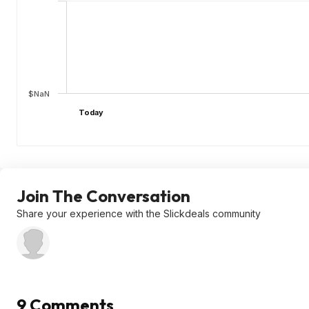
$NaN
Today
Join The Conversation
Share your experience with the Slickdeals community
9 Comments