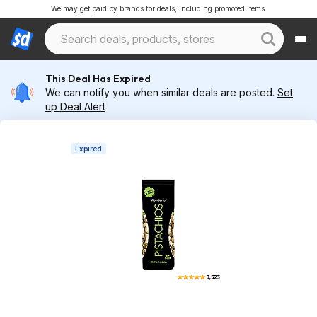
We may get paid by brands for deals, including promoted items.
This Deal Has Expired
We can notify you when similar deals are posted.
Set
up Deal Alert
Expired