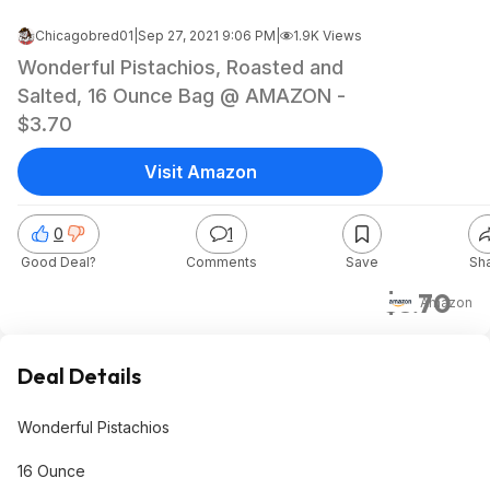
Chicagobred01
|
Sep 27, 2021 9:06 PM
|
1.9K Views
Wonderful Pistachios, Roasted and
Salted, 16 Ounce Bag @ AMAZON -
$3.70
Visit Amazon
0
1
Good Deal?
Comments
Save
Sh
$3.70
Amazon
Deal Details
Wonderful Pistachios
16 Ounce