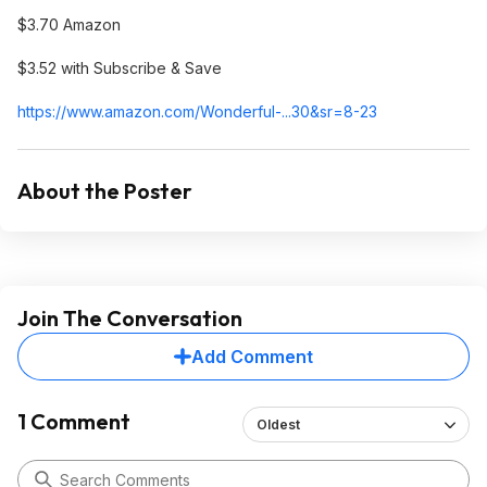
$3.70 Amazon
$3.52 with Subscribe & Save
https://www.amazon.com/Wonderful-...30&sr=8-23
About the Poster
Join The Conversation
Add Comment
1 Comment
Oldest