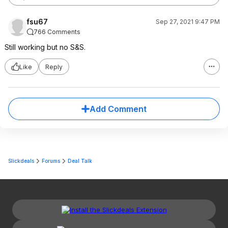
fsu67
Sep 27, 2021 9:47 PM
766 Comments
Still working but no S&S.
Like
Reply
Add Comment
Slickdeals
Forums
Deal Talk