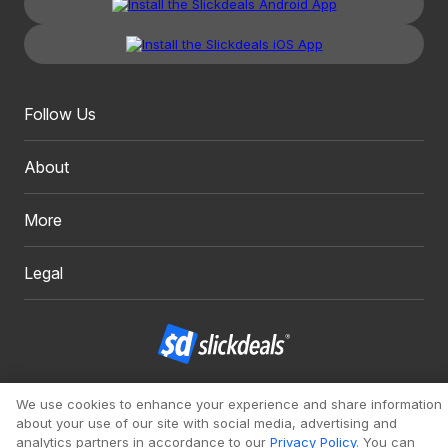
Follow Us
About
More
Legal
Copyright 1999 - 2026. Slickdeals, LLC. All Rights Reserved.
We use cookies to enhance your experience and share information
about your use of our site with social media, advertising and
Redesign
Mobile
Classic
analytics partners in accordance to our
Privacy Policy
. You can