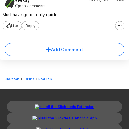
veekay
Oct 25, 2021 5:40 PM
638 Comments
Must have gone really quick
Like
Reply
Add Comment
Slickdeals
Forums
Deal Talk