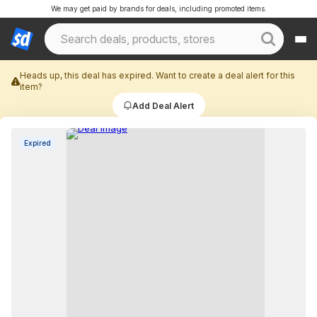
We may get paid by brands for deals, including promoted items.
Heads up, this deal has expired. Want to create a deal alert for this
item?
Add Deal Alert
Expired