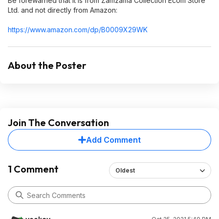
Be forewarned that it is from Zamzama Collection Ecom Store
Ltd. and not directly from Amazon:
https://www.amazon.com/dp/B0009X29WK
About the Poster
Join The Conversation
Add Comment
1 Comment
Oldest