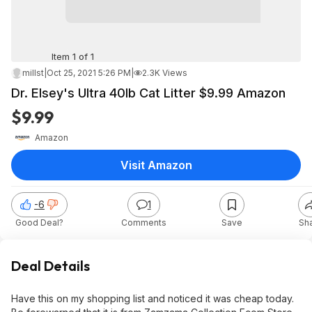
Item 1 of 1
millst
|
Oct 25, 2021 5:26 PM
|
2.3K Views
Dr. Elsey's Ultra 40lb Cat Litter $9.99 Amazon
$9.99
Amazon
Visit Amazon
-6
1
Good Deal?
Comments
Save
Sh
Deal Details
Have this on my shopping list and noticed it was cheap today.