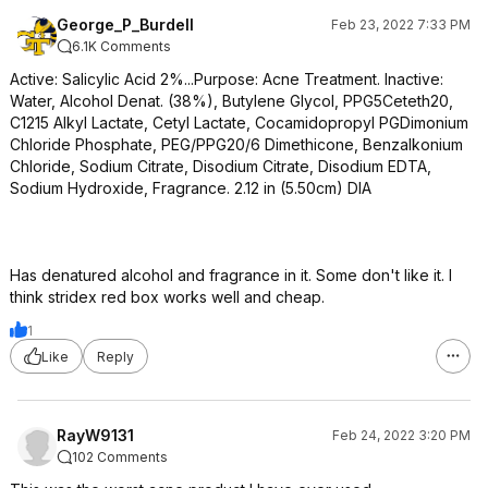
George_P_Burdell
Feb 23, 2022 7:33 PM
6.1K Comments
Active: Salicylic Acid 2%...Purpose: Acne Treatment. Inactive:
Water, Alcohol Denat. (38%), Butylene Glycol, PPG5Ceteth20,
C1215 Alkyl Lactate, Cetyl Lactate, Cocamidopropyl PGDimonium
Chloride Phosphate, PEG/PPG20/6 Dimethicone, Benzalkonium
Chloride, Sodium Citrate, Disodium Citrate, Disodium EDTA,
Sodium Hydroxide, Fragrance. 2.12 in (5.50cm) DIA
Has denatured alcohol and fragrance in it. Some don't like it. I
think stridex red box works well and cheap.
1
Like
Reply
RayW9131
Feb 24, 2022 3:20 PM
102 Comments