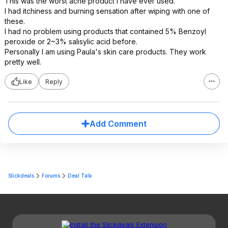
This was the worst acne product I have ever used.
I had itchiness and burning sensation after wiping with one of
these.
I had no problem using products that contained 5% Benzoyl
peroxide or 2~3% salisylic acid before.
Personally I am using Paula's skin care products. They work
pretty well.
Like
Reply
Add Comment
Slickdeals
Forums
Deal Talk