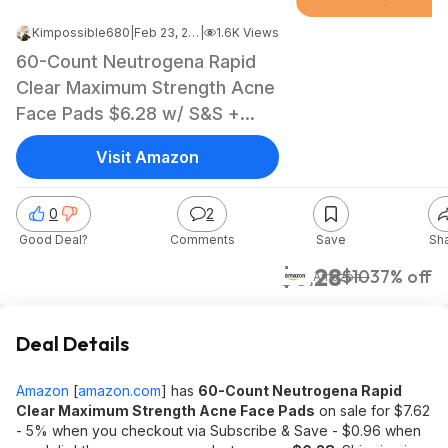
Kimpossible680
|
Feb 23, 2022 7:14 PM
|
1.6K Views
60-Count Neutrogena Rapid
Clear Maximum Strength Acne
Face Pads $6.28 w/ S&S +
Free Shipping w/ Prime or on
Visit Amazon
orders $25+
0
2
Good Deal?
Comments
Save
Sh
$6.28
$10
37% off
Amazon
Deal Details
Amazon
[
amazon.com
]
has
60-Count Neutrogena Rapid
Clear Maximum Strength Acne Face Pads
on sale for $7.62
- 5% when you checkout via Subscribe & Save - $0.96 when