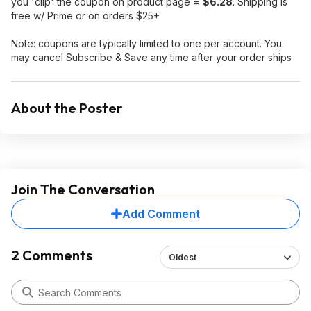
you 'clip' the coupon on product page =
$6.28
. Shipping is
free w/ Prime or on orders $25+
Note: coupons are typically limited to one per account. You
may cancel Subscribe & Save any time after your order ships
About the Poster
Join The Conversation
Add Comment
2 Comments
Oldest