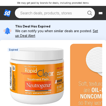
We may get paid by brands for deals, including promoted items.
This Deal Has Expired
We can notify you when similar deals are posted.
Set
up Deal Alert
Expired