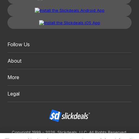
Follow Us
About
More
Legal
Copyright 1999 - 2026. Slickdeals, LLC. All Rights Reserved.