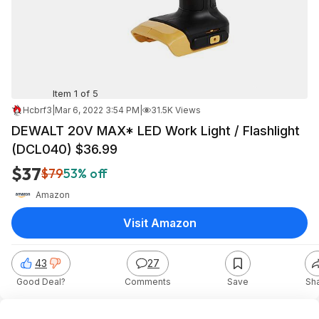
Item 1 of 5
Hcbrf3
|
Mar 6, 2022 3:54 PM
|
31.5K Views
DEWALT 20V MAX* LED Work Light / Flashlight
(DCL040) $36.99
$37
$79
53% off
Amazon
Visit Amazon
43
27
Good Deal?
Comments
Save
Sh