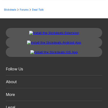
Slickdeals
Forums
Deal Talk
Follow Us
About
More
Legal