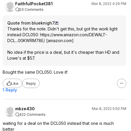
FaithfulPocket381
Mar 8, 2022 4:29 PM
53 Comments
Quote from blueknigh7
:
Thanks for the note. Didn't get this, but got the work light
instead DCL050:
https://www.amazon.com/DEWALT-
DCL...00KWRM78E/
[
amazon.com
]
No idea if the price is a deal, but it's cheaper than HD and
Lowe's at $57.
Bought the same DCL050. Love it!
Like
Reply
1 Reply
mbze430
Mar 8, 2022 5:50 PM
422 Comments
waiting for a deal on the DCL050 instead that one is much
better