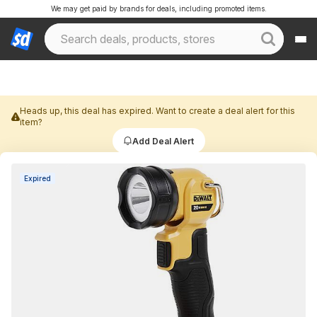
We may get paid by brands for deals, including promoted items.
Heads up, this deal has expired. Want to create a deal alert for this
item?
Add Deal Alert
Expired