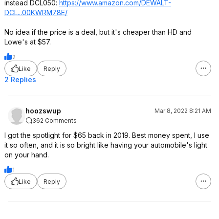
instead DCL050:
https://www.amazon.com/DEWALT-
DCL...00KWRM78E/
No idea if the price is a deal, but it's cheaper than HD and
Lowe's at $57.
2
Like
Reply
2 Replies
hoozswup
Mar 8, 2022 8:21 AM
362 Comments
I got the spotlight for $65 back in 2019. Best money spent, I use
it so often, and it is so bright like having your automobile's light
on your hand.
1
Like
Reply