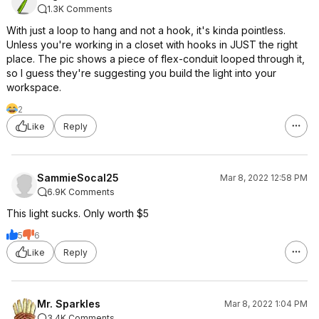
1.3K Comments
With just a loop to hang and not a hook, it's kinda pointless.
Unless you're working in a closet with hooks in JUST the right
place. The pic shows a piece of flex-conduit looped through it,
so I guess they're suggesting you build the light into your
workspace.
2
Like
Reply
SammieSocal25
Mar 8, 2022 12:58 PM
6.9K Comments
This light sucks. Only worth $5
5
6
Like
Reply
Mr. Sparkles
Mar 8, 2022 1:04 PM
3.4K Comments