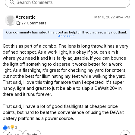
Acrosstic
Mar 6, 2022 4:54 PM
127 Comments
Our community has rated this post as helpful. If you agree, why not thank
Acrosstic
Got this as part of a combo. The lens is long throw. It has a very
defined hot spot. As a work light, it's okay if you can aim it
where you need it and it is fairly adjustable. If you can bounce
the light off something to disperse it works better for a work
light. As a flashlight, it's great for checking my yard for critters,
but not the best for illuminating my feet while walking the yard.
That said, I love this thing far more than I expected. It's super
handy, light and great to just be able to slap a DeWalt 20v in
there and it runs forever.
That said, I have a lot of good flashlights at cheaper price
points, but hard to beat the convenience of using the DeWalt
battery platform as a power source.
6
3
Like
Reply