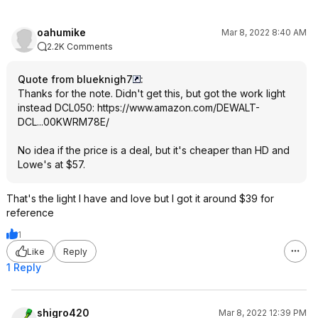
oahumike
Mar 8, 2022 8:40 AM
2.2K Comments
Quote from blueknigh7
:
Thanks for the note. Didn't get this, but got the work light
instead DCL050:
https://www.amazon.com/DEWALT-
DCL...00KWRM78E/
No idea if the price is a deal, but it's cheaper than HD and
Lowe's at $57.
That's the light I have and love but I got it around $39 for
reference
1
Like
Reply
1 Reply
shigro420
Mar 8, 2022 12:39 PM