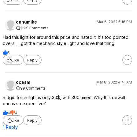
oahumike
Mar 6, 2022 5:16 PM
2.2K Comments
Had this light for around this price and hated it. It's too pointed
overall. I got the mechanic style light and love that thing.
5
Like
Reply
ccesm
Mar 8, 2022 4:41 AM
99 Comments
Ridgid torch light is only 30$, with 300lumen. Why this dewalt
one is so expensive?
4
4
Like
Reply
1 Reply