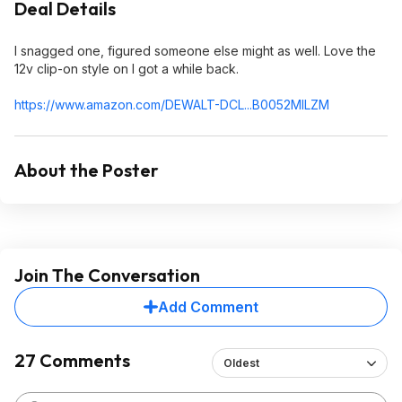
Deal Details
I snagged one, figured someone else might as well. Love the
12v clip-on style on I got a while back.
https://www.amazon.com/DEWALT-DCL...B0052MILZ
M
About the Poster
Join The Conversation
Add Comment
27 Comments
Oldest