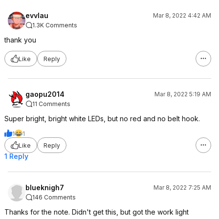
evvlau
Mar 8, 2022 4:42 AM
1.3K Comments
thank you
Like
Reply
gaopu2014
Mar 8, 2022 5:19 AM
11 Comments
Super bright, bright white LEDs, but no red and no belt hook.
1
1
Like
Reply
1 Reply
blueknigh7
Mar 8, 2022 7:25 AM
146 Comments
Thanks for the note. Didn't get this, but got the work light