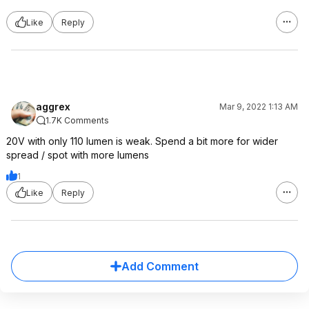
Like
Reply
aggrex
Mar 9, 2022 1:13 AM
1.7K Comments
20V with only 110 lumen is weak. Spend a bit more for wider
spread / spot with more lumens
1
Like
Reply
Add Comment