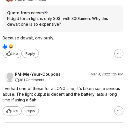
Quote from ccesm
:
Ridgid torch light is only 30$, with 300lumen. Why this
dewalt one is so expensive?
Because dewalt, obviously.
1
1
Like
Reply
PM-Me-Your-Coupons
Mar 8, 2022 1:25 PM
381 Comments
I've had one of these for a LONG time, it's taken some serious
abuse. The light output is decent and the battery lasts a long
time if using a 5ah
Like
Reply