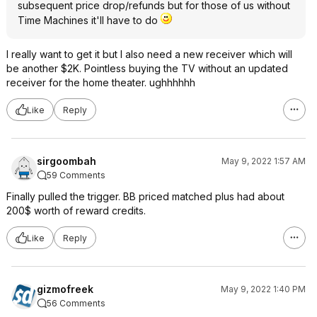
subsequent price drop/refunds but for those of us without
Time Machines it'll have to do
I really want to get it but I also need a new receiver which will
be another $2K. Pointless buying the TV without an updated
receiver for the home theater. ughhhhhh
Like
Reply
sirgoombah
May 9, 2022 1:57 AM
59 Comments
Finally pulled the trigger. BB priced matched plus had about
200$ worth of reward credits.
Like
Reply
gizmofreek
May 9, 2022 1:40 PM
56 Comments