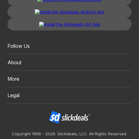
Follow Us
About
More
Legal
Copyright 1999 - 2026. Slickdeals, LLC. All Rights Reserved.