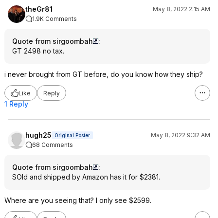
theGr81
May 8, 2022 2:15 AM
1.9K Comments
Quote from sirgoombah
:
GT 2498 no tax.
i never brought from GT before, do you know how they ship?
Like
Reply
1 Reply
hugh25
May 8, 2022 9:32 AM
Original Poster
68 Comments
Quote from sirgoombah
:
SOld and shipped by Amazon has it for $2381.
Where are you seeing that? I only see $2599.