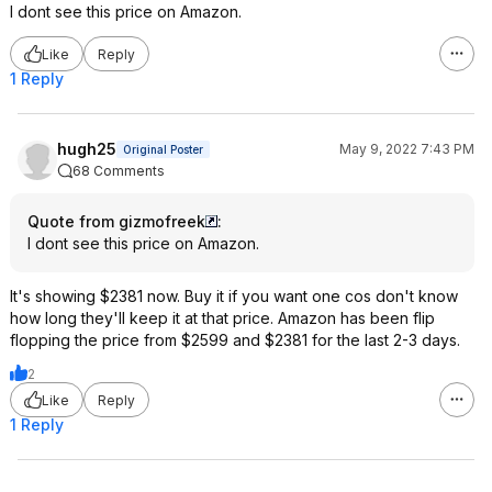
I dont see this price on Amazon.
Like
Reply
1 Reply
hugh25
May 9, 2022 7:43 PM
Original Poster
68 Comments
Quote from gizmofreek
:
I dont see this price on Amazon.
It's showing $2381 now. Buy it if you want one cos don't know
how long they'll keep it at that price. Amazon has been flip
flopping the price from $2599 and $2381 for the last 2-3 days.
2
Like
Reply
1 Reply