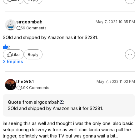
sirgoombah
May 7, 2022 10:35 PM
59 Comments
SOld and shipped by Amazon has it for $2381.
2
Like
Reply
2 Replies
theGr81
May 7, 2022 11:02 PM
1.9K Comments
Quote from sirgoombah
:
SOld and shipped by Amazon has it for $2381.
im seeing this as well and thought i was the only one. also basic
setup during delivery is free as well. dam kinda wanna pull the
trigger, definitely want this TV but was gonna wait a bit...