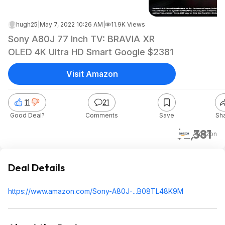
hugh25
|
May 7, 2022 10:26 AM
|
11.9K Views
Sony A80J 77 Inch TV: BRAVIA XR
OLED 4K Ultra HD Smart Google $2381
Visit Amazon
11
21
Good Deal?
Comments
Save
Sh
$2,381
Amazon
Deal Details
https://www.amazon.com/Sony-A80J-...B08TL48K9M