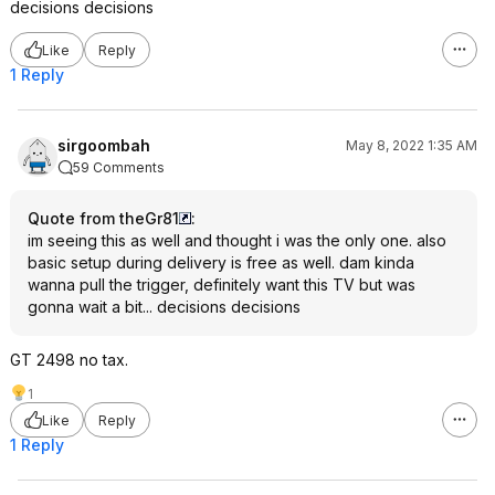
decisions decisions
Like
Reply
1 Reply
sirgoombah
May 8, 2022 1:35 AM
59 Comments
Quote from theGr81
:
im seeing this as well and thought i was the only one. also
basic setup during delivery is free as well. dam kinda
wanna pull the trigger, definitely want this TV but was
gonna wait a bit... decisions decisions
GT 2498 no tax.
1
Like
Reply
1 Reply