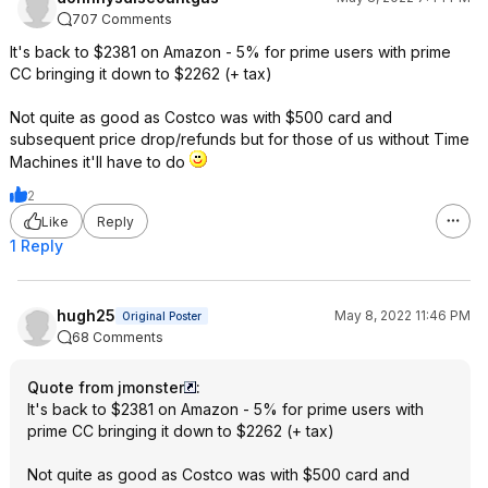
707 Comments
It's back to $2381 on Amazon - 5% for prime users with prime
CC bringing it down to $2262 (+ tax)
Not quite as good as Costco was with $500 card and
subsequent price drop/refunds but for those of us without Time
Machines it'll have to do
2
Like
Reply
1 Reply
hugh25
May 8, 2022 11:46 PM
Original Poster
68 Comments
Quote from jmonster
:
It's back to $2381 on Amazon - 5% for prime users with
prime CC bringing it down to $2262 (+ tax)
Not quite as good as Costco was with $500 card and