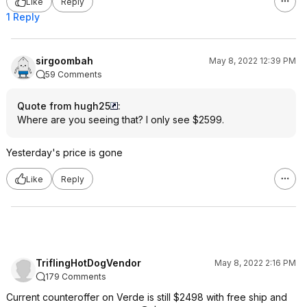
Like
Reply
1 Reply
sirgoombah
May 8, 2022 12:39 PM
59 Comments
Quote from hugh25
:
Where are you seeing that? I only see $2599.
Yesterday's price is gone
Like
Reply
TriflingHotDogVendor
May 8, 2022 2:16 PM
179 Comments
Current counteroffer on Verde is still $2498 with free ship and