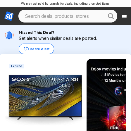
We may get paid by brands for deals, including promoted items.
Missed This Deal?
Get alerts when similar deals are posted.
Create Alert
Expired