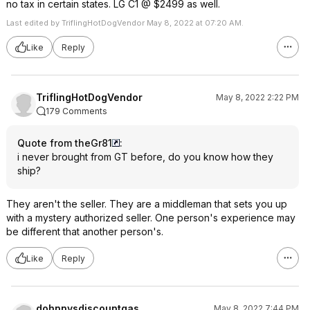
no tax in certain states. LG C1 @ $2499 as well.
Last edited by TriflingHotDogVendor May 8, 2022 at 07:20 AM.
Like
Reply
TriflingHotDogVendor
May 8, 2022 2:22 PM
179 Comments
Quote from theGr81
:
i never brought from GT before, do you know how they
ship?
They aren't the seller. They are a middleman that sets you up
with a mystery authorized seller. One person's experience may
be different that another person's.
Like
Reply
dohnnysdiscountgas
May 8, 2022 7:44 PM