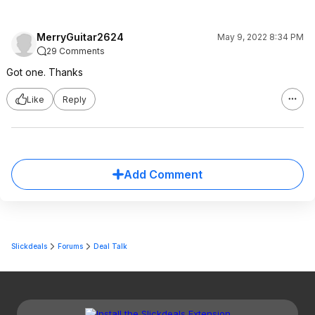
MerryGuitar2624
May 9, 2022 8:34 PM
29 Comments
Got one. Thanks
Like
Reply
Add Comment
Slickdeals
Forums
Deal Talk