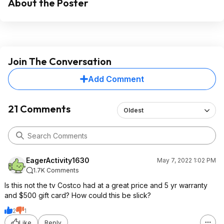
About the Poster
Join The Conversation
Add Comment
21 Comments
Oldest
EagerActivity1630
May 7, 2022 1:02 PM
1.7K Comments
Is this not the tv Costco had at a great price and 5 yr warranty
and $500 gift card? How could this be slick?
2
1
Like
Reply