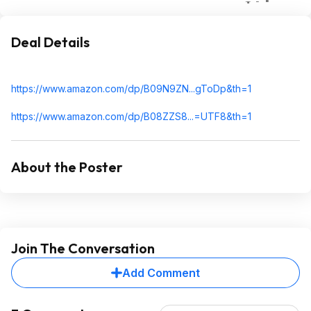
Deal Details
https://www.amazon.com/dp/B09N9ZN...gToDp
&th=1
https://www.amazon.com/dp/B08ZZS8...=UTF8
&th=1
About the Poster
Join The Conversation
Add Comment