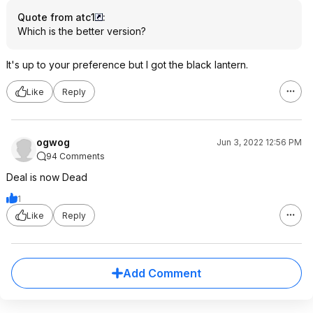
Quote from atc1
:
Which is the better version?
It's up to your preference but I got the black lantern.
Like
Reply
ogwog
Jun 3, 2022 12:56 PM
94 Comments
Deal is now Dead
1
Like
Reply
Add Comment