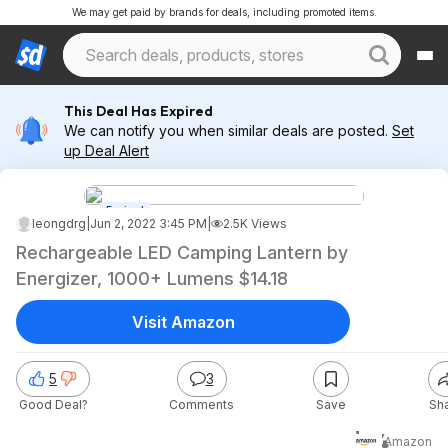
We may get paid by brands for deals, including promoted items.
This Deal Has Expired
We can notify you when similar deals are posted.
Set
up Deal Alert
Expired
leongdrg
|
Jun 2, 2022 3:45 PM
|
2.5K Views
Rechargeable LED Camping Lantern by
Energizer, 1000+ Lumens $14.18
Visit Amazon
5
3
Good Deal?
Comments
Save
Sh
$14
Amazon