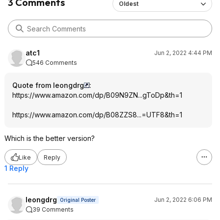
3 Comments
Oldest
atc1
Jun 2, 2022 4:44 PM
546 Comments
Quote from leongdrg
:
https://www.amazon.com/dp/B09N9ZN...gToDp
&th=1
https://www.amazon.com/dp/B08ZZS8...=UTF8
&th=1
Which is the better version?
Like
Reply
1 Reply
leongdrg
Jun 2, 2022 6:06 PM
Original Poster
39 Comments