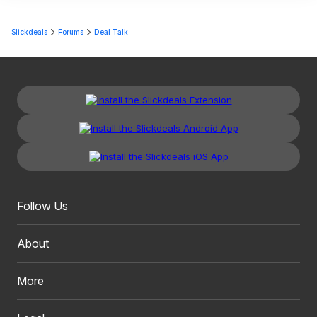
Slickdeals
Forums
Deal Talk
Follow Us
About
More