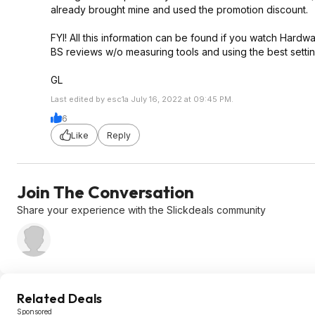
already brought mine and used the promotion discount.
FYI! All this information can be found if you watch Har
BS reviews w/o measuring tools and using the best settin
GL
Last edited by esc1a July 16, 2022 at 09:45 PM.
6
Like
Reply
Join The Conversation
Share your experience with the Slickdeals community
Related Deals
Sponsored