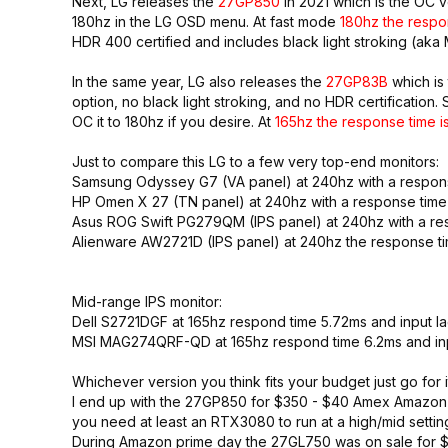
Next, LG releases the
27GP850
in 2021 which is the OC 
180hz in the LG OSD menu. At fast mode
180hz the respo
HDR 400 certified and includes black light stroking (aka
In the same year, LG also releases the
27GP83B
which is
option, no black light stroking, and no HDR certificatio
OC it to 180hz if you desire. At
165hz the response time is
Just to compare this LG to a few very top-end monitors:
Samsung Odyssey G7 (VA panel) at 240hz with a response
HP Omen X 27 (TN panel) at 240hz with a response time 
Asus ROG Swift PG279QM (IPS panel) at 240hz with a res
Alienware AW2721D (IPS panel) at 240hz the response tim
Mid-range IPS monitor:
Dell S2721DGF at 165hz respond time 5.72ms and input la
MSI MAG274QRF-QD at 165hz respond time 6.2ms and inp
Whichever version you think fits your budget just go fo
I end up with the 27GP850 for $350 - $40 Amex Amazon pr
you need at least an RTX3080 to run at a high/mid setti
During Amazon prime day the 27GL750 was on sale for $2