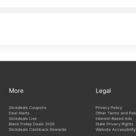
More
Legal
Slickdeals Coupons
Privacy Policy
Deal Alerts
Other Terms and Poli
Slickdeals Live
Interest-Based Ads
Black Friday Deals 2026
State Privacy Rights
Slickdeals Cashback Rewards
Website Accessibility