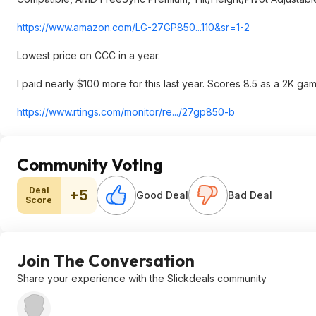
https://www.amazon.com/LG-27GP850...110&s
r=1-2
Lowest price on CCC in a year.
I paid nearly $100 more for this last year. Scores 8.5 as a 2K ga
https://www.rtings.com/monitor/re.../27gp850-b
Community Voting
Deal
+5
Good Deal
Bad Deal
Score
Join The Conversation
Share your experience with the Slickdeals community