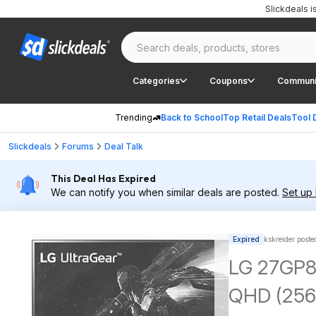
Slickdeals 
Categories
Coupons
Communi
Trending
Back to School
Top Retail Deals
Tool 
Slickdeals
Forums
Deal Talk
This Deal Has Expired
We can notify you when similar deals are posted.
Set up 
Expired
kskreider poste
LG 27GP85
QHD (2560