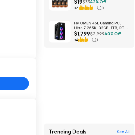
$19
(Pack of 4) $18.5
$33
42% Off
+6
0
HP OMEN 45L Gaming PC,
Ultra 7 265K, 32GB, 1TB, RTX
$1,799
5070 Ti, Windows 11 Pro
$2,999
40% Off
$1799
+4
1
Trending Deals
See All