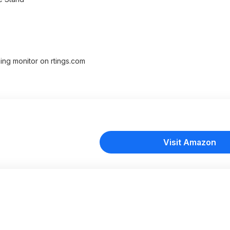
ming monitor on rtings.com
Visit Amazon