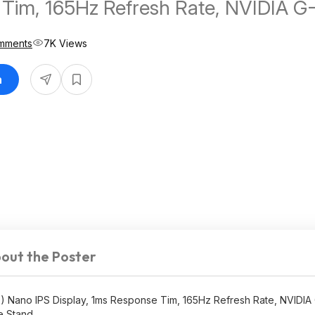
Tim, 165Hz Refresh Rate, NVIDIA G
patible, AMD FreeSync Premium, 
mments
7K Views
n
out the Poster
 Nano IPS Display, 1ms Response Tim, 165Hz Refresh Rate, NVIDI
e Stand