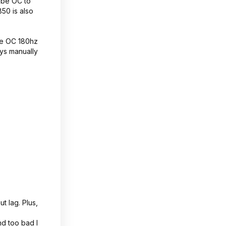
 be OC to
50 is also
he OC 180hz
ays manually
t lag. Plus,
d too bad I