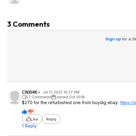
3 Comments
Sign up
for a S
CNXHK
Jul 11, 2022 10:27 PM
57 Comments
Joined Oct 2018
$270 for the refurbished one from buydig ebay:
https:/
1
1
Like
Reply
1 Reply