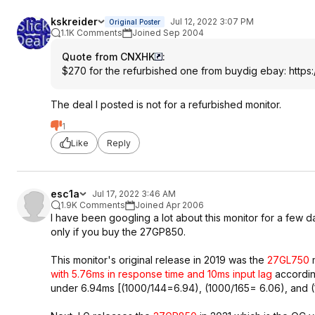
kskreider
Jul 12, 2022 3:07 PM
Original Poster
1.1K Comments
Joined Sep 2004
Quote from CNXHK
:
$270 for the refurbished one from buydig ebay:
https
The deal I posted is not for a refurbished monitor.
1
Like
Reply
esc1a
Jul 17, 2022 3:46 AM
1.9K Comments
Joined Apr 2006
I have been googling a lot about this monitor for a few d
only if you buy the 27GP850.
This monitor's original release in 2019 was the
27GL750
m
with 5.76ms in response time and 10ms input lag
accordin
under 6.94ms [(1000/144=6.94), (1000/165= 6.06), and (