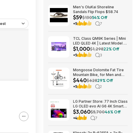
Men's OluKai Shoreline
Sandals Flip Flops $58.74
$59
$130
54% Off
est
+5
7
TCL Class QM9K Series | Mini
LED QLED 4K | Latest Model |
$1,000
144HZ Peak Brightness &
$1,298
22% Off
Contrast Dolby Vision, 75 Inch
+5
3
- $1,499.99; 65 Inch - $999.99
Mongoose Dolomite Fat Tire
Mountain Bike, for Men and
$440
Women, 26 Inch Wheels, 4
$628
29% Off
Inch Wide Knobby Tires, 7-
+5
2
Speed, Adult Steel Frame,
Front and Rear Brakes, Light
Blue $439.99
LG Partner Store: 77 Inch Class
LG OLED evo AI G6 4K Smart
$3,060
TV 2026 + S90TR 7.1.3
$5,700
46% Off
Channel Dolby Atmos
+4
7
Soundbar + $200 Fanatics GC
$3059.99
Klipsch: 2x R-625FA + 2x R-