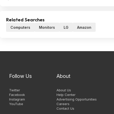
Related Searches
Computers
Monitors
LG
Amazon
Follow Us
About
Twitter
About Us
Facebook
Help Center
Instagram
Advertising Opportunities
YouTube
Careers
Contact Us