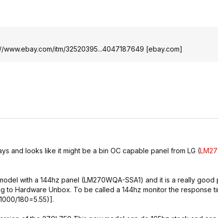
://www.ebay.com/itm/32520395...4047187649
[
ebay.com
]
ays and looks like it might be a bin OC capable panel from LG (
LM2
odel with a 144hz panel (LM270WQA-SSA1) and it is a really good 
g to Hardware Unbox. To be called a 144hz monitor the response t
1000/180=5.55)].