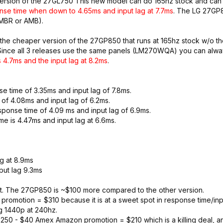
version of the 27GL750 This new model can do 165hz stock and can
nse time when down to 4.65ms and input lag at 7.7ms
. The LG 27GP8
 MBR or AMB).
 the cheaper version of the 27GP850 that runs at 165hz stock w/o t
n. Since all 3 releases use the same panels (LM270WQA) you can alw
 4.7ms and the input lag at 8.2ms
.
 time of 3.35ms and input lag of 7.8ms.
of 4.08ms and input lag of 6.2ms.
ponse time of 4.09 ms and input lag of 6.9ms.
e is 4.47ms and input lag at 6.6ms.
g at 8.9ms
ut lag 9.3ms
r it. The 27GP850 is ~$100 more compared to the other version.
omotion = $310 because it is at a sweet spot in response time/inpu
ng 1440p at 240hz.
50 - $40 Amex Amazon promotion = $210 which is a killing deal, an