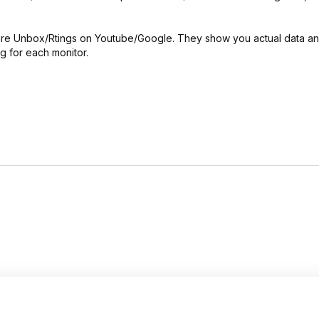
dware Unbox/Rtings on Youtube/Google. They show you actual data a
g for each monitor.