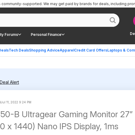
is community-supported.
We may get paid by brands for deals, including pro
De
ty Forums
Personal Finance
Deals
Tech Deals
Shopping Advice
Apparel
Credit Card Offers
Laptops & Com
Deal Alert
d
Jul 11, 2022 9:24 PM
0-B Ultragear Gaming Monitor 27”
 x 1440) Nano IPS Display, 1ms