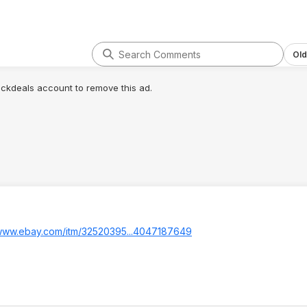
Old
lickdeals account to remove this ad.
/www.ebay.com/itm/32520395...4047
187649