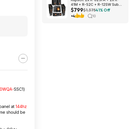
41M + R-52C + R-12SW Sub
$799
$799 + Free S/H
$1,375
41% Off
+4
10
70WQA-
SSC1)
panel at
144hz
ime should be