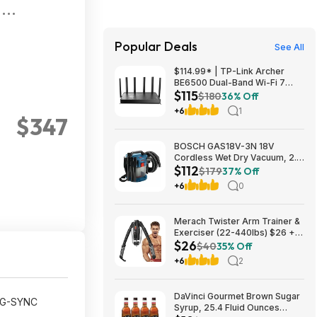
-
2K
Popular Deals
See All
$114.99* | TP-Link Archer
BE6500 Dual-Band Wi-Fi 7
$115
Router, Black + 15% Back w/
$180
36% Off
Prime Visa Card at Amazon
+6
1
$347
BOSCH GAS18V-3N 18V
Cordless Wet Dry Vacuum, 2.6
$112
Gallon Portable Shop Vac &
$179
37% Off
Dust Extractor with HEPA Filter
+6
0
(Bare Tool) $112.08
Merach Twister Arm Trainer &
Exerciser (22-440lbs) $26 +
$26
Free S&H
$40
35% Off
+6
2
DaVinci Gourmet Brown Sugar
A G-SYNC
Syrup, 25.4 Fluid Ounces