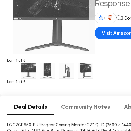
Response 
SYNC Com
3 Co
5
$346.99
Visit Amazo
Item 1 of 6
Item 1 of 6
Deal Details
Community Notes
Ab
LG 27GP850-B Ultragear Gaming Monitor 27" QHD (2560 x 1440)
Compatible, AMD FreeSync Premium, Tilt/Height/Pivot Adjustabl