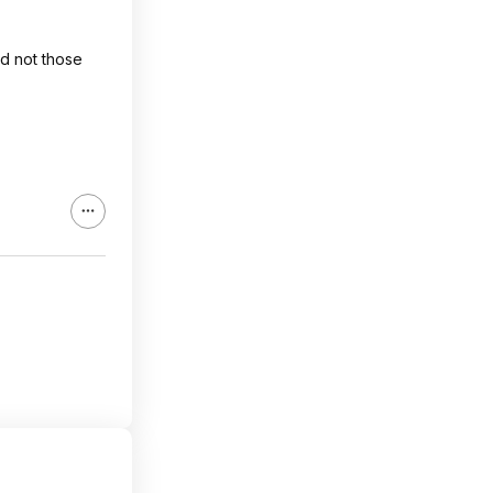
nd not those