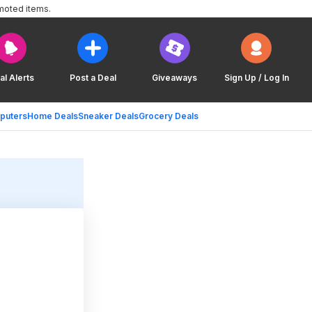
moted items.
al Alerts
Post a Deal
Giveaways
Sign Up / Log In
puters
Home Deals
Sneaker Deals
Grocery Deals