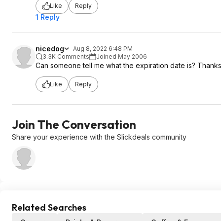
Like
Reply
1 Reply
nicedog
Aug 8, 2022 6:48 PM
3.3K Comments
Joined May 2006
Can someone tell me what the expiration date is? Thanks
Like
Reply
Join The Conversation
Share your experience with the Slickdeals community
Related Searches