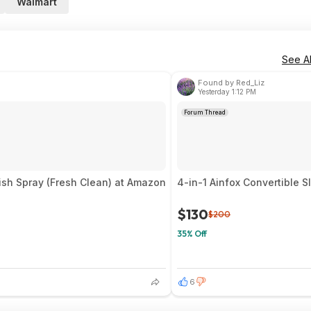
Walmart
See Al
Found by Red_Liz
Yesterday 1:12 PM
Forum Thread
ish Spray (Fresh Clean) at Amazon
4-in-1 Ainfox Convertible S
$130
$200
35% Off
6