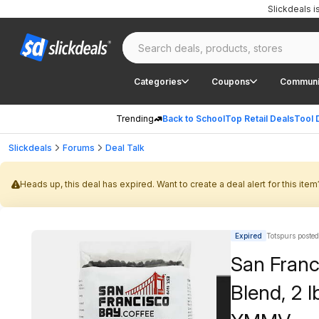
Slickdeals 
Categories
Coupons
Communi
Trending
Back to School
Top Retail Deals
Tool 
Slickdeals
Forums
Deal Talk
Heads up, this deal has expired. Want to create a deal alert for this item
Expired
Totspurs posted
San Franc
Blend, 2 