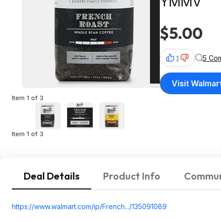
YMMV
$5.00
5 Co
1
Visit Walmar
Item 1 of 3
Item 1 of 3
Deal Details
Product Info
Commun
https://www.walmart.com/ip/French.../135091089