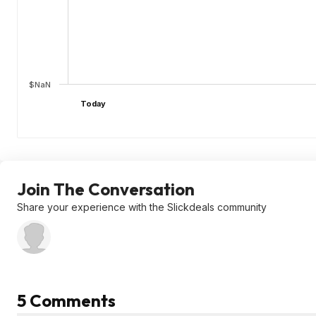
$NaN
Today
Join The Conversation
Share your experience with the Slickdeals community
5 Comments