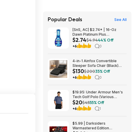
Popular Deals
See All
[SnS, AC] $2.74* | 16-Oz
Dawn Platinum Plus
$2.74
Powerwash Dish Spray (Fresh
$4.94
44% Off
Clean) at Amazon
+6
0
4-in-1 Ainfox Convertible
Sleeper Sofa Chair (Black)
$130
$130 + Free Shipping
$200
35% Off
+6
0
$19.95: Under Armour Men's
Tech Golf Polo (Various
$20
Colors/Sizes SM-4XL)
$45
55% Off
+6
1
$5.99 | Darksiders
Warmastered Edition