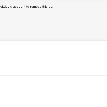
lickdeals account to remove this ad.