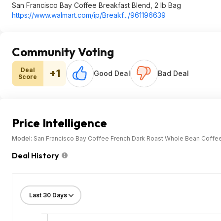
San Francisco Bay Coffee Breakfast Blend, 2 lb Bag
https://www.walmart.com/ip/Breakf.../961196639
Community Voting
Deal
+1
Good Deal
Bad Deal
Score
Price Intelligence
Model:
San Francisco Bay Coffee French Dark Roast Whole Bean Coffee
Deal History