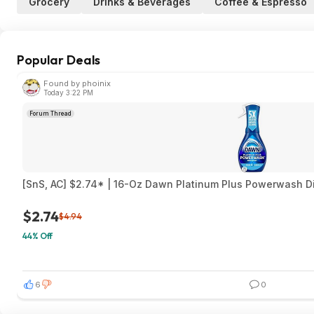
Grocery
Drinks & Beverages
Coffee & Espresso
Popular Deals
Found by phoinix
Today 3:22 PM
Forum Thread
[SnS, AC] $2.74* | 16-Oz Dawn Platinum Plus Powerwash D
$2.74
$4.94
44% Off
6
0