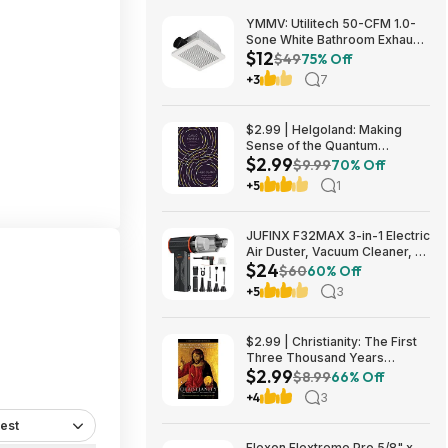
YMMV: Utilitech 50-CFM 1.0-
Sone White Bathroom Exhaust
$12
Fan $12.22 + Free Store
$49
75% Off
Pickup at Lowe's or Free
+3
7
Shipping on $35+
$2.99 | Helgoland: Making
Sense of the Quantum
$2.99
Revolution (eBook) by Carlo
$9.99
70% Off
Rovelli
+5
1
JUFINX F32MAX 3-in-1 Electric
Air Duster, Vacuum Cleaner, &
$24
Vacuum Bag Sealer w/
$60
60% Off
150,000RPM Brushless Motor
+5
3
$23.99 + Free Shipping
$2.99 | Christianity: The First
Three Thousand Years
$2.99
(eBook) by Diarmaid
$8.99
66% Off
MacCulloch
+4
3
est
Flexon Flextreme Pro 5/8" x