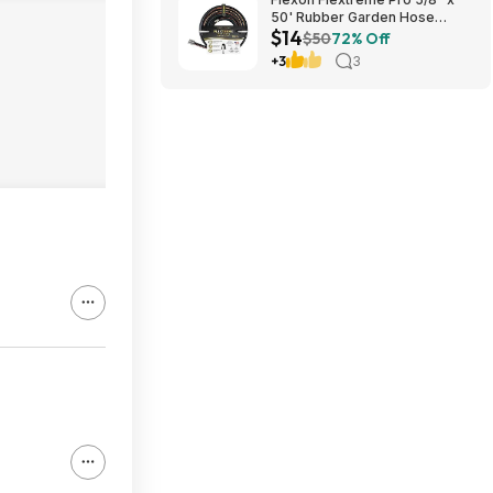
50' Rubber Garden Hose
$14
$13.67 + Free Shipping
$50
72% Off
+3
3