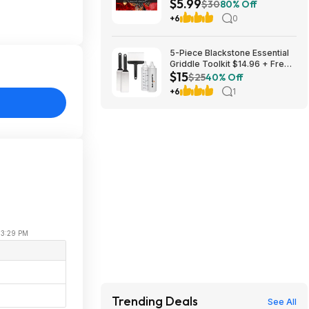
$5.99
(Nintendo Switch Digital
$30
80% Off
Download)
+6
0
5-Piece Blackstone Essential
Griddle Toolkit $14.96 + Free
$15
Shipping w/ Prime or on $35+
$25
40% Off
+6
1
 03:29 PM
e
Trending Deals
See All