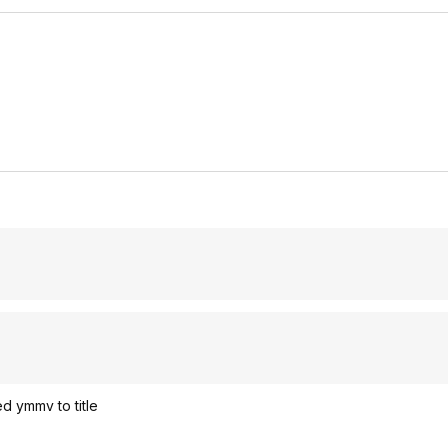
d ymmv to title