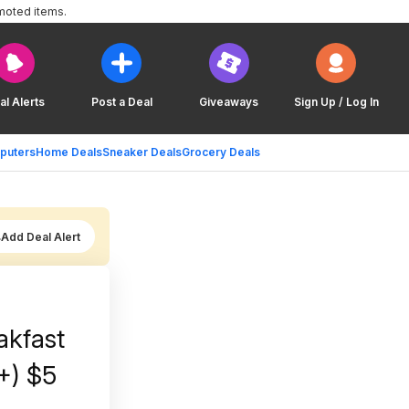
moted items.
al Alerts
Post a Deal
Giveaways
Sign Up / Log In
puters
Home Deals
Sneaker Deals
Grocery Deals
Add Deal Alert
akfast
+) $5