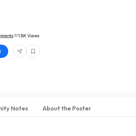
mments
1.8K Views
t
ity Notes
About the Poster