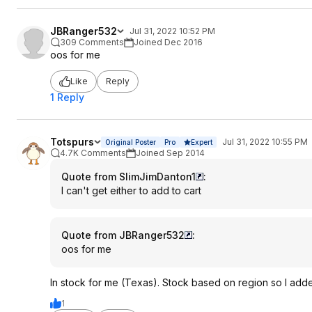
JBRanger532
Jul 31, 2022 10:52 PM
309 Comments
Joined Dec 2016
oos for me
Like
Reply
1 Reply
Totspurs
Jul 31, 2022 10:55 PM
Original Poster
Pro
Expert
4.7K Comments
Joined Sep 2014
Quote from SlimJimDanton1
:
I can't get either to add to cart
Quote from JBRanger532
:
oos for me
In stock for me (Texas). Stock based on region so I adde
1