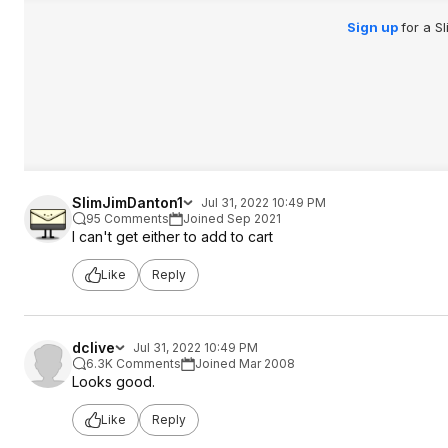
Sign up
for a S
SlimJimDanton1
Jul 31, 2022 10:49 PM
95 Comments
Joined Sep 2021
I can't get either to add to cart
Like
Reply
dclive
Jul 31, 2022 10:49 PM
6.3K Comments
Joined Mar 2008
Looks good.
Like
Reply