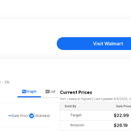
Visit Walmart
 - 2lb
Graph
List
Current Prices
Sort: Lowest to Highest | Last Updated 8/6/2026,
Sold By
Sale Pric
Target
$22.99
Sale Price
Slickdeal
Amazon
$26.19