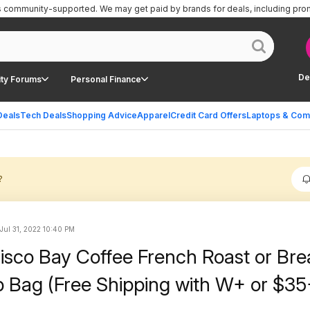
is community-supported.
We may get paid by brands for deals, including pro
De
ty Forums
Personal Finance
Deals
Tech Deals
Shopping Advice
Apparel
Credit Card Offers
Laptops & Com
?
Jul 31, 2022 10:40 PM
isco Bay Coffee French Roast or Bre
lb Bag (Free Shipping with W+ or $35