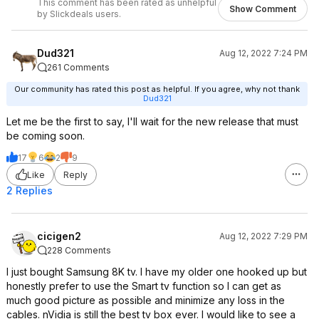
This comment has been rated as unhelpful
Show Comment
by Slickdeals users.
Dud321
Aug 12, 2022 7:24 PM
261 Comments
Our community has rated this post as helpful. If you agree, why not thank
Dud321
Let me be the first to say, I'll wait for the new release that must
be coming soon.
17
6
2
9
Like
Reply
2 Replies
cicigen2
Aug 12, 2022 7:29 PM
228 Comments
I just bought Samsung 8K tv. I have my older one hooked up but
honestly prefer to use the Smart tv function so I can get as
much good picture as possible and minimize any loss in the
cables. nVidia is still the best tv box ever. I would like to see a