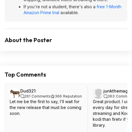
If you're not a student, there's also a
free 1-Month
Amazon Prime trial
available.
About the Poster
Top Comments
Dud321
junkthemagic
261
Comments
366
Reputation
363
Commen
Let me be the first to say, I'll wait for
Great product. I use
the new release that must be coming
every day for strea
soon.
streaming and Kodi.
kodi than firetv if y
library.