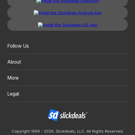
Follow Us
About
More
Legal
Copyright 1999 - 2026. Slickdeals, LLC. All Rights Reserved.