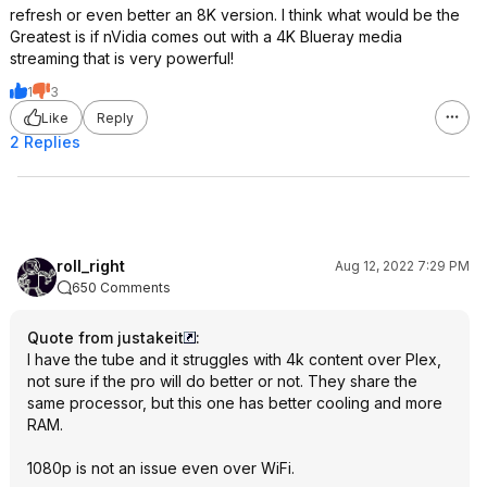
refresh or even better an 8K version. I think what would be the
Greatest is if nVidia comes out with a 4K Blueray media
streaming that is very powerful!
1
3
Like
Reply
2 Replies
roll_right
Aug 12, 2022 7:29 PM
650 Comments
Quote from justakeit
:
I have the tube and it struggles with 4k content over Plex,
not sure if the pro will do better or not. They share the
same processor, but this one has better cooling and more
RAM.
1080p is not an issue even over WiFi.