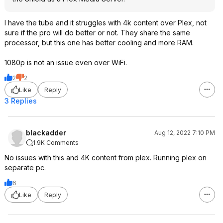
I have the tube and it struggles with 4k content over Plex, not
sure if the pro will do better or not. They share the same
processor, but this one has better cooling and more RAM.
1080p is not an issue even over WiFi.
2
2
Like
Reply
3 Replies
blackadder
Aug 12, 2022 7:10 PM
1.9K Comments
No issues with this and 4K content from plex. Running plex on
separate pc.
6
Like
Reply