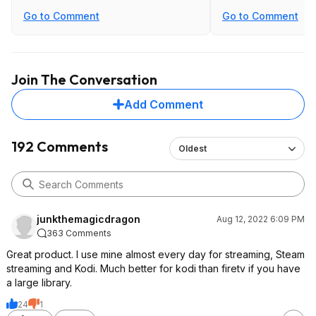
Go to Comment
Go to Comment
Join The Conversation
Add Comment
192 Comments
Oldest
junkthemagicdragon
Aug 12, 2022 6:09 PM
363 Comments
Great product. I use mine almost every day for streaming, Steam
streaming and Kodi. Much better for kodi than firetv if you have
a large library.
24
1