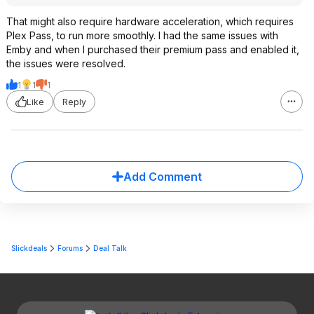
That might also require hardware acceleration, which requires
Plex Pass, to run more smoothly. I had the same issues with
Emby and when I purchased their premium pass and enabled it,
the issues were resolved.
1
1
1
Like
Reply
Add Comment
Slickdeals
Forums
Deal Talk