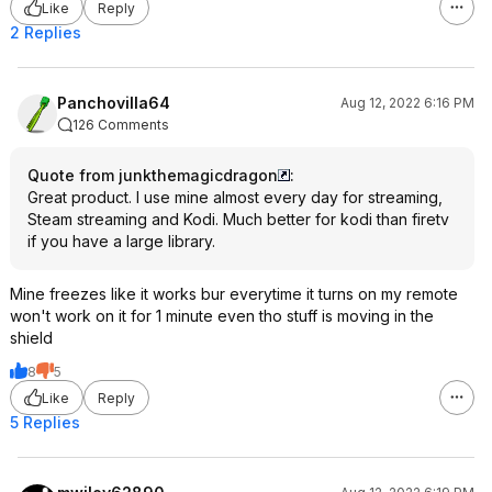
Like
Reply
2 Replies
Panchovilla64
Aug 12, 2022 6:16 PM
126 Comments
Quote from junkthemagicdragon
:
Great product. I use mine almost every day for streaming,
Steam streaming and Kodi. Much better for kodi than firetv
if you have a large library.
Mine freezes like it works bur everytime it turns on my remote
won't work on it for 1 minute even tho stuff is moving in the
shield
8
5
Like
Reply
5 Replies