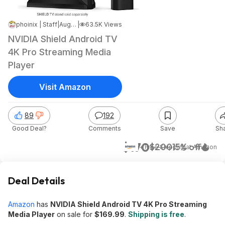
phoinix | Staff
|
Aug 12, 2022 1:52 PM
|
63.5K Views
NVIDIA Shield Android TV
4K Pro Streaming Media
Player
Visit Amazon
89
192
Good Deal?
Comments
Save
Sh
$170
$200
15% off
+ Free Shipping
at
Amazon
Deal Details
Amazon
has
NVIDIA Shield Android TV 4K Pro Streaming
Media Player
on sale for
$169.99
.
Shipping is free
.