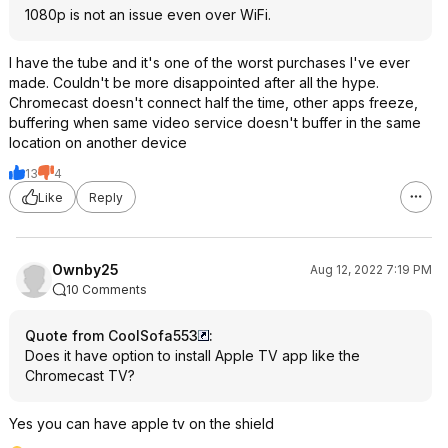
1080p is not an issue even over WiFi.
I have the tube and it's one of the worst purchases I've ever
made. Couldn't be more disappointed after all the hype.
Chromecast doesn't connect half the time, other apps freeze,
buffering when same video service doesn't buffer in the same
location on another device
13
4
Like
Reply
Ownby25
Aug 12, 2022 7:19 PM
10 Comments
Quote from CoolSofa553
:
Does it have option to install Apple TV app like the
Chromecast TV?
Yes you can have apple tv on the shield