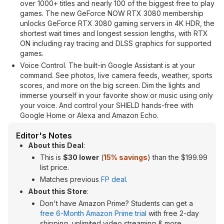
over 1000+ titles and nearly 100 of the biggest free to play
games. The new GeForce NOW RTX 3080 membership
unlocks GeForce RTX 3080 gaming servers in 4K HDR, the
shortest wait times and longest session lengths, with RTX
ON including ray tracing and DLSS graphics for supported
games.
Voice Control. The built-in Google Assistant is at your
command. See photos, live camera feeds, weather, sports
scores, and more on the big screen. Dim the lights and
immerse yourself in your favorite show or music using only
your voice. And control your SHIELD hands-free with
Google Home or Alexa and Amazon Echo.
Editor's Notes
About this Deal
:
This is
$30 lower
(
15% savings
) than the $199.99
list price.
Matches previous
FP deal
.
About this Store
:
Don't have Amazon Prime? Students can get a
free 6-Month Amazon Prime trial
with free 2-day
shipping, unlimited video streaming & more.