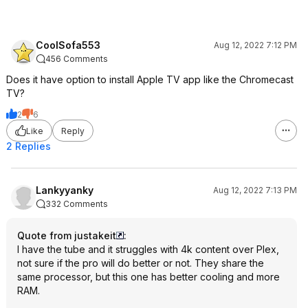
CoolSofa553
Aug 12, 2022 7:12 PM
456 Comments
Does it have option to install Apple TV app like the Chromecast
TV?
2
6
Like
Reply
2 Replies
Lankyyanky
Aug 12, 2022 7:13 PM
332 Comments
Quote from justakeit
:
I have the tube and it struggles with 4k content over Plex,
not sure if the pro will do better or not. They share the
same processor, but this one has better cooling and more
RAM.