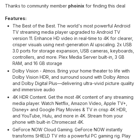
Thanks to community member
phoinix
for finding this deal
Features:
The Best of the Best. The world's most powerful Android
TV streaming media player upgraded to Android TV
version 11. Enhance HD video in real-time to 4K for clearer,
crisper visuals using next-generation AI upscaling. 2x USB
3.0 ports for storage expansion, USB cameras, keyboards,
controllers, and more. Plex Media Server built-in, 3 GB
RAM, and 16 GB storage
Dolby Vision - Atmos. Bring your home theater to life with
Dolby Vision HDR, and surround sound with Dolby Atmos
and Dolby Digital Plus—delivering ultra-vivid picture quality
and immersive audio
4K HDR Content. Get the most 4K content of any streaming
media player. Watch Netflix, Amazon Video, Apple TV+,
Disney+ and Google Play Movies & TV in crisp 4K HDR,
and YouTube, Hulu, and more in 4K. Stream from your
phone with built-in Chromecast 4K.
GeForce NOW Cloud Gaming. GeForce NOW instantly
transforms SHIELD TV into a powerful PC gaming rig. Play