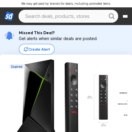
We may get paid by brands for deals, including promoted items.
Missed This Deal?
Get alerts when similar deals are posted.
Create Alert
Expired