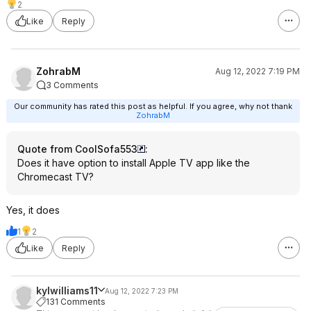
2
Like
Reply
ZohrabM
Aug 12, 2022 7:19 PM
3 Comments
Our community has rated this post as helpful. If you agree, why not thank
ZohrabM
Quote from CoolSofa553
:
Does it have option to install Apple TV app like the
Chromecast TV?
Yes, it does
1
2
Like
Reply
kylwilliams11
Aug 12, 2022 7:23 PM
131 Comments