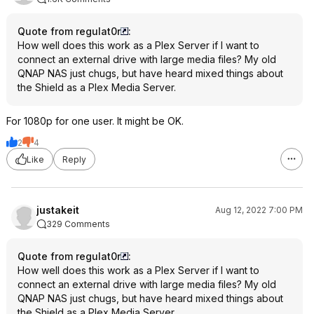
Quote from regulat0r
:
How well does this work as a Plex Server if I want to
connect an external drive with large media files? My old
QNAP NAS just chugs, but have heard mixed things about
the Shield as a Plex Media Server.
For 1080p for one user. It might be OK.
2
4
Like
Reply
justakeit
Aug 12, 2022 7:00 PM
329 Comments
Quote from regulat0r
:
How well does this work as a Plex Server if I want to
connect an external drive with large media files? My old
QNAP NAS just chugs, but have heard mixed things about
the Shield as a Plex Media Server.