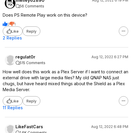
mwiley62890
Aug 12, 2022 6:19 PM
56 Comments
Does PS Remote Play work on this device?
2
1
Like
Reply
2 Replies
regulat0r
Aug 12, 2022 6:27 PM
515 Comments
How well does this work as a Plex Server if I want to connect an
external drive with large media files? My old QNAP NAS just
chugs, but have heard mixed things about the Shield as a Plex
Media Server.
Like
Reply
11 Replies
LikeFastCars
Aug 12, 2022 6:48 PM
1.6K Comments