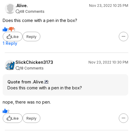
.Alive.
Nov 23, 2022 10:25 PM
48 Comments
Does this come with a pen in the box?
1
1
Like
Reply
1 Reply
SlickChicken3173
Nov 23, 2022 10:30 PM
18 Comments
Quote from .Alive.
:
Does this come with a pen in the box?
nope, there was no pen.
2
Like
Reply