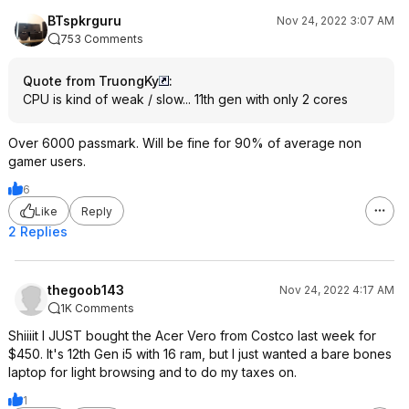
BTspkrguru
Nov 24, 2022 3:07 AM
753 Comments
Quote from TruongKy
:
CPU is kind of weak / slow... 11th gen with only 2 cores
Over 6000 passmark. Will be fine for 90% of average non
gamer users.
6
Like
Reply
2 Replies
thegoob143
Nov 24, 2022 4:17 AM
1K Comments
Shiiiit I JUST bought the Acer Vero from Costco last week for
$450. It's 12th Gen i5 with 16 ram, but I just wanted a bare bones
laptop for light browsing and to do my taxes on.
1