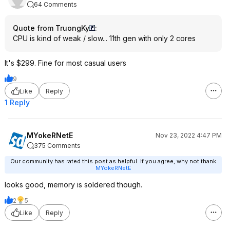
64 Comments
Quote from TruongKy
:
CPU is kind of weak / slow... 11th gen with only 2 cores
It's $299. Fine for most casual users
9
Like
Reply
1 Reply
MYokeRNetE
Nov 23, 2022 4:47 PM
375 Comments
Our community has rated this post as helpful. If you agree, why not thank
MYokeRNetE
looks good, memory is soldered though.
2
5
Like
Reply