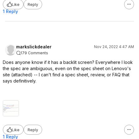
Like
Reply
1 Reply
markslickdealer
Nov 24, 2022 4:47 AM
179 Comments
Does anyone know if it has a backlit screen? Everywhere I look
the spec are ambiguous, even on the spec sheet on Lenovo's
site (attached) -- I can't find a spec sheet, review, or FAQ that
says definitively.
Like
Reply
1 Reply