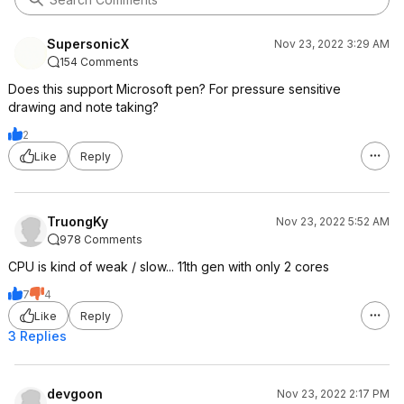
SupersonicX
Nov 23, 2022 3:29 AM
154 Comments
Does this support Microsoft pen? For pressure sensitive
drawing and note taking?
2
Like
Reply
TruongKy
Nov 23, 2022 5:52 AM
978 Comments
CPU is kind of weak / slow... 11th gen with only 2 cores
7
4
Like
Reply
3 Replies
devgoon
Nov 23, 2022 2:17 PM