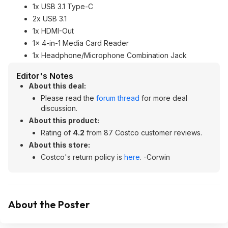
1x USB 3.1 Type-C
2x USB 3.1
1x HDMI-Out
1x 4-in-1 Media Card Reader
1x Headphone/Microphone Combination Jack
Editor's Notes
About this deal:
Please read the
forum thread
for more deal
discussion.
About this product:
Rating of
4.2
from 87 Costco customer reviews.
About this store:
Costco's return policy is
here
. -Corwin
About the Poster