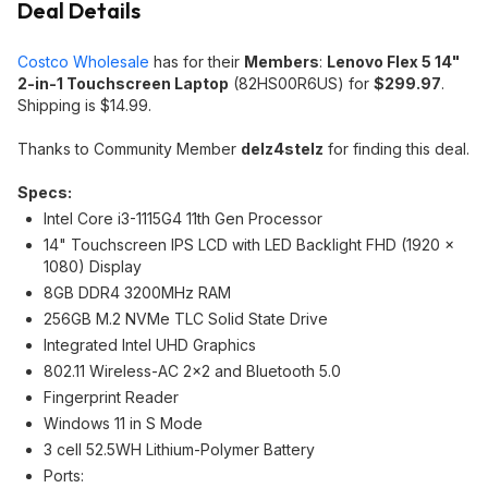
Deal Details
Costco Wholesale
has for their
Members
:
Lenovo Flex 5 14"
2-in-1 Touchscreen Laptop
(82HS00R6US) for
$299.97
.
Shipping is $14.99.
Thanks to Community Member
delz4stelz
for finding this deal.
Specs:
Intel Core i3-1115G4 11th Gen Processor
14" Touchscreen IPS LCD with LED Backlight FHD (1920 x
1080) Display
8GB DDR4 3200MHz RAM
256GB M.2 NVMe TLC Solid State Drive
Integrated Intel UHD Graphics
802.11 Wireless-AC 2x2 and Bluetooth 5.0
Fingerprint Reader
Windows 11 in S Mode
3 cell 52.5WH Lithium-Polymer Battery
Ports: