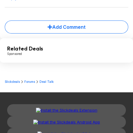
Add Comment
Related Deals
Sponsored
Slickdeals
Forums
Deal Talk