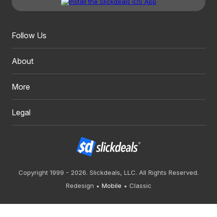
Follow Us
About
More
Legal
Copyright 1999 - 2026. Slickdeals, LLC. All Rights Reserved.
Redesign
Mobile
Classic