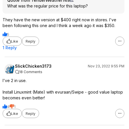
Quote from TenderWeather149
:
What was the regular price for this laptop?
They have the new version at $400 right now in stores. I've
been following this one and I think a week ago it was $350.
5
Like
Reply
1 Reply
SlickChicken3173
Nov 23, 2022 9:55 PM
18 Comments
I've 2 in use.
Install Linuxmint (Mate) with evuraan/Swipe - good value laptop
becomes even better!
4
1
Like
Reply