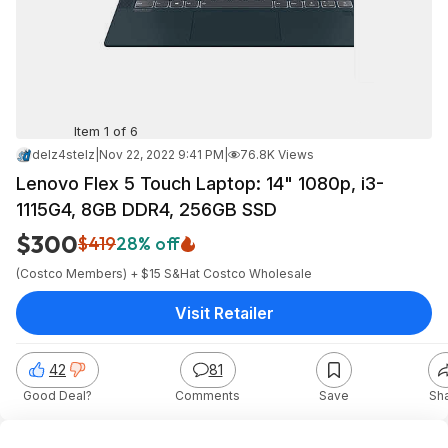
Item 1 of 6
delz4stelz
|
Nov 22, 2022 9:41 PM
|
76.8K Views
Lenovo Flex 5 Touch Laptop: 14" 1080p, i3-
1115G4, 8GB DDR4, 256GB SSD
$300
$419
28% off
(Costco Members) + $15 S&H
at
Costco Wholesale
Visit Retailer
42
81
Good Deal?
Comments
Save
Sh