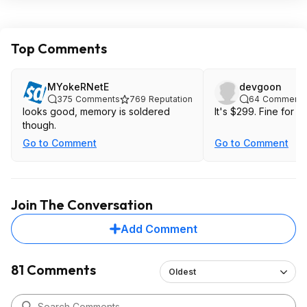
Top Comments
MYokeRNetE
devgoon
375
Comments
769
Reputation
64
Comments
looks good, memory is soldered
It's $299. Fine
though.
Go to Comment
Go to Comment
Join The Conversation
Add Comment
81 Comments
Oldest