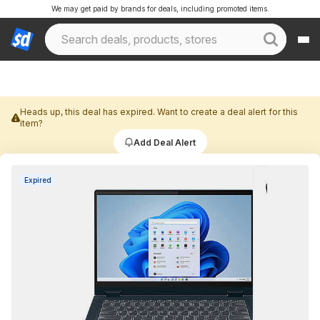
We may get paid by brands for deals, including promoted items.
Heads up, this deal has expired. Want to create a deal alert for this
item?
Add Deal Alert
Expired