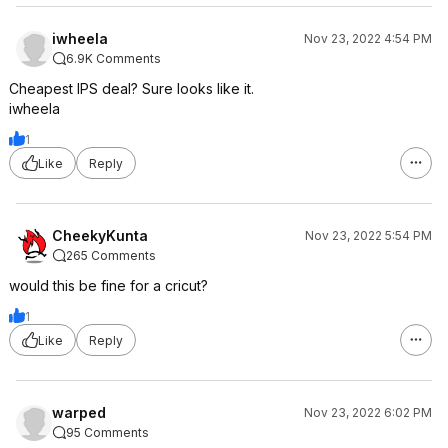
iwheela
Nov 23, 2022 4:54 PM
6.9K Comments
Cheapest IPS deal? Sure looks like it.
iwheela
1
Like
Reply
CheekyKunta
Nov 23, 2022 5:54 PM
265 Comments
would this be fine for a cricut?
1
Like
Reply
warped
Nov 23, 2022 6:02 PM
95 Comments