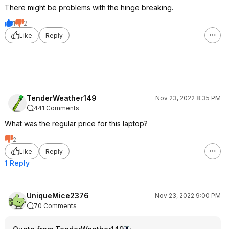
There might be problems with the hinge breaking.
1
2
Like
Reply
TenderWeather149
Nov 23, 2022 8:35 PM
441 Comments
What was the regular price for this laptop?
2
Like
Reply
1 Reply
UniqueMice2376
Nov 23, 2022 9:00 PM
70 Comments