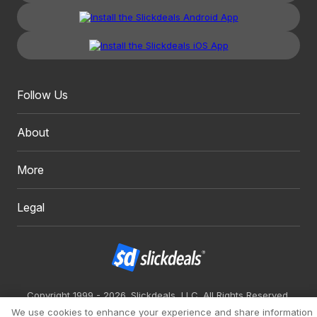
Follow Us
About
More
Legal
Copyright 1999 - 2026. Slickdeals, LLC. All Rights Reserved.
We use cookies to enhance your experience and share information
Redesign
Mobile
Classic