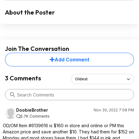
About the Poster
Join The Conversation
Add Comment
3 Comments
Oldest
DoobieBrother
Nov 30, 2022 7:08 PM
5.7K Comments
OD/OM Item #6139616 is $160 in store and online or PM this
Amazon price and save another $10. They had them for $152 on
Monday and most stores have them. I had $144 in ink and