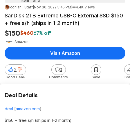
Item 1 of 3
iconian | Staff
|
Nov 30, 2022 5:45 PM
|
4.4K Views
SanDisk 2TB Extreme USB-C External SSD $150
+ free s/h (ships in 1-2 month)
$150
$460
67% off
Amazon
Visit Amazon
2
3
Good Deal?
Comments
Save
Sh
Deal Details
deal
[
amazon.com
]
$150 + free s/h (ships in 1-2 month)