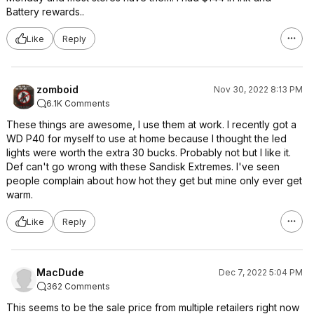
Battery rewards..
Like
Reply
zomboid
Nov 30, 2022 8:13 PM
6.1K Comments
These things are awesome, I use them at work. I recently got a
WD P40 for myself to use at home because I thought the led
lights were worth the extra 30 bucks. Probably not but I like it.
Def can't go wrong with these Sandisk Extremes. I've seen
people complain about how hot they get but mine only ever get
warm.
Like
Reply
MacDude
Dec 7, 2022 5:04 PM
362 Comments
This seems to be the sale price from multiple retailers right now