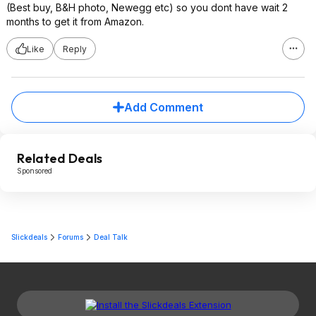
(Best buy, B&H photo, Newegg etc) so you dont have wait 2
months to get it from Amazon.
Like
Reply
Add Comment
Related Deals
Sponsored
Slickdeals
Forums
Deal Talk