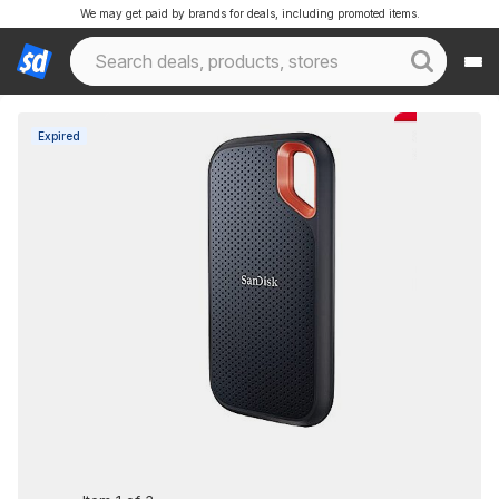
We may get paid by brands for deals, including promoted items.
Expired