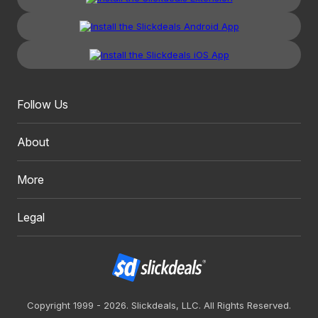
Follow Us
About
More
Legal
Copyright 1999 - 2026. Slickdeals, LLC. All Rights Reserved.