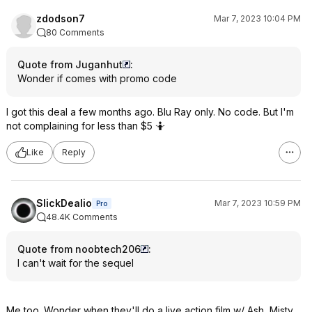
zdodson7
Mar 7, 2023 10:04 PM
80 Comments
Quote from Juganhut
:
Wonder if comes with promo code
I got this deal a few months ago. Blu Ray only. No code. But I'm
not complaining for less than $5 🤷
Like
Reply
SlickDealio
Mar 7, 2023 10:59 PM
Pro
48.4K Comments
Quote from noobtech206
:
I can't wait for the sequel
Me too. Wonder when they'll do a live action film w/ Ash, Misty,