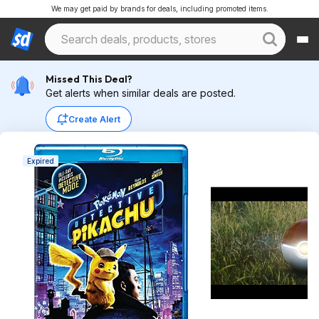
We may get paid by brands for deals, including promoted items.
Missed This Deal?
Get alerts when similar deals are posted.
Create Alert
Expired