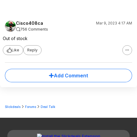
Cisco408ca
Mar 9, 2023 4:17 AM
756 Comments
Out of stock
Like
Reply
Add Comment
Slickdeals
Forums
Deal Talk