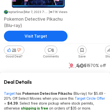
reptarSnax
|
Mar 7, 2023 7:49 PM
|
7.1K Views
Pokemon Detective Pikachu
(Blu-ray)
Visit Target
28
8
Good Deal?
Comments
Save
Sh
$4.40
$15
70% off
Target
Deal Details
Target
has
Pokemon Detective Pikachu
(Blu-ray) for $5.49 -
20% Off Select Movies when you save this
Target Circle Offer
=
$
4.39
. Select free store pickup where stock permits,
otherwise
shipping is free
on orders of $35 or more.