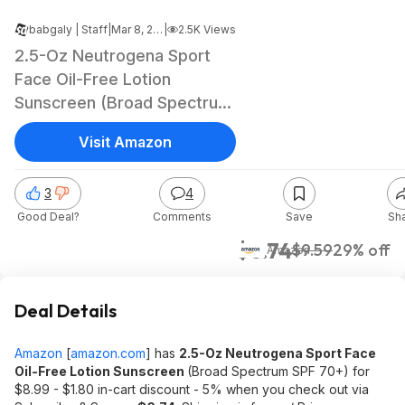
babgaly | Staff
|
Mar 8, 2023 12:34 AM
|
2.5K Views
2.5-Oz Neutrogena Sport
Face Oil-Free Lotion
Sunscreen (Broad Spectrum
SPF 70+) $6.74 w/ S&S +
Visit Amazon
free shipping w/ Prime or on
$25+
3
4
Good Deal?
Comments
Save
Sh
$6.74
$9.59
29% off
Amazon
Deal Details
Amazon
[
amazon.com
]
has
2.5-Oz Neutrogena Sport Face
Oil-Free Lotion Sunscreen
(Broad Spectrum SPF 70+) for
$8.99 - $1.80 in-cart discount - 5% when you check out via