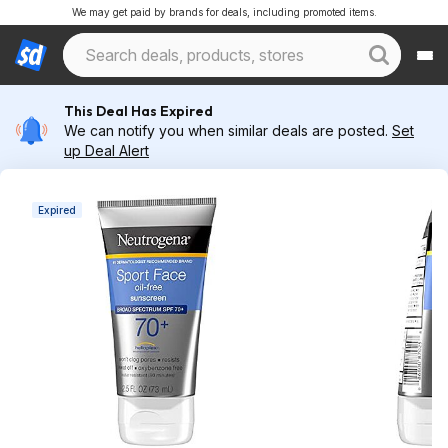
We may get paid by brands for deals, including promoted items.
This Deal Has Expired
We can notify you when similar deals are posted.
Set
up Deal Alert
Expired