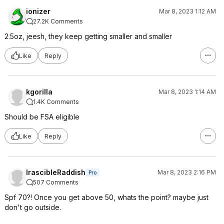
ionizer
Mar 8, 2023 1:12 AM
27.2K Comments
2.5oz, jeesh, they keep getting smaller and smaller
Like
Reply
kgorilla
Mar 8, 2023 1:14 AM
1.4K Comments
Should be FSA eligible
Like
Reply
IrascibleRaddish
Mar 8, 2023 2:16 PM
Pro
507 Comments
Spf 70?! Once you get above 50, whats the point? maybe just
don't go outside.