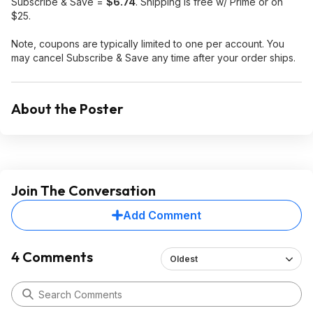
Subscribe & Save =
$6.74
. Shipping is free w/ Prime or on
$25.
Note, coupons are typically limited to one per account. You
may cancel Subscribe & Save any time after your order ships.
About the Poster
Join The Conversation
Add Comment
4 Comments
Oldest