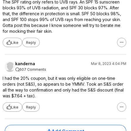
The SPF rating only refers to UVB rays. An SPF 15 sunscreen
blocks 93% of UVB radiation, and SPF 30 blocks 97%. After
that, the difference in protection is small. SPF 50 blocks 98%,
and SPF 100 stops 99% of UVB rays from reaching your skin.
Gotta post this because I know someone will try to berate me
for mocking their fair skin.
Like
Reply
kanderna
Mar 8, 2023 4:04 PM
607 Comments
I had the 20% coupon, but it was only eligible on one-time
orders (not S&S), so appears to be YMMV. Took an S&S order
all the way to confirmation and only had the S&S discount (final
was $7.64 + tax).
Like
Reply