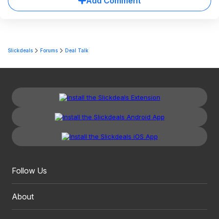
Add Comment
Slickdeals
Forums
Deal Talk
Follow Us
About