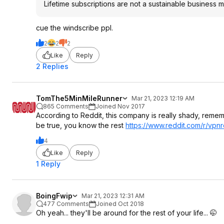
Lifetime subscriptions are not a sustainable business 
cue the windscribe ppl.
2
2
2
Like
Reply
2 Replies
TomThe5MinMileRunner
Mar 21, 2023 12:19 AM
865 Comments
Joined Nov 2017
According to Reddit, this company is really shady, remembe
be true, you know the rest
https://www.reddit.com/r/vpnre
4
Like
Reply
1 Reply
BoingFwip
Mar 21, 2023 12:31 AM
477 Comments
Joined Oct 2018
Oh yeah... they'll be around for the rest of your life... 🤭