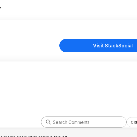
y
Visit StackSocial
Old