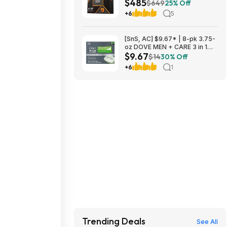
$485
Unlocked Desktop Processor
$649
25% Off
at Amazon
+6
5
[SnS, AC] $9.67* | 8-pk 3.75-
oz DOVE MEN + CARE 3 in 1
$9.67
Bar Cleanser (Extra Fresh) at
$14
30% Off
Amazon
+6
1
Trending Deals
See All