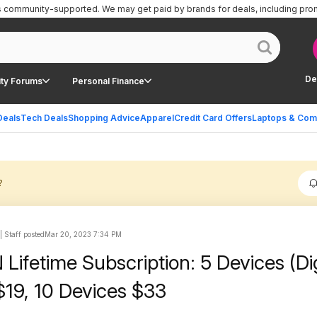
is community-supported.
We may get paid by brands for deals, including pro
De
ty Forums
Personal Finance
Deals
Tech Deals
Shopping Advice
Apparel
Credit Card Offers
Laptops & Com
?
 Staff posted
Mar 20, 2023 7:34 PM
Lifetime Subscription: 5 Devices (Dig
$19, 10 Devices $33