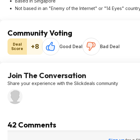
Based in Singapore
Not based in an "Enemy of the Internet" or "14 Eyes" countr
Community Voting
Deal
+8
Good Deal
Bad Deal
Score
Join The Conversation
Share your experience with the Slickdeals community
42 Comments