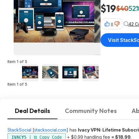
$19
$40
52%
42 C
8
Visit StackSo
Item 1 of 5
Item 1 of 5
Deal Details
Community Notes
Ab
StackSocial
[
stacksocial.com
]
has
Ivacy VPN: Lifetime Subscri
+ $0.99 handling fee
= $18.99
.
IVACY5