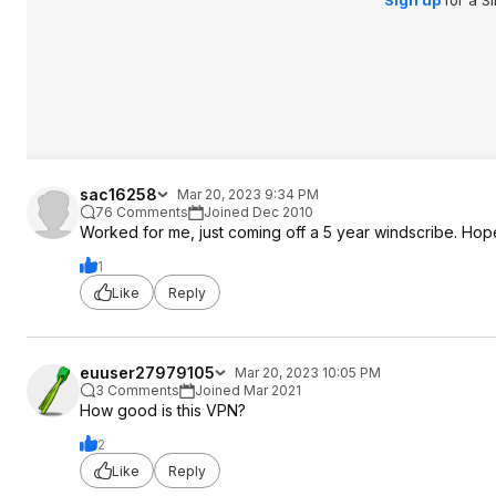
Sign up
for a S
sac16258
Mar 20, 2023 9:34 PM
76 Comments
Joined Dec 2010
Worked for me, just coming off a 5 year windscribe. Hop
1
Like
Reply
euuser27979105
Mar 20, 2023 10:05 PM
3 Comments
Joined Mar 2021
How good is this VPN?
2
Like
Reply