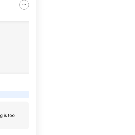
g is too