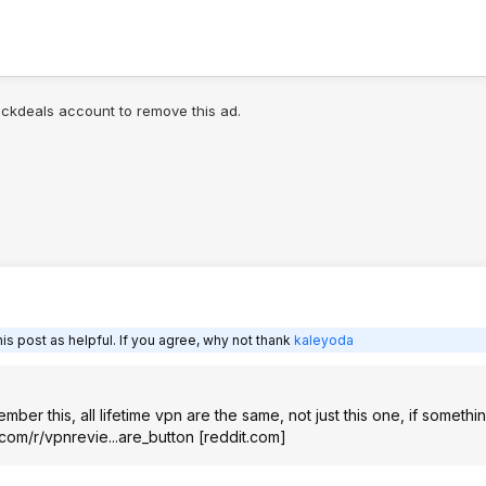
lickdeals account to remove this ad.
is post as helpful. If you agree, why not thank
kaleyoda
ber this, all lifetime vpn are the same, not just this one, if somethin
.com/r/vpnrevie...are_button
[
reddit.com
]