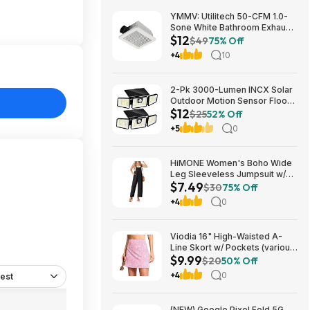
YMMV: Utilitech 50-CFM 1.0-
Sone White Bathroom Exhaust
$12
Fan $12.22 + Free Store
$49
75% Off
Pickup at Lowe's or Free
+4
10
Shipping on $35+
2-Pk 3000-Lumen INCX Solar
Outdoor Motion Sensor Flood
$12
Lights (Black) $11.96 + Free
$25
52% Off
Shipping w/ Prime or on $35+
+5
0
HiMONE Women's Boho Wide
Leg Sleeveless Jumpsuit w/
$7.49
Pockets $7.49 + Free Shipping
$30
75% Off
w/ Prime or on $35+
+4
0
Viodia 16" High-Waisted A-
Line Skort w/ Pockets (various)
$9.99
$9.99 + Free Shipping w/
$20
50% Off
Prime or on $35+
+4
0
est
(NEW) Google Pixel Fold 5G