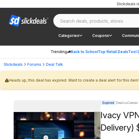
Slickdeals 
Categories
Coupons
Communi
Trending
Back to School
Top Retail Deals
Tool 
Slickdeals
Forums
Deal Talk
Heads up, this deal has expired. Want to create a deal alert for this item
Expired
DealiusCaesar |
Ivacy VPN 
Delivery) 