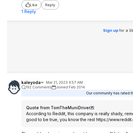
Like
Reply
1 Reply
Sign up
for a S
kaleyoda
Mar 21, 2023 4:57 AM
192 Comments
Joined Feb 2014
Our community has rated th
Quote from TomTheMuniDriver
:
According to Reddit, this company is really shady, remem
good to be true, you know the rest
https://www.reddit