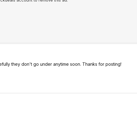
lickdeals account to remove this ad.
efully they don't go under anytime soon. Thanks for posting!