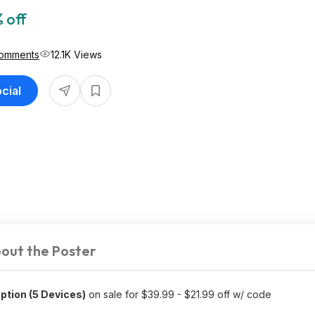
 off
omments
12.1K Views
cial
out the Poster
ption (5 Devices)
on sale for $39.99 - $21.99 off w/ code