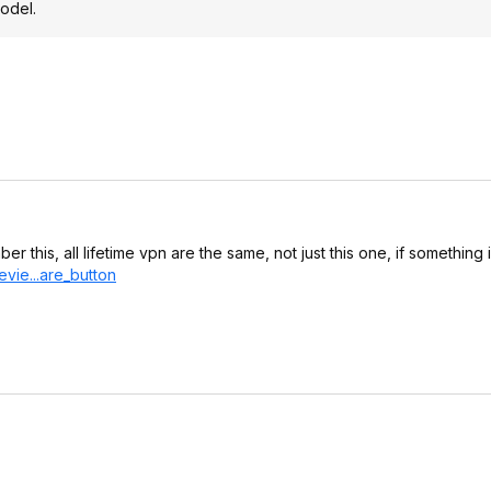
model.
r this, all lifetime vpn are the same, not just this one, if something
vie...are_
button