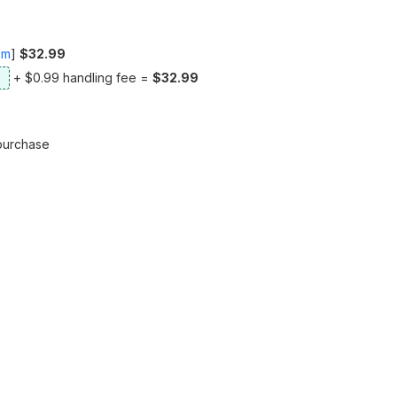
om
]
$32.99
+ $0.99 handling fee =
$32.99
purchase