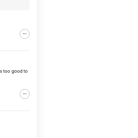
 is too good to