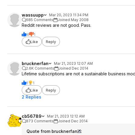
wassuupp
Mar 20, 2023 11:34 PM
685 Comments
Joined May 2008
Reddit reviews are not good. Pass.
4
1
Like
Reply
brucknerfan
Mar 21, 2023 12:07 AM
2.6K Comments
Joined Dec 2014
Lifetime subscriptions are not a sustainable business mod
1
1
Like
Reply
2 Replies
cb56789
Mar 21, 2023 12:12 AM
873 Comments
Joined Dec 2014
Quote from brucknerfan
: