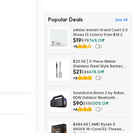
Popular Deals
See All
adidas women Grand Court 2.0
Shoes (5 Colors) from $19.2
$19
$75
74% Off
+5
0
$20.56 | 2-Piece Weber
Stainless Steel Style Barbecue
$21
Tool Set at Amazon
$36
41% Off
+6
1
Soundcore Boom 2 by Anker,
80W Outdoor Bluetooth
$90
Speaker for 89.99$
$130
30% Off
@AMAZON $89.99
+6
7
$484.99 | AMD Ryzen 9
9950X 16-Core/32-Thread