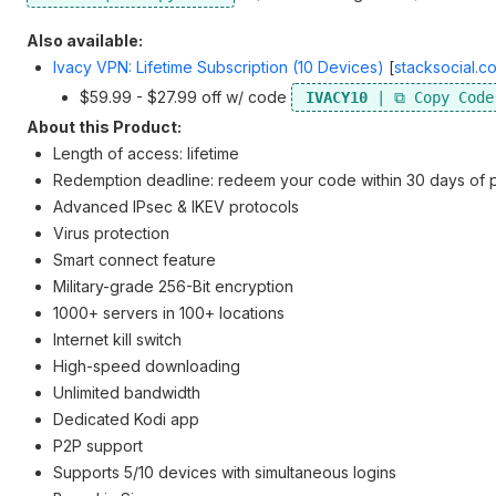
Also available:
Ivacy VPN: Lifetime Subscription (10 Devices)
[
stacksocial.c
$59.99 - $27.99 off w/ code
IVACY10
About this Product:
Length of access: lifetime
Redemption deadline: redeem your code within 30 days of 
Advanced IPsec & IKEV protocols
Virus protection
Smart connect feature
Military-grade 256-Bit encryption
1000+ servers in 100+ locations
Internet kill switch
High-speed downloading
Unlimited bandwidth
Dedicated Kodi app
P2P support
Supports 5/10 devices with simultaneous logins