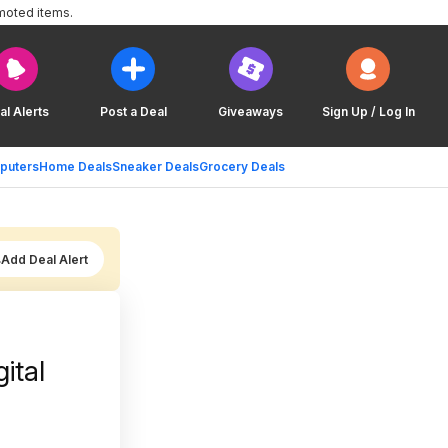
moted items.
al Alerts
Post a Deal
Giveaways
Sign Up / Log In
puters
Home Deals
Sneaker Deals
Grocery Deals
Add Deal Alert
ital