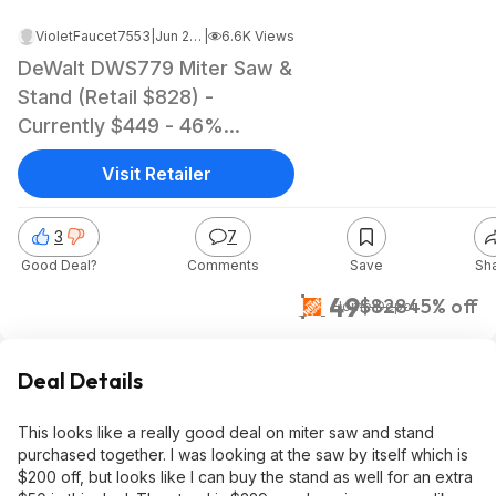
VioletFaucet7553
|
Jun 24, 2023 12:12 PM
|
6.6K Views
DeWalt DWS779 Miter Saw &
Stand (Retail $828) -
Currently $449 - 46%
Savings
Visit Retailer
3
7
Good Deal?
Comments
Save
Sh
$449
$828
45% off
Home Depot
Deal Details
This looks like a really good deal on miter saw and stand
purchased together. I was looking at the saw by itself which is
$200 off, but looks like I can buy the stand as well for an extra