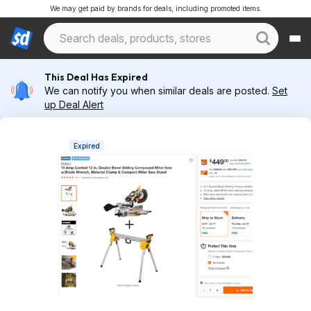
We may get paid by brands for deals, including promoted items.
This Deal Has Expired
We can notify you when similar deals are posted.
Set
up Deal Alert
Expired