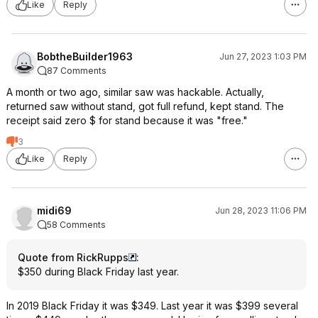
Like
Reply
BobtheBuilder1963
Jun 27, 2023 1:03 PM
87 Comments
A month or two ago, similar saw was hackable. Actually,
returned saw without stand, got full refund, kept stand. The
receipt said zero $ for stand because it was "free."
3
Like
Reply
midi69
Jun 28, 2023 11:06 PM
58 Comments
Quote from RickRupps
:
$350 during Black Friday last year.
In 2019 Black Friday it was $349. Last year it was $399 several