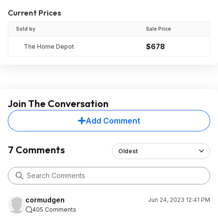
Current Prices
Sold by
Sale Price
$678
The Home Depot
Join The Conversation
Add Comment
7 Comments
Oldest
cormudgen
Jun 24, 2023 12:41 PM
405 Comments