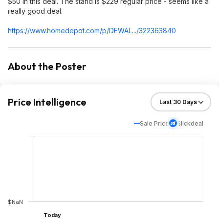
$50 in this deal. The stand is $229 regular price - seems like a
really good deal.
https://www.homedepot.c
om/p/DEWAL.../322363840
About the Poster
Price Intelligence
Sale Price
Slickdeal
$NaN
Today