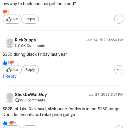
anyway to hack and just get the stand?
2
Like
Reply
RickRupps
Jun 24, 2023 12:50 PM
1.9K Comments
$350 during Black Friday last year.
4
1
Like
Reply
1 Reply
SlickDeWaltGuy
Jun 24, 2023 3:51 PM
398 Comments
$828 lol. Like Rick said, slick price for this is in the $350 range.
Don't let the inflated retail price get ya
3
2