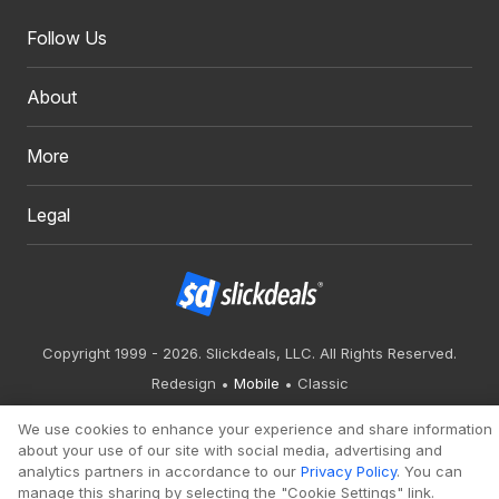
Follow Us
About
More
Legal
Copyright 1999 - 2026. Slickdeals, LLC. All Rights Reserved.
Redesign
Mobile
Classic
We use cookies to enhance your experience and share information
about your use of our site with social media, advertising and
analytics partners in accordance to our
Privacy Policy
. You can
manage this sharing by selecting the "Cookie Settings" link.