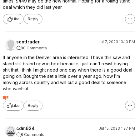
times. $449 may be the new normal. Hoping for a rolling stand
deal which they did last year
Like
Reply
scottrader
Jul 7, 2023 10:10 PM
80 Comments
If anyone in the Denver area is interested, I have this saw and
stand still brand new in box because I just can't resist buying
shit that I think I might need one day when there is a good deal
going on. Bought the set a little over a year ago. Now I'm
moving across country and will cut a good deal to someone
who wants it.
1
Like
Reply
cdm624
Jul 15, 2023 1:27 PM
8 Comments