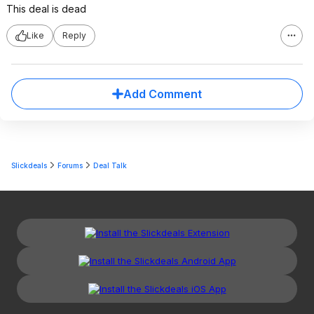
This deal is dead
Like
Reply
Add Comment
Slickdeals
Forums
Deal Talk