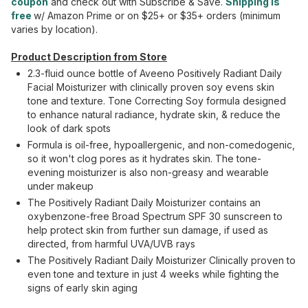
coupon
and check out with Subscribe & Save.
Shipping is
free
w/ Amazon Prime or on $25+ or $35+ orders (minimum
varies by location).
Product Description from Store
2.3-fluid ounce bottle of Aveeno Positively Radiant Daily
Facial Moisturizer with clinically proven soy evens skin
tone and texture. Tone Correcting Soy formula designed
to enhance natural radiance, hydrate skin, & reduce the
look of dark spots
Formula is oil-free, hypoallergenic, and non-comedogenic,
so it won't clog pores as it hydrates skin. The tone-
evening moisturizer is also non-greasy and wearable
under makeup
The Positively Radiant Daily Moisturizer contains an
oxybenzone-free Broad Spectrum SPF 30 sunscreen to
help protect skin from further sun damage, if used as
directed, from harmful UVA/UVB rays
The Positively Radiant Daily Moisturizer Clinically proven to
even tone and texture in just 4 weeks while fighting the
signs of early skin aging