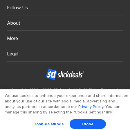
Follow Us
About
More
Legal
Copyright 1999 - 2026. Slickdeals, LLC. All Rights Reserved.
We use cookies to enhance your experience and share information
Redesign
Mobile
Classic
about your use of our site with social media, advertising and
analytics partners in accordance to our
Privacy Policy
. You can
manage this sharing by selecting the "Cookie Settings" link.
Cookie Settings
Close