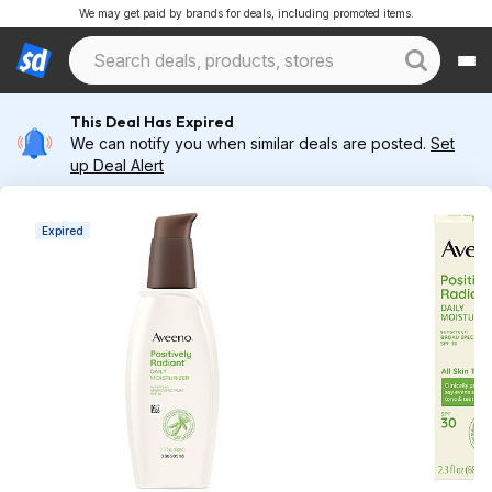
We may get paid by brands for deals, including promoted items.
This Deal Has Expired
We can notify you when similar deals are posted.
Set
up Deal Alert
Expired