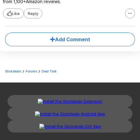
from 1,100+Amazon reviews.
Like
Reply
Add Comment
Slickdeals
Forums
Deal Talk