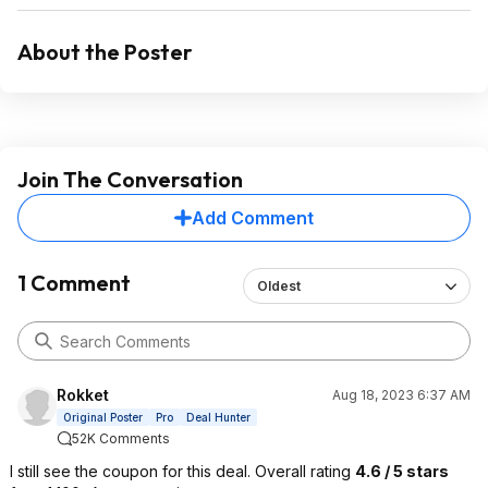
About the Poster
Join The Conversation
Add Comment
1 Comment
Oldest
Rokket
Aug 18, 2023 6:37 AM
Original Poster
Pro
Deal Hunter
52K Comments
I still see the coupon for this deal. Overall rating
4.6 / 5 stars