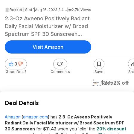
Rokket | Staff
|
Aug 16, 2023 2:47 AM
|
2.7K Views
2.3-Oz Aveeno Positively Radiant
Daily Facial Moisturizer w/ Broad
Spectrum SPF 30 Sunscreen
$11.40 w/ S&S + Free Shipping w/
Visit Amazon
Prime or on $25+
3
1
Good Deal?
Comments
Save
Sh
$11
$23
52% off
Amazon
Deal Details
Amazon
[
amazon.com
]
has
2.3-Oz Aveeno Positively
Radiant Daily Facial Moisturizer w/ Broad Spectrum SPF
30 Sunscreen
for
$11.42
when you 'clip' the
20% discount