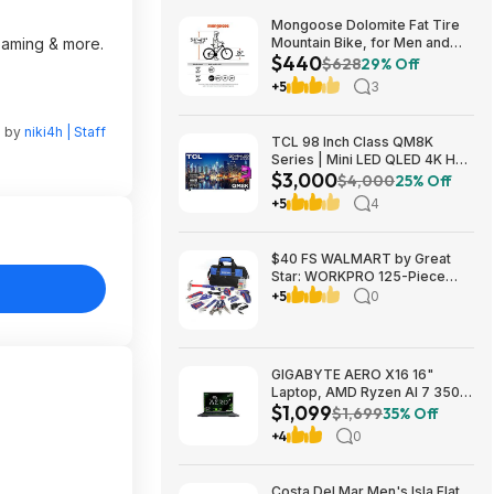
Mongoose Dolomite Fat Tire
reaming & more.
Mountain Bike, for Men and
$440
Women, 26 Inch Wheels, 4
$628
29% Off
Inch Wide Knobby Tires, 7-
+5
3
Speed, Adult Steel Frame,
Front and Rear Brakes, Light
Blue $439.99
n by
niki4h | Staff
TCL 98 Inch Class QM8K
Series | Mini LED QLED 4K HDR
$3,000
| 98QM8K, | 120HZ-144HZ Anti
$4,000
25% Off
Reflective Wide Angle Screen
+5
4
Smart Google TV Dolby Atmos
$2999.99
$40 FS WALMART by Great
Star: WORKPRO 125-Piece
Household Tool Kit – 3.6V
+5
0
Rechargeable Screwdriver &
Home Repair Basic Tool Set
with 13-inch Easy Carrying
Tools Bag, 125 Pcs
GIGABYTE AERO X16 16"
Laptop, AMD Ryzen AI 7 350,
$1,099
16GB RAM, 1TB SSD, GeForce
$1,699
35% Off
RTX 5060, 165Hz IPS, Space
+4
0
Gray, 1VH93USC94AH $1099
Costa Del Mar Men's Isla Flat