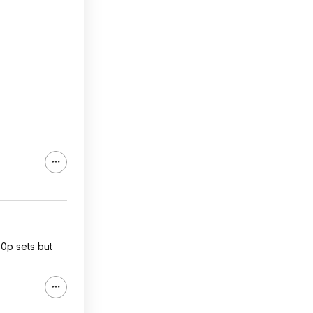
0p sets but