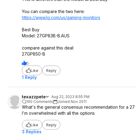
You can compare the two here:
https://www.lg.com/us/gaming-monitors
Best Buy
Model: 27GP83B-B.AUS
compare against this deal:
27GP850-B
5
Like
Reply
1 Reply
texazzpete
Aug 22, 2023 8:55 PM
190 Comments
Joined Nov 2011
What's the general consensus recommendation for a 27 i
I'm overwhelmed with all the options
Like
Reply
3 Replies