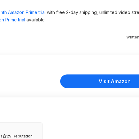
nth Amazon Prime trial
with free 2-day shipping, unlimited video st
n Prime trial
available.
Writte
Visit Amazon
s
29
Reputation