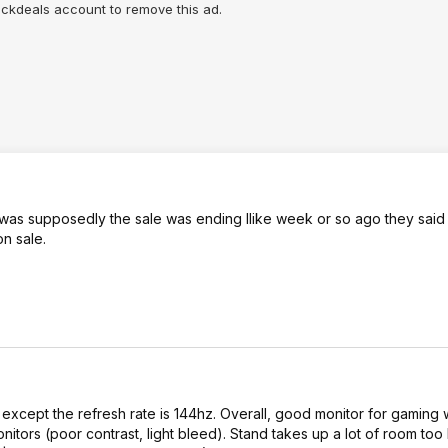
lickdeals account to remove this ad.
It was supposedly the sale was ending llike week or so ago they said 
n sale.
 except the refresh rate is 144hz. Overall, good monitor for gaming 
nitors (poor contrast, light bleed). Stand takes up a lot of room too