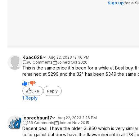
Sign up
for a S
Kpac628
Aug 22, 2023 12:46 PM
96 Comments
Joined Oct 2020
This is the same price it's been for a while at Best buy. 
remained at $299 and the 32" has been $349 the same o
7
1
Like
Reply
1 Reply
leprechaun17
Aug 22, 2023 2:26 PM
139 Comments
Joined Nov 2015
Decent deal, I have the older GL850 which is very similar
color gamut but does have the flaws inherent in all IPS mo