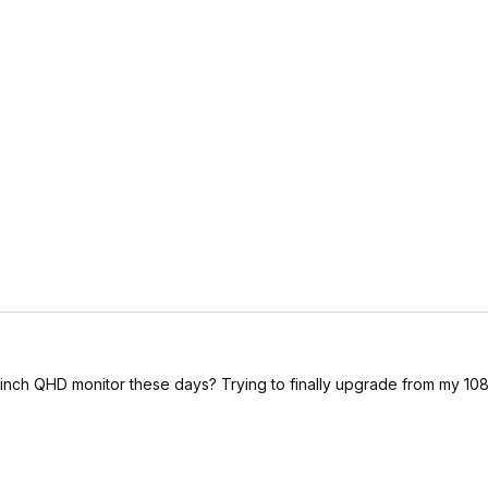
nch QHD monitor these days? Trying to finally upgrade from my 108