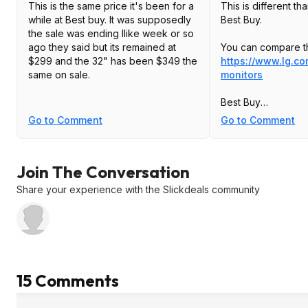
This is the same price it's been for a
This is different th
while at Best buy. It was supposedly
Best Buy.
the sale was ending llike week or so
ago they said but its remained at
You can compare t
$299 and the 32" has been $349 the
https://www.lg.c
same on sale.
monitors
Best Buy
Model: 27GP83B-B
Go to Comment
Go to Comment
compare against thi
27GP850-B
Join The Conversation
Share your experience with the Slickdeals community
15 Comments