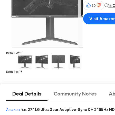
15 
30
Visit Amazo
Item 1 of 6
Item 1 of 6
Deal Details
Community Notes
Ab
Amazon
has
27" LG UltraGear Adaptive-Sync QHD 165Hz HD