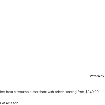
Written by
rice from a reputable merchant with prices starting from $349.99.
gs at Amazon.