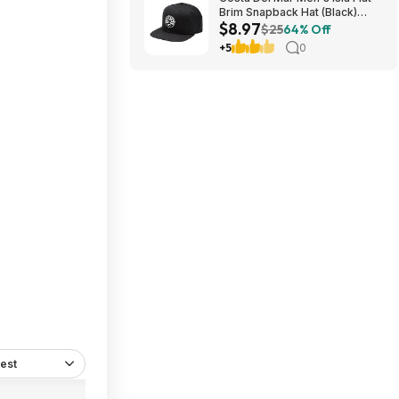
Brim Snapback Hat (Black)
$8.97
$8.97 + Free Shipping on $49
$25
64% Off
+5
0
est