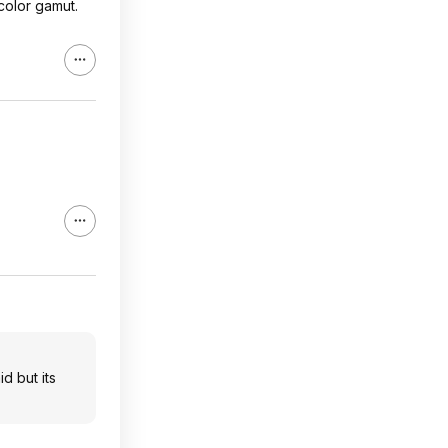
color gamut.
d but its