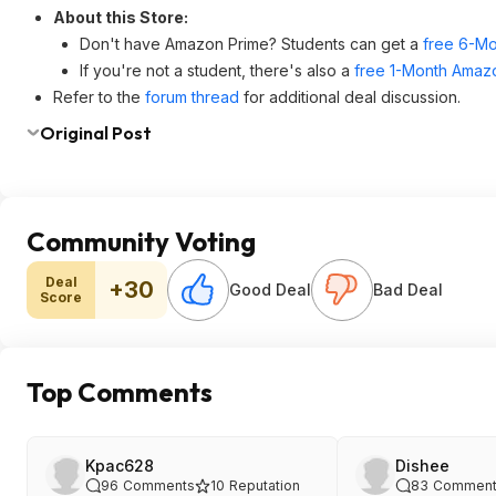
About this Store:
Don't have Amazon Prime? Students can get a
free 6-Mo
If you're not a student, there's also a
free 1-Month Amazo
Refer to the
forum thread
for additional deal discussion.
Original Post
Community Voting
Deal
+30
Good Deal
Bad Deal
Score
Top Comments
Kpac628
Dishee
96
Comments
10
Reputation
83
Comment