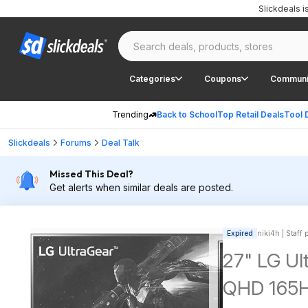
Slickdeals 
Categories
Coupons
Communi
Trending
Back to School
Top Retail Deals
Tool 
Slickdeals
Forums
Deal Talk
Missed This Deal?
Get alerts when similar deals are posted.
Expired
niki4h | Staff 
27" LG Ul
QHD 165H