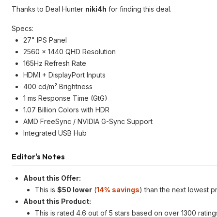
Thanks to Deal Hunter
niki4h
for finding this deal.
Specs:
27" IPS Panel
2560 x 1440 QHD Resolution
165Hz Refresh Rate
HDMI + DisplayPort Inputs
400 cd/m² Brightness
1 ms Response Time (GtG)
1.07 Billion Colors with HDR
AMD FreeSync / NVIDIA G-Sync Support
Integrated USB Hub
Editor's Notes
About this Offer:
This is
$50 lower
(
14% savings
) than the next lowest p
About this Product:
This is rated 4.6 out of 5 stars based on over 1300 ratin