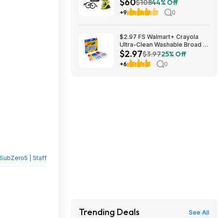
$60
Ah USB Lithium Batteries, and
$108
44% Off
(2) Charging Cables $59.94
+9
0
$2.97 FS Walmart+ Crayola
Ultra-Clean Washable Broad or
$2.97
Fine Line Markers, 10 Ct,, buy
$3.97
25% Off
2, get $2 Walmart Cash
+6
0
SubZero5 | Staff
Trending Deals
See All