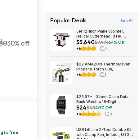
Popular Deals
See All
Jet 12-Inch Planer/Jointer,
Helical Cutterhead, 3 HP,
g
$3,640
30
30% off
230V 1Ph (JPJ-12BHH) $3640.1
$7,973
54% Off
+6
4
$22 AMAZON ThermoMaven
Propane Torch Gun,
Adjustable Cooking Torch,
+6
1
Camouflage Green | Sous
Vide, Steak Searing, BBQ,
Grilling, Campfires and
Charcoal Light
$23.97* | 34mm Casio Data
Bank Watch w/ 8-Digit
$24
Calculator & Resin Band (Olive
$40
40% Off
Green) at Amazon
+8
0
USB Lithium 2-Tool Combo Kit
g is free
.
with Clamp Fan, Inflator, (3) 2.0