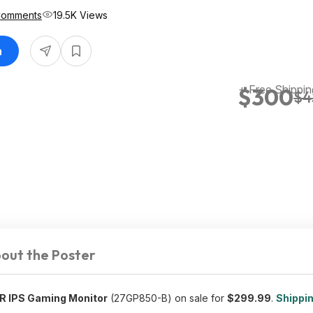
Comments
19.5K Views
n
+ Free Shippin
$300
$4
out the Poster
R IPS Gaming Monitor
(27GP850-B) on sale for
$299.99
.
Shippin