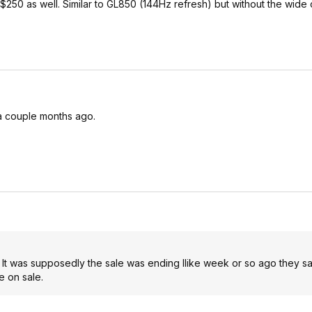
 $250 as well. Similar to GL850 (144Hz refresh) but without the wide 
 a couple months ago.
y. It was supposedly the sale was ending llike week or so ago they sai
 on sale.