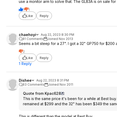
use a monitor arm to solve that. The GL83A is on sale for
1
1
Like
Reply
chaehoyi
Aug 22, 2023 8:30 PM
81 Comments
Joined Nov 2013
Seems a bit steep for a 27". I got a 32" GP750 for $200
2
Like
Reply
1 Reply
Dishee
Aug 22, 2023 8:31 PM
83 Comments
Joined Nov 2011
Quote from Kpac628
:
This is the same price it's been for a while at Best bu
remained at $299 and the 32" has been $349 the same
This is different than the model at Best Buy.