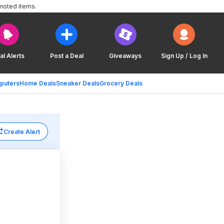
moted items.
al Alerts
Post a Deal
Giveaways
Sign Up / Log In
puters
Home Deals
Sneaker Deals
Grocery Deals
Create Alert