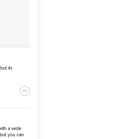
but its
with a wide
 but you can