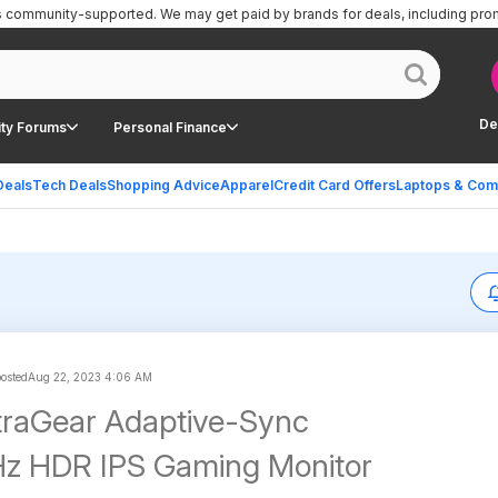
is community-supported.
We may get paid by brands for deals, including pro
De
ty Forums
Personal Finance
Deals
Tech Deals
Shopping Advice
Apparel
Credit Card Offers
Laptops & Com
posted
Aug 22, 2023 4:06 AM
traGear Adaptive-Sync
z HDR IPS Gaming Monitor