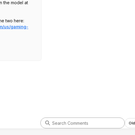
an the model at
he two here:
om/us/gaming-
.AUS
s deal:
Old