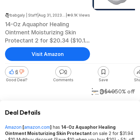
babgaly | Staff
|
Aug 31, 2023 4:11 AM
|
9.1K Views
14-Oz Aquaphor Healing
Ointment Moisturizing Skin
Protectant 2 for $20.34 ($10.17
each) + Free Shipping w/ Prime
Visit Amazon
or on $35+
6
0
Good Deal?
Comments
Save
Sh
$20
$40
50% off
Amazon
Deal Details
Amazon
[
amazon.com
]
has
14-Oz Aquaphor Healing
Ointment Moisturizing Skin Protectant
on sale 2 for $31.94
- $10 Multibuy discount (Save $10 when you buy $20) - 5% off