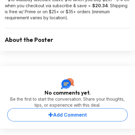
when you checkout via subscribe & save =
$20.34
. Shipping
is free w/ Prime or on $25+ or $35+ orders (minimum
requirement varies by location).
About the Poster
No comments yet.
Be the first to start the conversation. Share your thoughts,
tips, or experience with this deal.
Add Comment