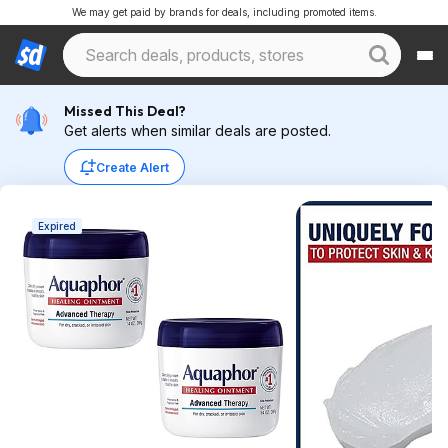
We may get paid by brands for deals, including promoted items.
Missed This Deal?
Get alerts when similar deals are posted.
Create Alert
Expired