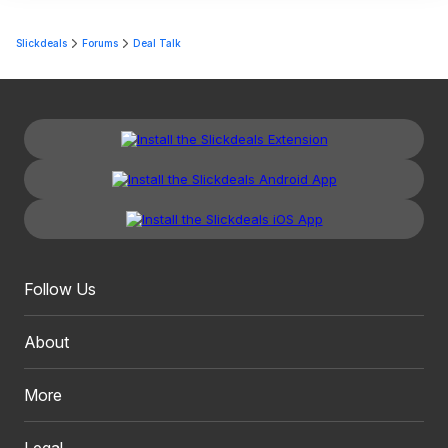
Slickdeals
Forums
Deal Talk
Follow Us
About
More