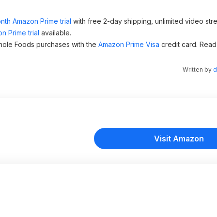
nth Amazon Prime trial
with free 2-day shipping, unlimited video st
n Prime trial
available.
hole Foods purchases with the
Amazon Prime Visa
credit card. Read
Written by
d
Visit Amazon