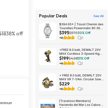
Popular Deals
See All
$394.95* | Tissot Chemin des
Tourelles Powermatic 80 39
$395
$13
38% off
mm at Amazon
$570
30% Off
+6
0
+FREE 8.0 batt, DEWALT 20V
MAX Cordless 3-Speed High-
$199
Torque Impact Driver, 1/4in.-
$428
53% Off
Drive, 2500 in./lb. Torque,
+6
2
Model# DCF860B, $199, $9.99
ship, Northern Tool
+ FREE 8.0 batt, DEWALT 20V
MAX XR 7-1/4in. Circular Saw,
$229
Model# DCS590B, $229,
$9.99 ship, Northern Tool
+6
0
[Travelzoo Members]
(minimum
Hacienda del Mar Los Cabos