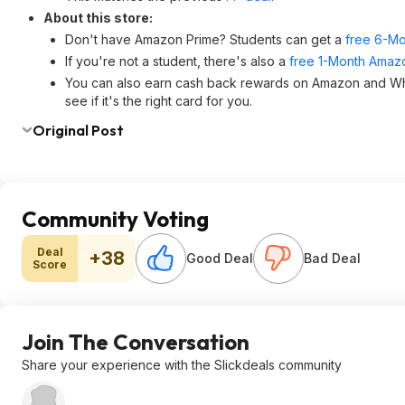
About this store:
Don't have Amazon Prime? Students can get a
free 6-Mo
If you're not a student, there's also a
free 1-Month Amazo
You can also earn cash back rewards on Amazon and W
see if it's the right card for you.
Original Post
Community Voting
Deal
+38
Good Deal
Bad Deal
Score
Join The Conversation
Share your experience with the Slickdeals community