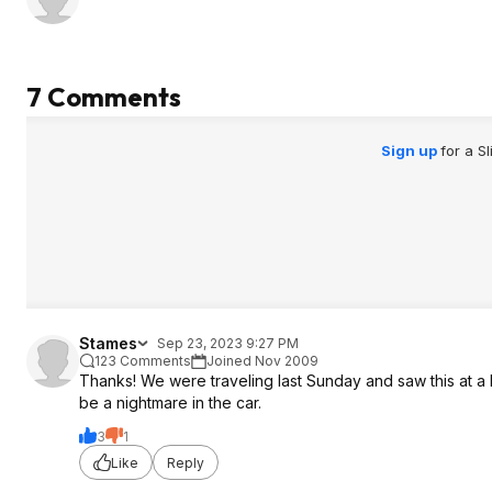
7 Comments
Sign up
for a S
Stames
Sep 23, 2023 9:27 PM
123 Comments
Joined Nov 2009
Thanks! We were traveling last Sunday and saw this at a 
be a nightmare in the car.
3
1
Like
Reply