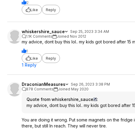
2
Like
Reply
whiskershire_sauce
Sep 25, 2023 3:34 AM
1.1K Comments
Joined Nov 2012
my advice, dont buy this lol.. my kids got bored after 15 mi
1
Like
Reply
1 Reply
DraconianMeasures
Sep 26, 2023 3:38 PM
878 Comments
Joined May 2020
Quote from whiskershire_sauce
:
my advice, dont buy this lol.. my kids got bored after 15
You are doing it wrong. Put some magnets on the fridge i
there, but still In reach. They will never tire.