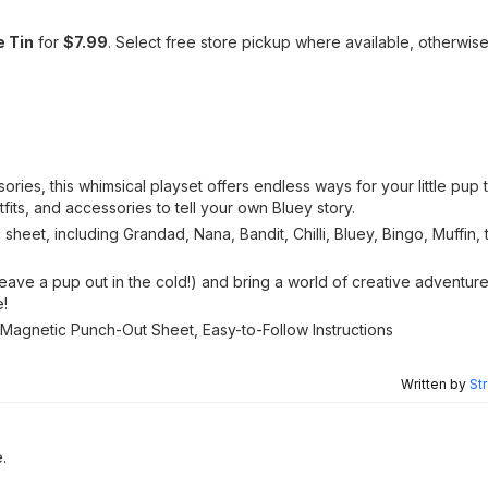
e Tin
for
$7.99
. Select free store pickup where available, otherwis
es, this whimsical playset offers endless ways for your little pup t
fits, and accessories to tell your own Bluey story.
sheet, including Grandad, Nana, Bandit, Chilli, Bluey, Bingo, Muffin,
eave a pup out in the cold!) and bring a world of creative adventu
e!
), 1 Magnetic Punch-Out Sheet, Easy-to-Follow Instructions
Written by
St
e.