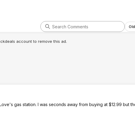
Old
lickdeals account to remove this ad.
Love's gas station. I was seconds away from buying at $12.99 but th