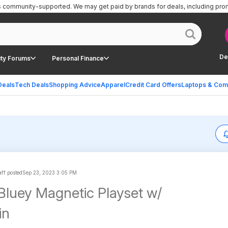
is community-supported.
We may get paid by brands for deals, including pro
De
ty Forums
Personal Finance
Deals
Tech Deals
Shopping Advice
Apparel
Credit Card Offers
Laptops & Com
ff posted
Sep 23, 2023 3:05 PM
Bluey Magnetic Playset w/
in