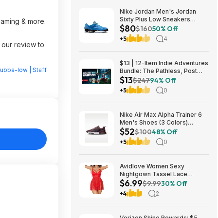
Nike Jordan Men's Jordan
Sixty Plus Low Sneakers
reaming & more.
$80
(University Blue/White-
$160
50% Off
Obsidian, Sizes: 8-13) $79.99
+5
4
+ Free Shipping
 our review to
$13 | 12-Item Indie Adventures
ubba-low | Staff
Bundle: The Pathless, Post
$13
Trauma, BIOMORPH, WaveTale
$247
94% Off
& More (PC Games)
+5
0
Nike Air Max Alpha Trainer 6
Men's Shoes (3 Colors)
$52
$52.48 + Free Shipping
$100
48% Off
+5
0
Avidlove Women Sexy
Nightgown Tassel Lace
$6.99
Babydoll Lingerie Rave Outfits
$9.99
30% Off
$6.99
+4
2
Verizon Shine Rewards: $5