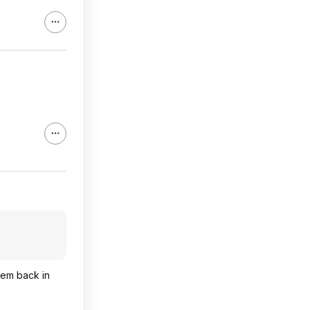
hem back in