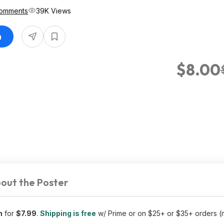
omments
39K Views
n
$8.00
out the Poster
n
for
$7.99
.
Shipping is free
w/ Prime or on $25+ or $35+ orders 