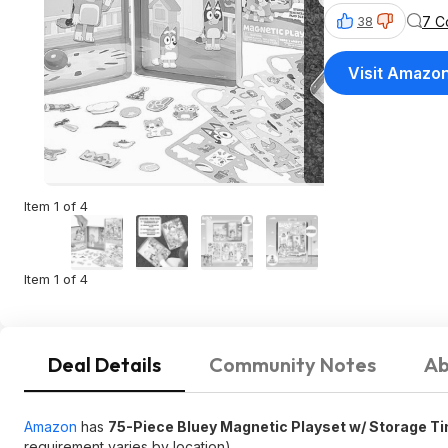
7 C
38
Visit Amazo
Item 1 of 4
Item 1 of 4
Deal Details
Community Notes
Ab
Amazon
has
75-Piece Bluey Magnetic Playset w/ Storage Ti
requirement varies by location).