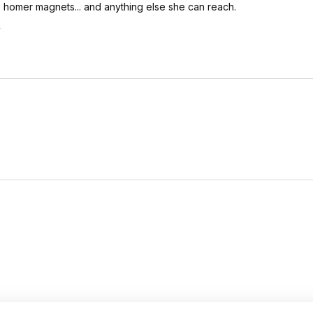
.. homer magnets... and anything else she can reach.
.