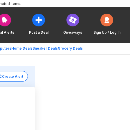
moted items.
al Alerts
Post a Deal
Giveaways
Sign Up / Log In
puters
Home Deals
Sneaker Deals
Grocery Deals
Create Alert