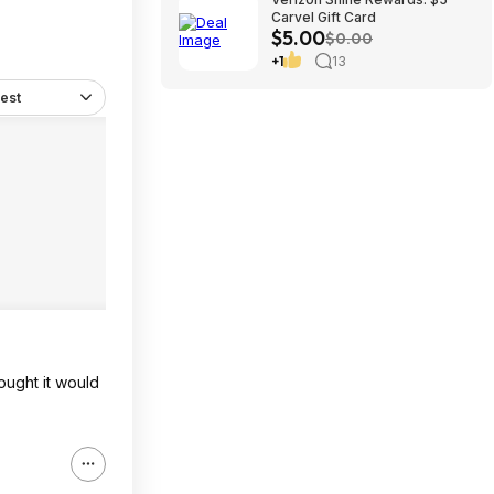
Carvel Gift Card
$5.00
$0.00
+1
13
est
ought it would