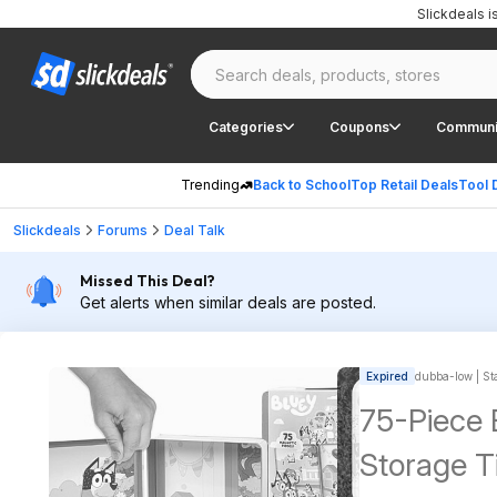
Slickdeals 
Categories
Coupons
Communi
Trending
Back to School
Top Retail Deals
Tool 
Slickdeals
Forums
Deal Talk
Missed This Deal?
Get alerts when similar deals are posted.
Expired
dubba-low | Sta
75-Piece 
Storage T