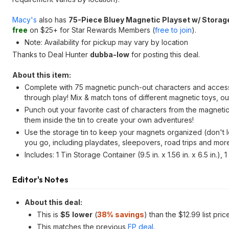
Macy's
also has
75-Piece Bluey Magnetic Playset w/ Storag
free
on $25+ for Star Rewards Members (
free to join
).
Note: Availability for pickup may vary by location
Thanks to Deal Hunter
dubba-low
for posting this deal.
About this item:
Complete with 75 magnetic punch-out characters and accessori
through play! Mix & match tons of different magnetic toys, out
Punch out your favorite cast of characters from the magnetic 
them inside the tin to create your own adventures!
Use the storage tin to keep your magnets organized (don't l
you go, including playdates, sleepovers, road trips and mor
Includes: 1 Tin Storage Container (9.5 in. x 1.56 in. x 6.5 in.
Editor's Notes
About this deal:
This is
$
5
lower
(
38% savings
) than the $12.99 list pric
This matches the previous
FP deal
.