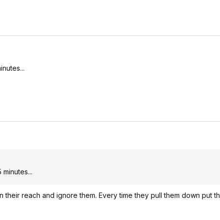
nutes...
 minutes...
n their reach and ignore them. Every time they pull them down put t