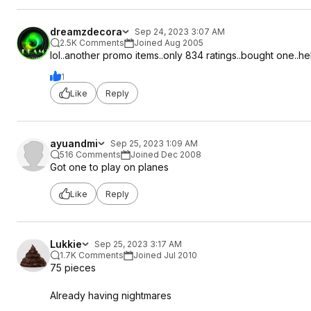
dreamzdecora
Sep 24, 2023 3:07 AM
2.5K Comments
Joined Aug 2005
lol..another promo items..only 834 ratings..bought one..
1
Like
Reply
ayuandmi
Sep 25, 2023 1:09 AM
516 Comments
Joined Dec 2008
Got one to play on planes
Like
Reply
Lukkie
Sep 25, 2023 3:17 AM
1.7K Comments
Joined Jul 2010
75 pieces
Already having nightmares