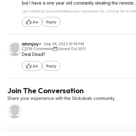
but I have a one year old constantly stealing the remote.
Last edited by DraconianMeasures September 26, 2023 at 08:41 AM
Like
Reply
mtvnjoy
Sep 26, 2023 10:19 PM
139 Comments
Joined Oct 2011
Deal Dead?
Like
Reply
Join The Conversation
Share your experience with the Slickdeals community