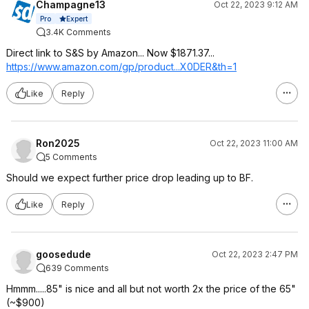
Champagne13
Oct 22, 2023 9:12 AM
Expert
Pro
3.4K Comments
Direct link to S&S by Amazon... Now $1871.37...
https://www.amazon.com/gp/product...X0DER
&th=1
Like
Reply
Ron2025
Oct 22, 2023 11:00 AM
5 Comments
Should we expect further price drop leading up to BF.
Like
Reply
goosedude
Oct 22, 2023 2:47 PM
639 Comments
Hmmm.....85" is nice and all but not worth 2x the price of the 65"
(~$900)