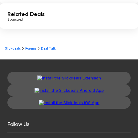
Related Deals
Sponsored
Slickdeals
Forums
Deal Talk
Follow Us