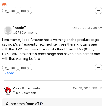
1
Like
Reply
DonnieT
Oct 23, 2023 2:36 AM
573 Comments
Hmmmmmm, I see Amazon has a warning on the product page
saying it's a frequently returned item. Are there known issues
with this TV? I've been looking at other 85 inch TVs (X90L,
U7K, U8K) around this price range and haven't run across one
with that warning before.
Like
Reply
1 Reply
MakeMoreDeals
Oct 23, 2023 9:13 PM
134 Comments
Quote from DonnieT
: