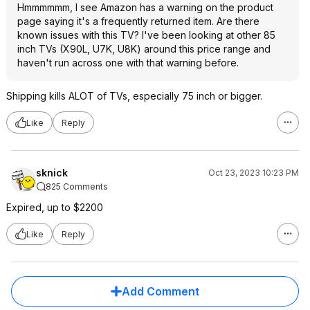
Hmmmmmm, I see Amazon has a warning on the product
page saying it's a frequently returned item. Are there
known issues with this TV? I've been looking at other 85
inch TVs (X90L, U7K, U8K) around this price range and
haven't run across one with that warning before.
Shipping kills ALOT of TVs, especially 75 inch or bigger.
Like
Reply
sknick
Oct 23, 2023 10:23 PM
825 Comments
Expired, up to $2200
Like
Reply
Add Comment