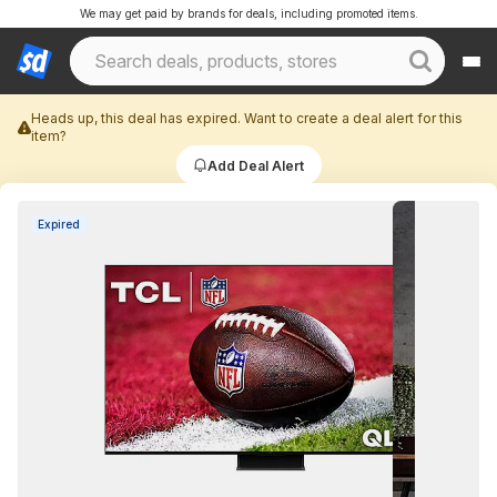
We may get paid by brands for deals, including promoted items.
Heads up, this deal has expired. Want to create a deal alert for this
item?
Add Deal Alert
Expired