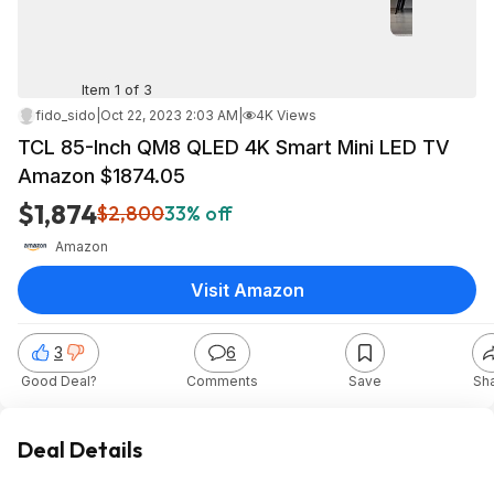
Item 1 of 3
fido_sido
|
Oct 22, 2023 2:03 AM
|
4K Views
TCL 85-Inch QM8 QLED 4K Smart Mini LED TV
Amazon $1874.05
$1,874
$2,800
33% off
Amazon
Visit Amazon
3
6
Good Deal?
Comments
Save
Sh
Deal Details