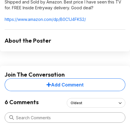
Shipped and Sold by Amazon. Best price I have seen this TV
for. FREE Inside Entryway delivery. Good deal?
https://www.amazon.com/dp/B0C1J4FKS2/
About the Poster
Join The Conversation
Add Comment
6 Comments
Oldest